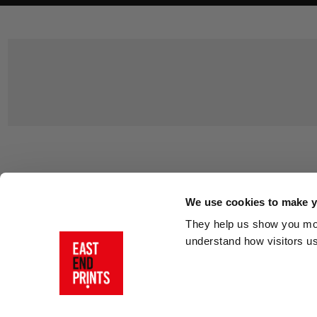
Customer Support
About Us
Contact Us
The East End 
We use cookies to make yo
Product Sizing & Specifications
Why Buy From
They help us show you more
Delivery
Reviews
understand how visitors u
Returns
Blog
FAQs
Visit Our Sho
Sign In
AI Statement