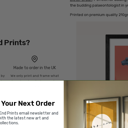
the budding palaeontologist in yo
Printed on premium quality 210gs
d Prints?
Made to order in the UK
n by
We only print and frame what
mly
is ordered, reducing waste.
ies
All paper & wood is
sustainably sourced.
 Your Next Order
Rated “Excellent”
End Prints email newsletter and
ith the latest new art and
Our team is dedicated to
ollections.
o
outstanding service and to