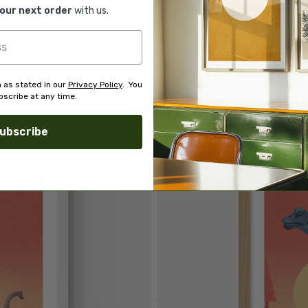
of
finding you art that you'll love
your next order
with us.
d.
for years.
Read customer reviews →
 as stated in our
Privacy Policy
. You
scribe at any time.
ubscribe