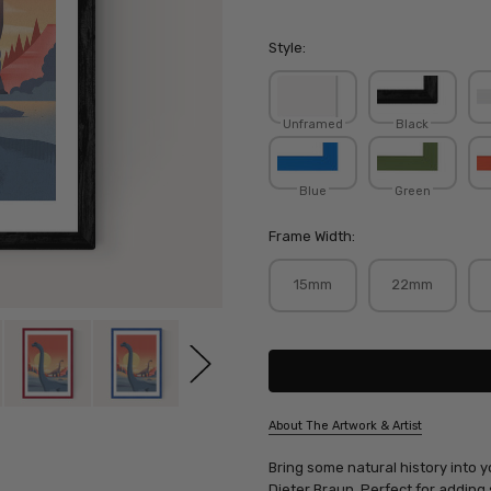
Style:
Unframed
Black
Blue
Green
Frame Width:
15mm
22mm
Current
Stock:
About The Artwork & Artist
SKU:
Bring some natural history into y
DIEBRA073
Dieter Braun
. Perfect for adding