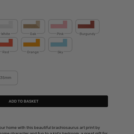
White
Oak
Pink
Burgundy
Red
Orange
Sky
35mm
our home with this beautiful brachiosaurus art print by
 some character and fun to a kid's bedroom, a great gift for