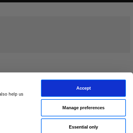
Join the EEP Community
Accept
lso help us 
Manage preferences
Essential only