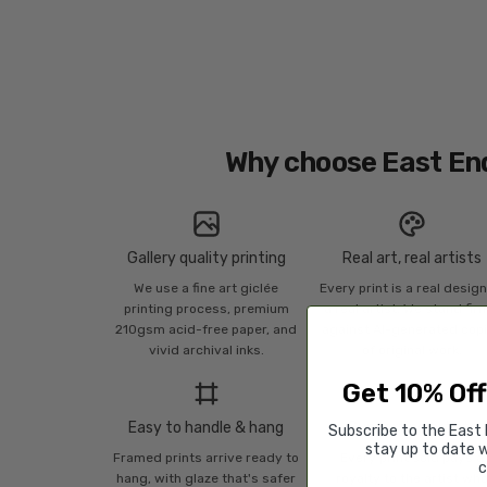
Why choose East En
Gallery quality printing
Real art, real artists
We use a fine art giclée
Every print is a real desig
printing process, premium
a real artist. We stand fir
210gsm acid-free paper, and
against AI-generated cop
vivid archival inks.
of original work.
Get 10% Off
Easy to handle & hang
Supporting artists
Subscribe to the East 
stay up to date w
Framed prints arrive ready to
Every print sold pays a
c
hang, with glaze that's safer
royalty to the artist wh