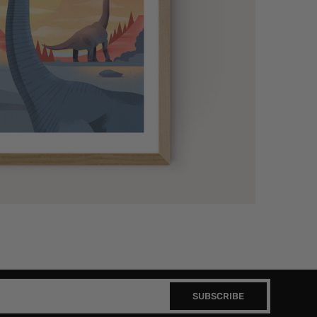
SUBSCRIBE