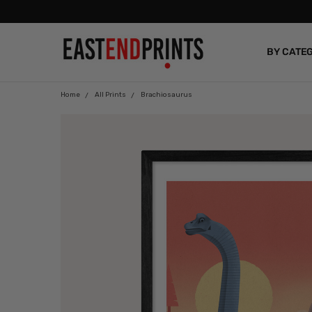
BY CATE
BLOG
Home
All Prints
Brachiosaurus