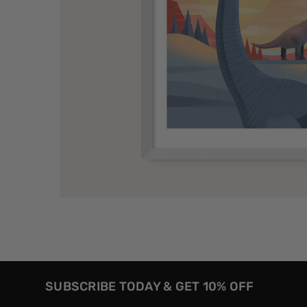
SUBSCRIBE TODAY & GET 10% OFF