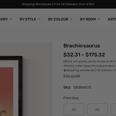
Shipping Worldwide | Free UK Delivery Over £100
GORY
BY STYLE
BY COLOUR
BY ROOM
ART
Brachiosaurus
$32.31 - $175.32
Fine art quality prints made in the
Every order supports independent a
Shipping worldwide | UK delivery 3
Size guide
SKU:
DIEBRA073
Print Size:
A3
A2