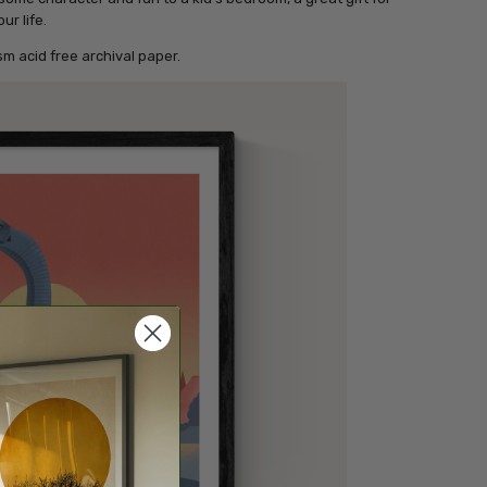
ur life.
m acid free archival paper.