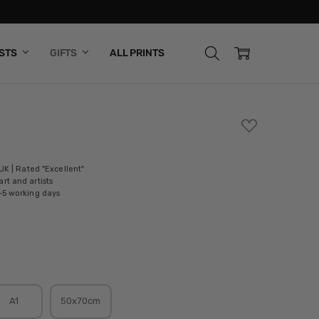
ISTS
GIFTS
ALL PRINTS
ADD
TO
WISH
LIST
 UK | Rated "Excellent"
rt and artists
-5 working days
A1
50x70cm