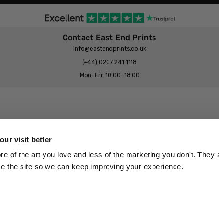
Contact East End Prints
info@eastendprints.co.uk
(+44) 0207 241 1118
Mon–Fri: 10:00–18:00
Legal & Commercial
Prints Story
Privacy & Cookie Notice
ur visit better
 East End Prints?
Cookie Consent Settings
 of the art you love and less of the marketing you don't. They a
Terms & Conditions
se the site so we can keep improving your experience.
Withdrawals
p
Wholesale, Trade & Small Business
Artist Submissions