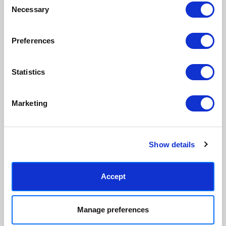
ordered, reducing waste. All
hang, with glaze that's safer
Necessary
Selection
paper & wood is sustainably
than glass, but just as optically
sourced.
clear.
View our frame sizing guide →
Preferences
Supporting artists
Rated “Excellent”
Statistics
Every print sold pays a royalty to
Our team is dedicated to
the artist who created it. A
outstanding service and to
community of artists, all fairly
finding you art that you'll love for
Marketing
rewarded.
years.
Read customer reviews →
Show details
Accept
Manage preferences