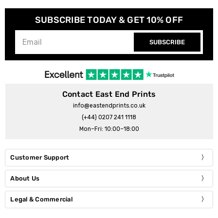
SUBSCRIBE TODAY & GET 10% OFF
SUBSCRIBE
Contact East End Prints
info@eastendprints.co.uk
(+44) 0207 241 1118
Mon–Fri: 10:00–18:00
Customer Support
About Us
Legal & Commercial