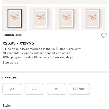
ADD
Brunch Club
TO
WISH
£23.95 - £129.95
LIST
Fine art quality prints made in the UK | Rated "Excellent"
Every order supports independent art and artists
Shipping worldwide | UK delivery 3-5 working days
Size guide
Print Size:
A3
A2
A1
50x70cm
Style: