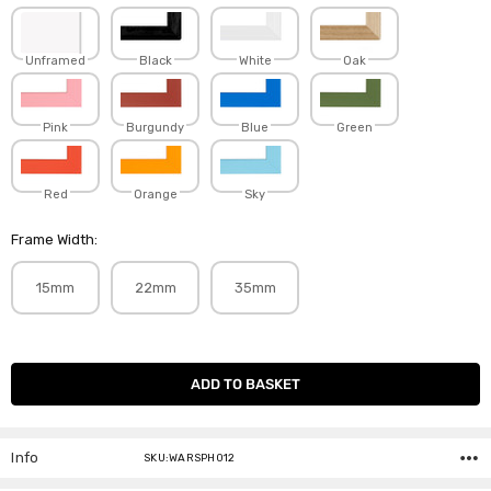
Unframed
Black
White
Oak
Pink
Burgundy
Blue
Green
Red
Orange
Sky
Frame Width:
15mm
22mm
35mm
Current
Stock:
Info
SKU:WARSPH012