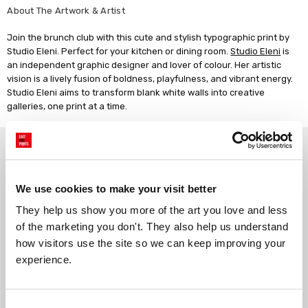
About The Artwork & Artist
Join the brunch club with this cute and stylish typographic print by
Studio Eleni. Perfect for your kitchen or dining room.
Studio Eleni
is
an independent graphic designer and lover of colour. Her artistic
vision is a lively fusion of boldness, playfulness, and vibrant energy.
Studio Eleni aims to transform blank white walls into creative
galleries, one print at a time.
Why choose East End Prints?
We use cookies to make your visit better
Gallery quality printing
Real art, real artists
We use a fine art giclée printing
Every print is a real design by a
They help us show you more of the art you love and less 
process, premium 210gsm acid-
real artist. We stand firmly
of the marketing you don't. They also help us understand 
free paper, and vivid archival
against AI-generated copies of
how visitors use the site so we can keep improving your 
inks.
original work.
experience.
Made to order in the UK
Easy to handle & hang
Consent
We only print and frame what is
Framed prints arrive ready to