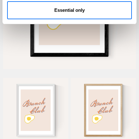
Essential only