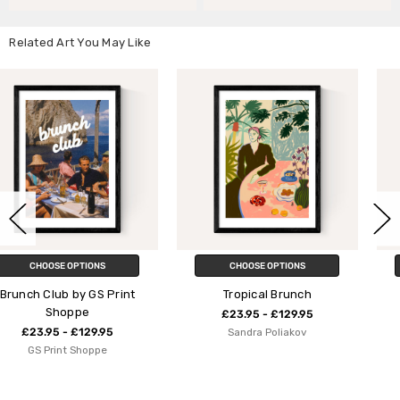
Related Art You May Like
CHOOSE OPTIONS
CHOOSE OPTIONS
int
Tropical Brunch
Astronomy Club
£23.95 - £129.95
£23.95 - £129.95
Sandra Poliakov
Florent Bodart