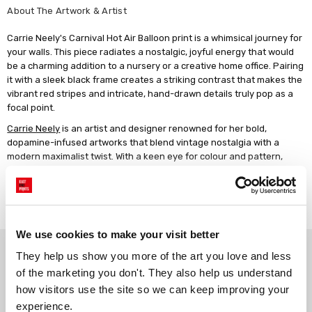
About The Artwork & Artist
Carrie Neely's Carnival Hot Air Balloon print is a whimsical journey for
your walls. This piece radiates a nostalgic, joyful energy that would
be a charming addition to a nursery or a creative home office. Pairing
it with a sleek black frame creates a striking contrast that makes the
vibrant red stripes and intricate, hand-drawn details truly pop as a
focal point.
Carrie Neely
is an artist and designer renowned for her bold,
dopamine-infused artworks that blend vintage nostalgia with a
modern maximalist twist. With a keen eye for colour and pattern,
Carrie's art transforms interiors, making them the perfect choice for
those seeking to inject fun, style, and individuality into their homes.
Read more
Artwork description: A vintage-style red and white striped hot air
balloon with a gold decorative band centred on a cream background,
enclosed by multiple decorative borders of pink dots, red circles, and
We use cookies to make your visit better
Why choose East End Prints?
green scalloped edges.
They help us show you more of the art you love and less 
of the marketing you don't. They also help us understand 
how visitors use the site so we can keep improving your 
Gallery quality printing
Real art, real artists
experience.
We use a fine art giclée printing
Every print is a real design by a