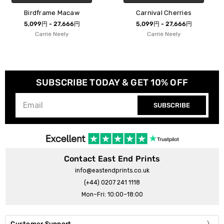
w
Carnival Cherries
Carnival Leopar
円
5,099円 - 27,666円
5,099円 - 27,666
Carrie Neely
Carrie Neely
SUBSCRIBE TODAY & GET 10% OFF
SUBSCRIBE
Contact East End Prints
info@eastendprints.co.uk
(+44) 0207 241 1118
Mon–Fri: 10:00–18:00
Customer Support