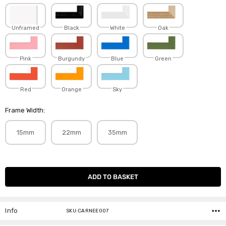
Unframed
Black
White
Oak
Pink
Burgundy
Blue
Green
Red
Orange
Sky
Frame Width:
15mm
22mm
35mm
Current
Stock:
Info
SKU:CARNEE007