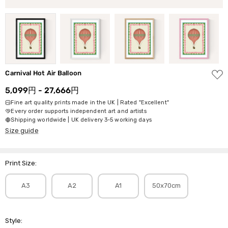
ADD
Carnival Hot Air Balloon
TO
WISH
5,099円 - 27,666円
LIST
Fine art quality prints made in the UK | Rated "Excellent"
Every order supports independent art and artists
Shipping worldwide | UK delivery 3-5 working days
Size guide
Print Size:
A3
A2
A1
50x70cm
Style: