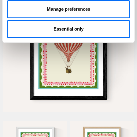
Manage preferences
Essential only