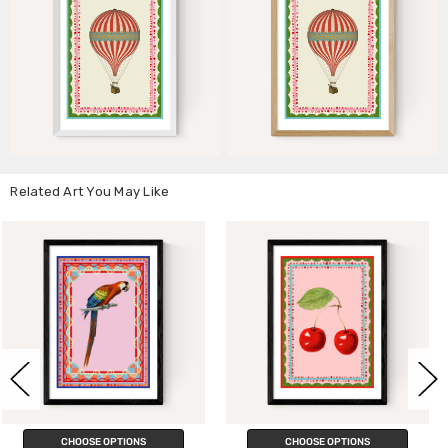
Related Art You May Like
CHOOSE OPTIONS
CHOOSE OPTIONS