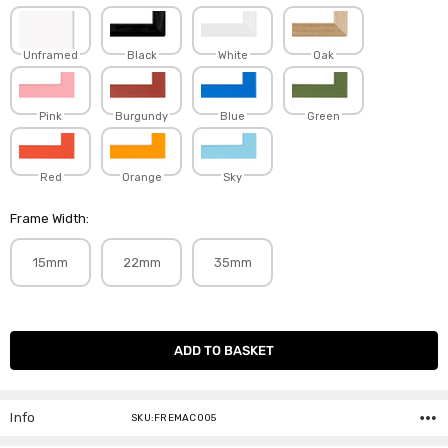
Unframed
Black
White
Oak
Pink
Burgundy
Blue
Green
Red
Orange
Sky
Frame Width:
15mm
22mm
35mm
Current
Stock:
Info
SKU:FREMAC005