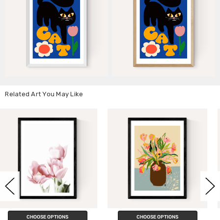
Related Art You May Like
CHOOSE OPTIONS
CHOOSE OPTIONS