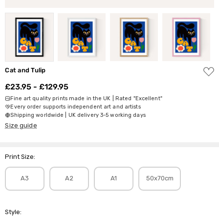
ADD
Cat and Tulip
TO
WISH
£23.95 - £129.95
LIST
Fine art quality prints made in the UK | Rated "Excellent"
Every order supports independent art and artists
Shipping worldwide | UK delivery 3-5 working days
Size guide
Print Size:
A3
A2
A1
50x70cm
Style: