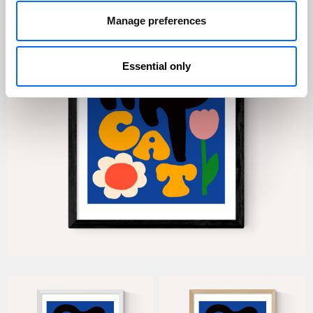
Manage preferences
Essential only