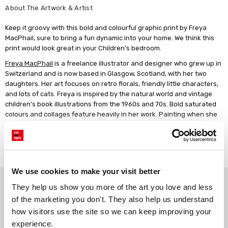
About The Artwork & Artist
Keep it groovy with this bold and colourful graphic print by Freya
MacPhail, sure to bring a fun dynamic into your home. We think this
print would look great in your Children's bedroom.
Freya MacPhail
is a freelance illustrator and designer who grew up in
Switzerland and is now based in Glasgow, Scotland, with her two
daughters. Her art focuses on retro florals, friendly little characters,
and lots of cats. Freya is inspired by the natural world and vintage
children's book illustrations from the 1960s and 70s. Bold saturated
colours and collages feature heavily in her work. Painting when she
has the chance is another favourite pastime. Freya has always been
creative, and she enjoys creating art that makes people happy.
Read more
We use cookies to make your visit better
Why choose East End Prints?
They help us show you more of the art you love and less 
of the marketing you don't. They also help us understand 
how visitors use the site so we can keep improving your 
Gallery quality printing
Real art, real artists
experience.
We use a fine art giclée printing
Every print is a real design by a