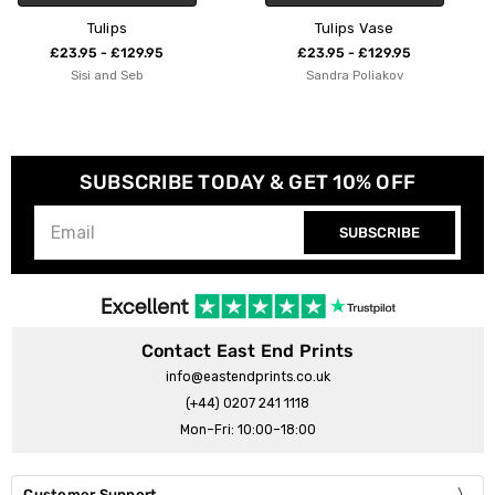
Tulips Vase
Tulip Field
£23.95 - £129.95
£23.95 - £129.95
Sandra Poliakov
Natalie Cass
SUBSCRIBE TODAY & GET 10% OFF
SUBSCRIBE
Contact East End Prints
info@eastendprints.co.uk
(+44) 0207 241 1118
Mon–Fri: 10:00–18:00
Customer Support