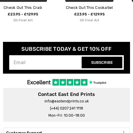
Check Out This Cockatiel
Stripey Green Parrot
£23.95 - £129.95
£23.95 - £129.95
Oh Fine! Art
Oh Fine! Art
SUBSCRIBE TODAY & GET 10% OFF
SUBSCRIBE
Contact East End Prints
info@eastendprints.co.uk
(+44) 0207 241 1118
Mon–Fri: 10:00–18:00
Customer Support