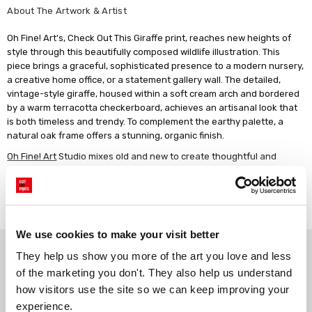
About The Artwork & Artist
Oh Fine! Art's, Check Out This Giraffe print, reaches new heights of
style through this beautifully composed wildlife illustration. This
piece brings a graceful, sophisticated presence to a modern nursery,
a creative home office, or a statement gallery wall. The detailed,
vintage-style giraffe, housed within a soft cream arch and bordered
by a warm terracotta checkerboard, achieves an artisanal look that
is both timeless and trendy. To complement the earthy palette, a
natural oak frame offers a stunning, organic finish.
Oh Fine! Art
Studio mixes old and new to create thoughtful and
humorous prints that combine old world paintings, vintage imagery,
and modern-day quotes.
Read more
Artwork description: This vertical Giclée print features a central,
realistic illustration of a giraffe, rendered in classic sandy tones with
detailed brown patterning. The animal is standing within a soft cream
We use cookies to make your visit better
Why choose East End Prints?
arched window, which is framed by a thin gold border and set against
They help us show you more of the art you love and less 
a background of a hand-painted checkerboard pattern in terracotta
of the marketing you don't. They also help us understand 
and off-white. The artwork blends a meticulous, traditional animal
how visitors use the site so we can keep improving your 
study with a playful, modern geometric backdrop, finished with a
Gallery quality printing
Real art, real artists
crisp white border.
experience.
We use a fine art giclée printing
Every print is a real design by a