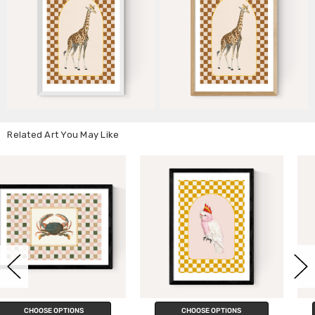
Related Art You May Like
CHOOSE OPTIONS
CHOOSE OPTIONS