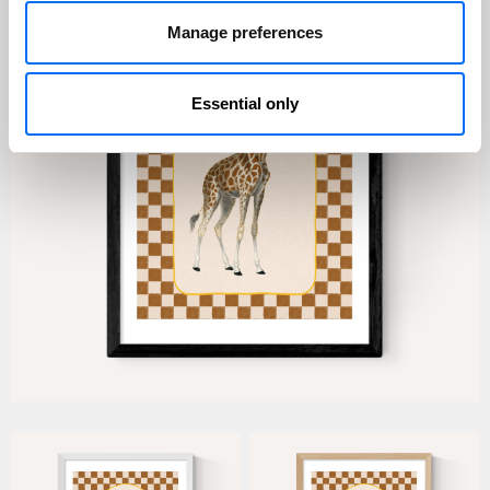
Manage preferences
Essential only