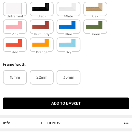
Unframed
Black
White
Oak
Pink
Burgundy
Blue
Green
Red
Orange
Sky
Frame Width:
15mm
22mm
35mm
Current
Stock:
Info
SKU:OHFINE150