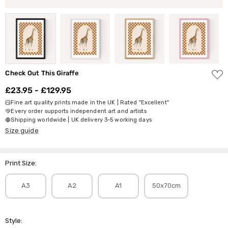
ADD
Check Out This Giraffe
TO
WISH
£23.95 - £129.95
LIST
Fine art quality prints made in the UK | Rated "Excellent"
Every order supports independent art and artists
Shipping worldwide | UK delivery 3-5 working days
Size guide
Print Size:
A3
A2
A1
50x70cm
Style: