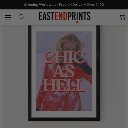
Home
All Prints
Chic As Hell
Shipping Worldwide | Free UK Delivery Over £100