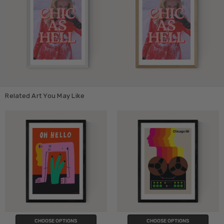
Related Art You May Like
CHOOSE OPTIONS
CHOOSE OPTIONS