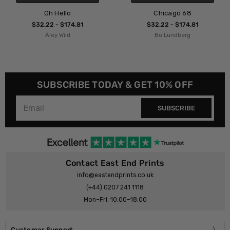
Oh Hello
Chicago 68
$32.22 - $174.81
$32.22 - $174.81
Aley Wild
Bo Lundberg
SUBSCRIBE TODAY & GET 10% OFF
SUBSCRIBE
Contact East End Prints
info@eastendprints.co.uk
(+44) 0207 241 1118
Mon–Fri: 10:00–18:00
Customer Support