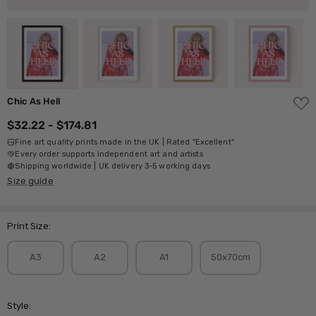
ADD
Chic As Hell
TO
WISH
$32.22 - $174.81
LIST
Fine art quality prints made in the UK | Rated "Excellent"
Every order supports independent art and artists
Shipping worldwide | UK delivery 3-5 working days
Size guide
Print Size:
A3
A2
A1
50x70cm
Style: