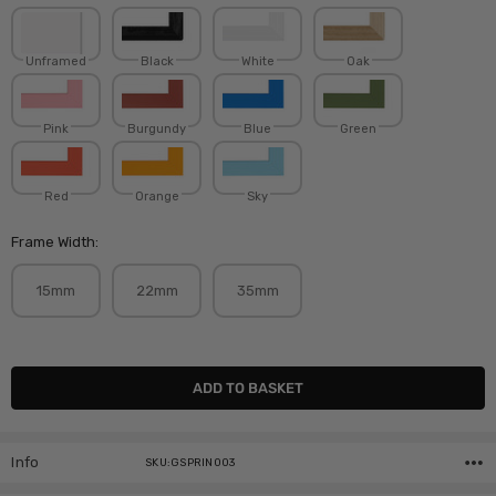
Unframed
Black
White
Oak
Pink
Burgundy
Blue
Green
Red
Orange
Sky
Frame Width:
15mm
22mm
35mm
Current
Stock:
Info
SKU:GSPRIN003