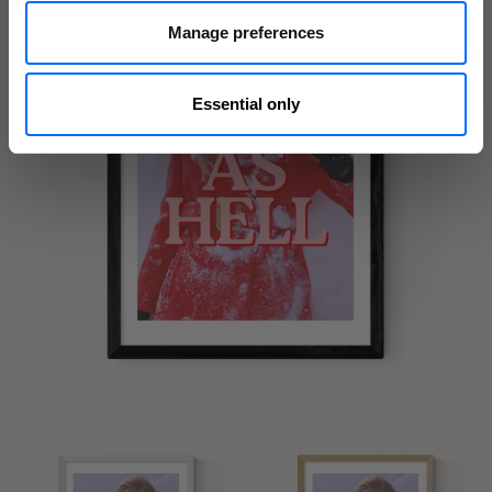
Manage preferences
Essential only