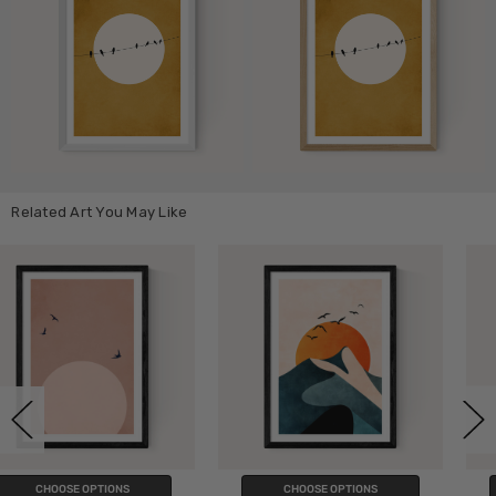
Related Art You May Like
CHOOSE OPTIONS
CHOOSE OPTIONS