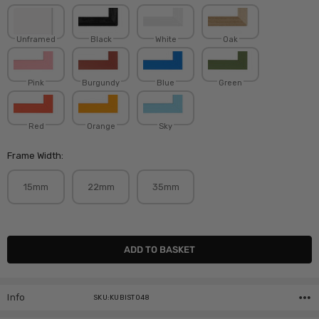
Unframed
Black
White
Oak
Pink
Burgundy
Blue
Green
Red
Orange
Sky
Frame Width:
15mm
22mm
35mm
Current
Stock:
Info
SKU:KUBIST048