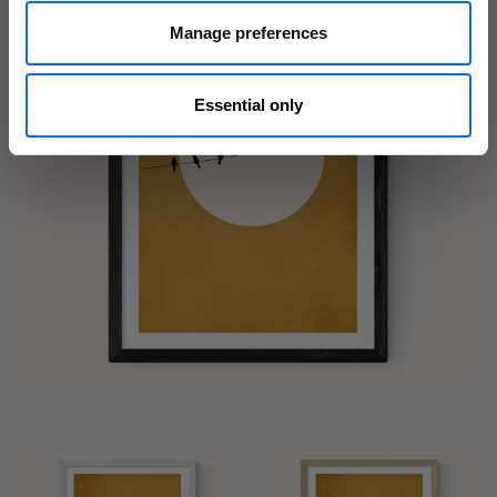
Manage preferences
Essential only