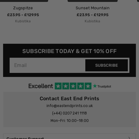
Sunset Mountain
A Thousand Birds
£23.95 - £129.95
£23.95 - £129.95
Kubistika
Kubistika
SUBSCRIBE TODAY & GET 10% OFF
SUBSCRIBE
Contact East End Prints
info@eastendprints.co.uk
(+44) 0207 241 1118
Mon–Fri: 10:00–18:00
Customer Support