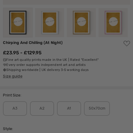
ADD
Chirping And Chilling (At Night)
TO
WISH
£23.95 - £129.95
LIST
Fine art quality prints made in the UK | Rated "Excellent"
Every order supports independent art and artists
Shipping worldwide | UK delivery 3-5 working days
Size guide
Print Size:
A3
A2
A1
50x70cm
Style: