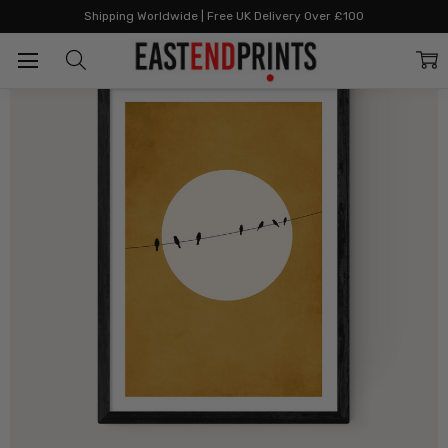
Home
All Prints
Chirping And Chilling (At Night)
Shipping Worldwide | Free UK Delivery Over £100