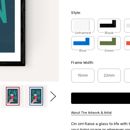
Style:
Unframed
Black
Blue
Green
Frame Width:
15mm
22mm
Current
Stock:
About The Artwork & Artist
SKU:
Cin cin! Raise a glass to life wit
ROCJAC017
your living space or wherever you