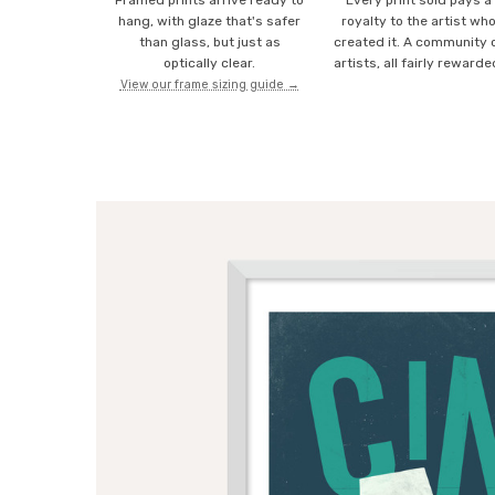
Framed prints arrive ready to
Every print sold pays a
hang, with glaze that's safer
royalty to the artist wh
than glass, but just as
created it. A community 
optically clear.
artists, all fairly rewarde
View our frame sizing guide →