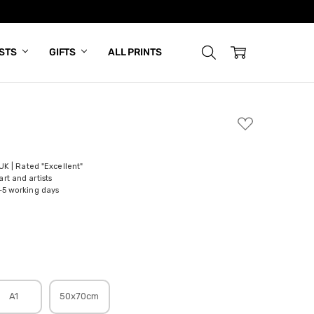
ISTS
GIFTS
ALL PRINTS
ADD
TO
WISH
LIST
 UK | Rated "Excellent"
rt and artists
-5 working days
A1
50x70cm