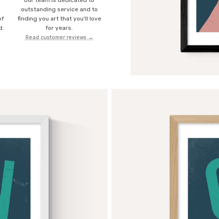
Our team is dedicated to
o
outstanding service and to
of
finding you art that you'll love
d.
for years.
Read customer reviews →