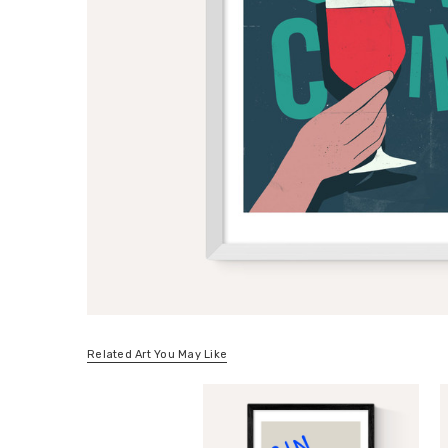
Related Art You May Like