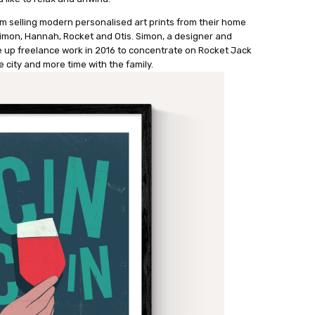
m selling modern personalised art prints from their home
 Simon, Hannah, Rocket and Otis. Simon, a designer and
ave up freelance work in 2016 to concentrate on Rocket Jack
e city and more time with the family.