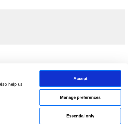
Join the EEP Community
Accept
lso help us 
Manage preferences
Essential only