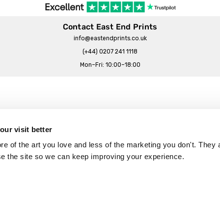
Contact East End Prints
info@eastendprints.co.uk
(+44) 0207 241 1118
Mon–Fri: 10:00–18:00
Legal & Commercial
Prints Story
Privacy & Cookie Notice
ur visit better
 East End Prints?
Cookie Consent Settings
 of the art you love and less of the marketing you don't. They a
Terms & Conditions
se the site so we can keep improving your experience.
Withdrawals
p
Wholesale, Trade & Small Business
Artist Submissions