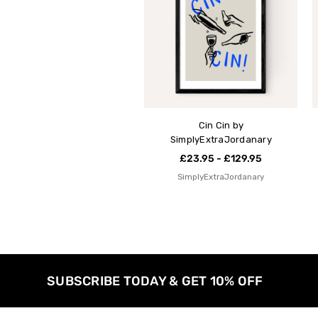
Cin Cin by
SimplyExtraJordanary
£23.95 - £129.95
SimplyExtraJordanary
SUBSCRIBE TODAY & GET 10% OFF