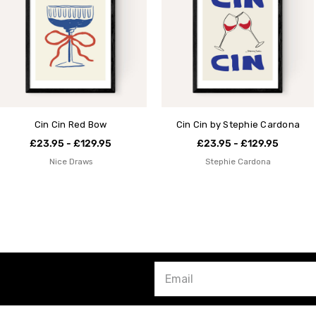
Cin Cin Red Bow
Cin Cin by Stephie Cardona
£23.95 - £129.95
£23.95 - £129.95
Nice Draws
Stephie Cardona