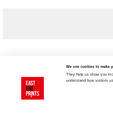
Customer Support
About Us
Contact Us
The East End 
We use cookies to make yo
Product Sizing & Specifications
Why Buy From
They help us show you more
Delivery
Reviews
understand how visitors u
Returns
Blog
FAQs
Visit Our Sho
Sign In
AI Statement