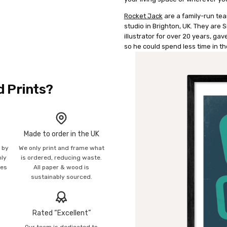
Rocket Jack
are a family-run tea
studio in Brighton, UK. They are
illustrator for over 20 years, g
so he could spend less time in th
d Prints?
Made to order in the UK
n by
We only print and frame what
mly
is ordered, reducing waste.
ies
All paper & wood is
sustainably sourced.
Rated “Excellent”