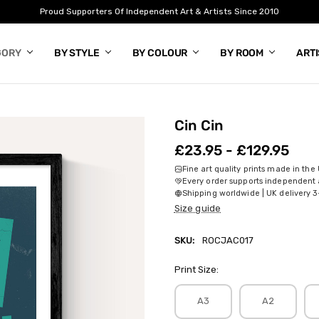
Proud Supporters Of Independent Art & Artists Since 2010
GORY
BY STYLE
BY COLOUR
BY ROOM
ART
Cin Cin
£23.95 - £129.95
Fine art quality prints made in the
Every order supports independent a
Shipping worldwide | UK delivery 3
Size guide
SKU:
ROCJAC017
Print Size:
A3
A2