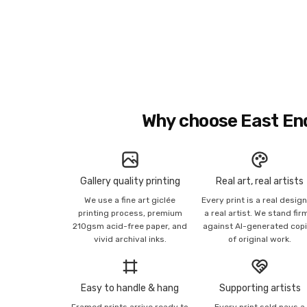
Why choose East En
Gallery quality printing
Real art, real artists
We use a fine art giclée
Every print is a real desig
printing process, premium
a real artist. We stand fir
210gsm acid-free paper, and
against AI-generated cop
vivid archival inks.
of original work.
Easy to handle & hang
Supporting artists