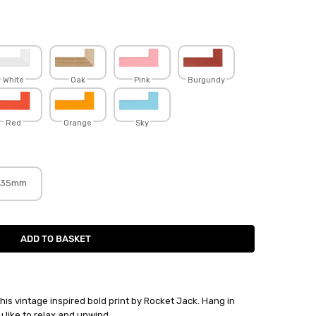
White
Oak
Pink
Burgundy
Red
Orange
Sky
35mm
h this vintage inspired bold print by Rocket Jack. Hang in
 like to relax and unwind.