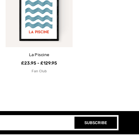
La Piscine
£23.95 - £129.95
Fan Club
SUBSCRIBE