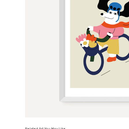
Related Art You May Like