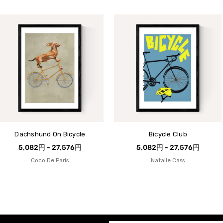
Dachshund On Bicycle
Bicycle Club
5,082円 - 27,576円
5,082円 - 27,576円
Coco De Paris
Natalie Cass