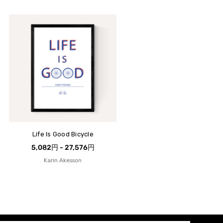
Life Is Good Bicycle
5,082円 - 27,576円
Karin Akesson