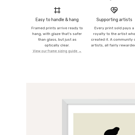
Easy to handle & hang
Supporting artists
Framed prints arrive ready to
Every print sold pays a
hang, with glaze that's safer
royalty to the artist wh
than glass, but just as
created it. A community 
optically clear.
artists, all fairly rewarde
View our frame sizing guide →