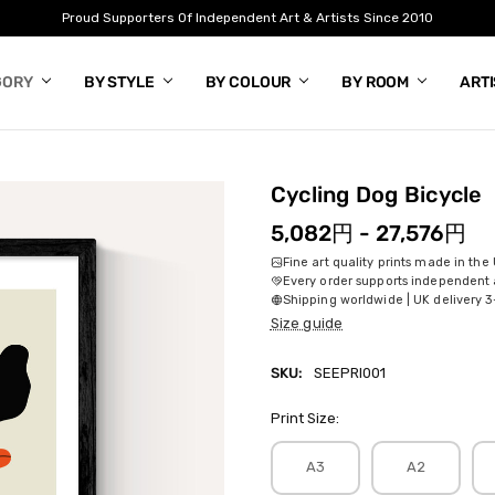
Proud Supporters Of Independent Art & Artists Since 2010
GORY
BY STYLE
BY COLOUR
BY ROOM
ART
Cycling Dog Bicycle
5,082円 - 27,576円
Fine art quality prints made in the
Every order supports independent a
Shipping worldwide | UK delivery 3
Size guide
SKU:
SEEPRI001
Print Size:
A3
A2