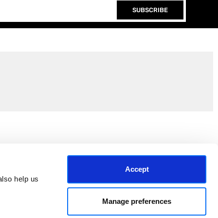
SUBSCRIBE
Join the EEP Community
Accept
lso help us 
Manage preferences