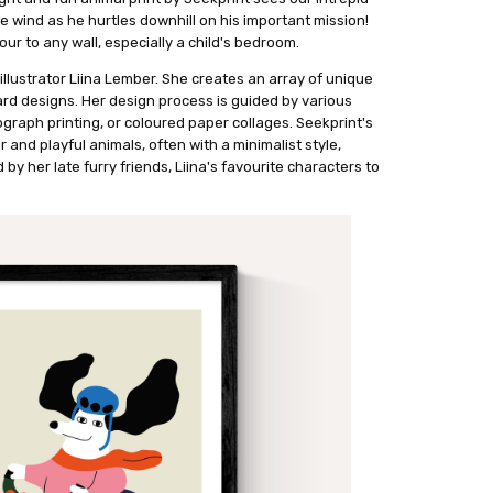
e wind as he hurtles downhill on his important mission!
ur to any wall, especially a child's bedroom.
illustrator Liina Lember. She creates an array of unique
ard designs. Her design process is guided by various
raph printing, or coloured paper collages. Seekprint's
 and playful animals, often with a minimalist style,
d by her late furry friends, Liina's favourite characters to