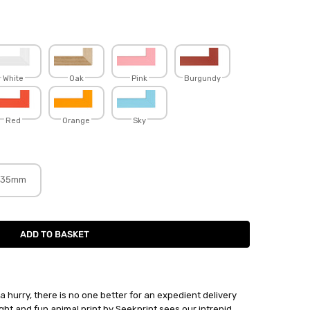
White
Oak
Pink
Burgundy
Red
Orange
Sky
35mm
hurry, there is no one better for an expedient delivery
ight and fun animal print by Seekprint sees our intrepid