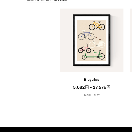
Bicycles
5,082円 - 27,576円
Rosi Feist