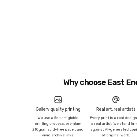
Why choose East En
Gallery quality printing
Real art, real artists
We use a fine art giclée
Every print is a real desig
printing process, premium
a real artist. We stand fir
210gsm acid-free paper, and
against AI-generated cop
vivid archival inks.
of original work.