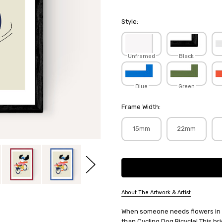
Style:
Unframed
Black
Blue
Green
Frame Width:
15mm
22mm
Current
Stock:
About The Artwork & Artist
SKU:
When someone needs flowers in a 
SEEPRI001
than Cycling Dog Bicycle! This br