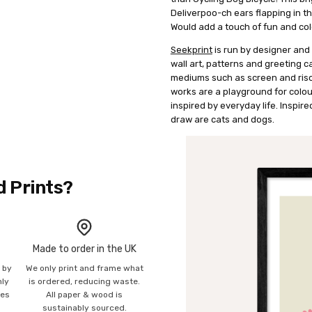
Deliverpoo-ch ears flapping in th
Would add a touch of fun and colo
Seekprint
is run by designer and 
wall art, patterns and greeting c
mediums such as screen and risog
works are a playground for colour
inspired by everyday life. Inspire
draw are cats and dogs.
d Prints?
Made to order in the UK
n by
We only print and frame what
mly
is ordered, reducing waste.
ies
All paper & wood is
sustainably sourced.