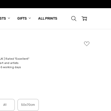
ISTS
GIFTS
ALL PRINTS
ADD
TO
WISH
LIST
 UK | Rated "Excellent"
rt and artists
-5 working days
A1
50x70cm