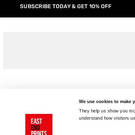
SUBSCRIBE TODAY & GET 10% OFF
Customer Support
About Us
Contact Us
The East End 
We use cookies to make yo
Product Sizing & Specifications
Why Buy From
They help us show you more
Delivery
Reviews
understand how visitors u
Returns
Blog
FAQs
Visit Our Sho