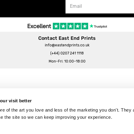
Contact East End Prints
info@eastendprints.co.uk
(+44) 0207 241 1118
Mon–Fri: 10:00–18:00
Legal & Commercial
Prints Story
Privacy & Cookie Notice
ur visit better
 East End Prints?
Cookie Consent Settings
 of the art you love and less of the marketing you don't. They a
Terms & Conditions
se the site so we can keep improving your experience.
Withdrawals
p
Wholesale, Trade & Small Business