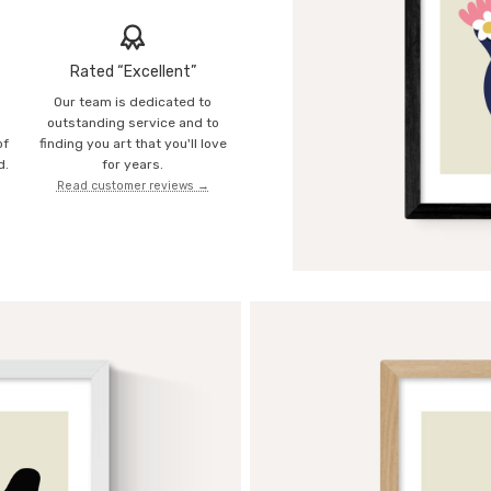
Rated “Excellent”
Our team is dedicated to
o
outstanding service and to
of
finding you art that you'll love
d.
for years.
Read customer reviews →