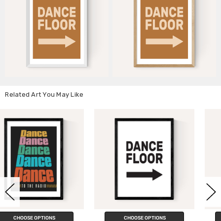
Related Art You May Like
CHOOSE OPTIONS
CHOOSE OPTIONS