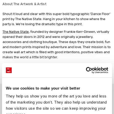
About The Artwork & Artist
Shout it loud and clear with this super bold typographic 'Dance Floor'
print by The Native State. Hang in your kitchen to show where the
party is. We're loving the dramatic type in this print.
The Native State
, founded by designer Frankie Kerr-Dineen, virtually
opened their doors in 2012 and were originally a jewellery,
accessories and clothing boutique. These days they create bold, fun
and modern prints inspired by adventure and love. Their mission is to
create wall art which is filled with good intentions, positive vibes and
makes the world a little bit brighter.
Giclée print on 210gsm acid-free archival paper. Unframed, or framed
in a choice of solid wood finishes.
Read more
We use cookies to make your visit better
Why choose East End Prints?
They help us show you more of the art you love and less 
of the marketing you don't. They also help us understand 
Gallery quality printing
Real art, real artists
how visitors use the site so we can keep improving your 
We use a fine art giclée printing
Every print is a real design by a