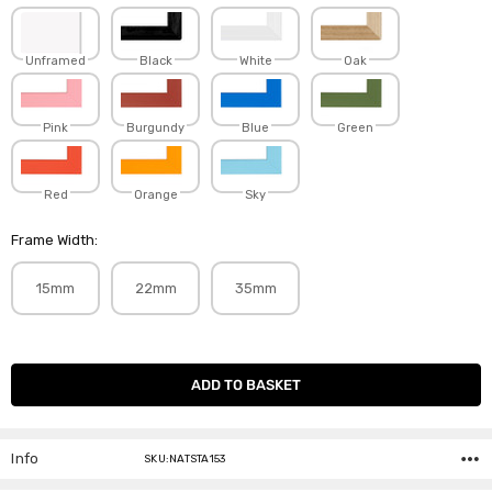
Unframed
Black
White
Oak
Pink
Burgundy
Blue
Green
Red
Orange
Sky
Frame Width:
15mm
22mm
35mm
Current
Stock:
Info
SKU:NATSTA153