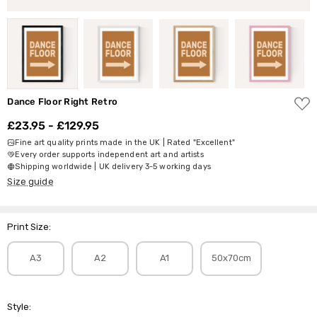
ADD
Dance Floor Right Retro
TO
WISH
£23.95 - £129.95
LIST
Fine art quality prints made in the UK | Rated "Excellent"
Every order supports independent art and artists
Shipping worldwide | UK delivery 3-5 working days
Size guide
Print Size:
A3
A2
A1
50x70cm
Style: