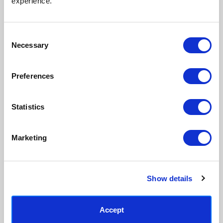
experience.
process, premium 210gsm acid-
real artist. We stand firmly
free paper, and vivid archival
against AI-generated copies of
inks.
original work.
Consent
Necessary
Selection
Made to order in the UK
Easy to handle & hang
We only print and frame what is
Framed prints arrive ready to
Preferences
ordered, reducing waste. All
hang, with glaze that's safer
paper & wood is sustainably
than glass, but just as optically
sourced.
clear.
Statistics
View our frame sizing guide →
Marketing
Supporting artists
Rated “Excellent”
Every print sold pays a royalty to
Our team is dedicated to
the artist who created it. A
outstanding service and to
community of artists, all fairly
finding you art that you'll love for
Show details
rewarded.
years.
Read customer reviews →
Accept