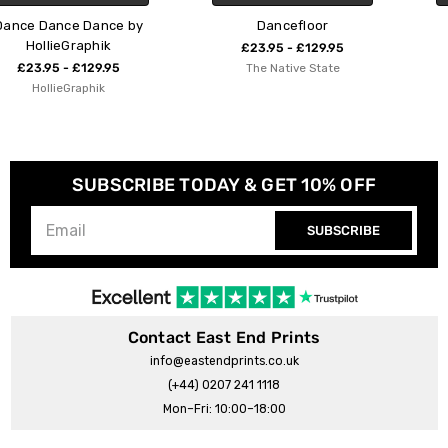
by
Dancefloor
Boogie Dancefloor
£23.95 - £129.95
£23.95 - £129.95
The Native State
Emmy Lupin Studio
SUBSCRIBE TODAY & GET 10% OFF
SUBSCRIBE
Contact East End Prints
info@eastendprints.co.uk
(+44) 0207 241 1118
Mon–Fri: 10:00–18:00