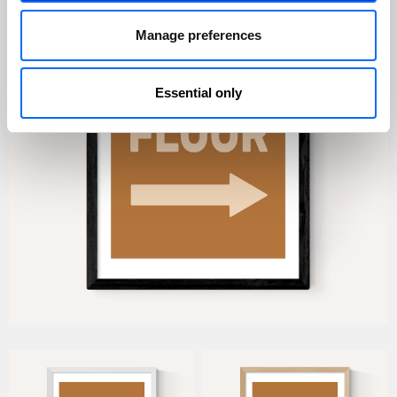
Manage preferences
Essential only