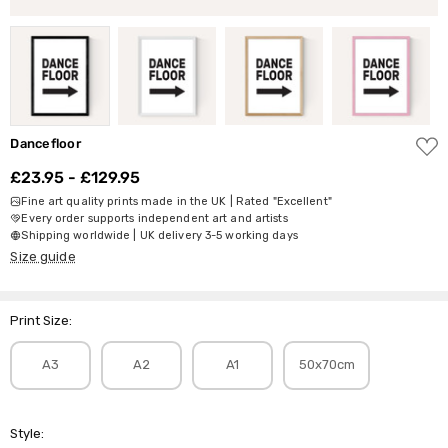
ADD
Dancefloor
TO
WISH
£23.95 - £129.95
LIST
Fine art quality prints made in the UK | Rated "Excellent"
Every order supports independent art and artists
Shipping worldwide | UK delivery 3-5 working days
Size guide
Print Size:
A3
A2
A1
50x70cm
Style: