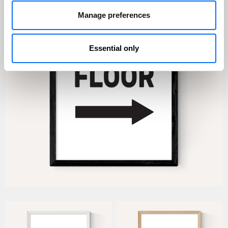
Manage preferences
Essential only