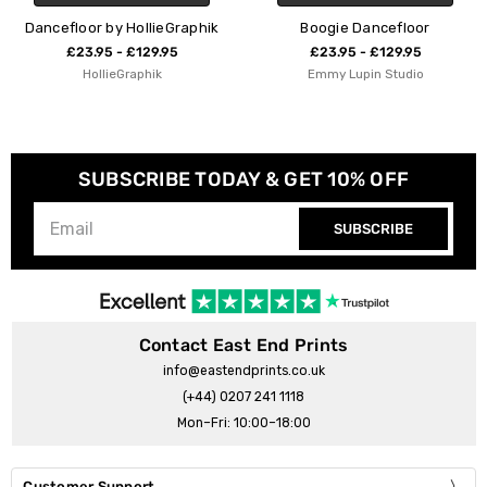
Dancefloor by HollieGraphik
Boogie Dancefloor
£23.95 - £129.95
£23.95 - £129.95
HollieGraphik
Emmy Lupin Studio
SUBSCRIBE TODAY & GET 10% OFF
SUBSCRIBE
Contact East End Prints
info@eastendprints.co.uk
(+44) 0207 241 1118
Mon–Fri: 10:00–18:00
Customer Support