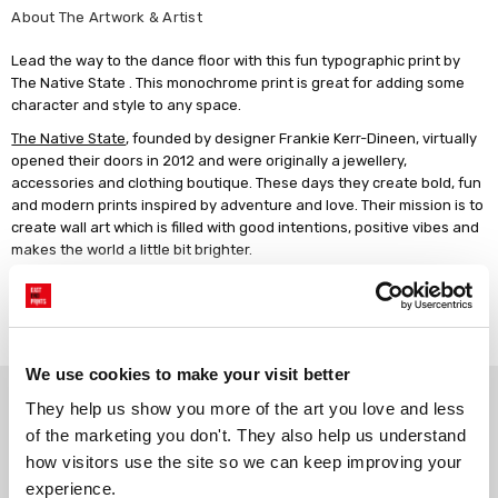
About The Artwork & Artist
Lead the way to the dance floor with this fun typographic print by
The Native State . This monochrome print is great for adding some
character and style to any space.
The Native State
, founded by designer Frankie Kerr-Dineen, virtually
opened their doors in 2012 and were originally a jewellery,
accessories and clothing boutique. These days they create bold, fun
and modern prints inspired by adventure and love. Their mission is to
create wall art which is filled with good intentions, positive vibes and
makes the world a little bit brighter.
Giclée print on 210gsm acid-free archival paper. Unframed, or framed
in a choice of solid wood finishes.
Read more
We use cookies to make your visit better
Why choose East End Prints?
They help us show you more of the art you love and less 
of the marketing you don't. They also help us understand 
how visitors use the site so we can keep improving your 
Gallery quality printing
Real art, real artists
experience.
We use a fine art giclée printing
Every print is a real design by a