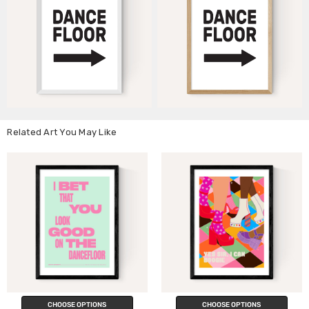
Related Art You May Like
CHOOSE OPTIONS
CHOOSE OPTIONS