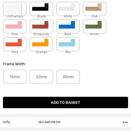
Unframed
Black
White
Oak
Pink
Burgundy
Blue
Green
Red
Orange
Sky
Frame Width:
15mm
22mm
35mm
Current
Stock:
Info
SKU:NATSTA129