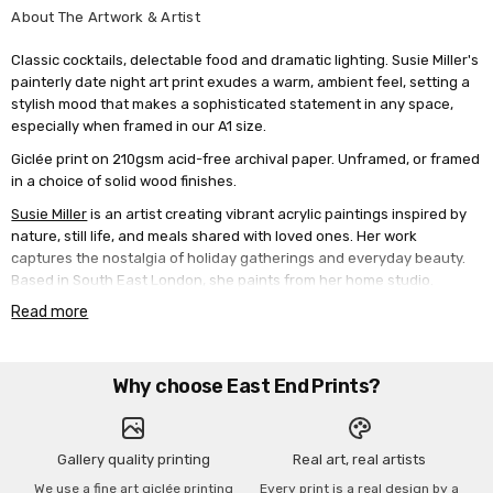
About The Artwork & Artist
Classic cocktails, delectable food and dramatic lighting. Susie Miller's
painterly date night art print exudes a warm, ambient feel, setting a
stylish mood that makes a sophisticated statement in any space,
especially when framed in our A1 size.
Giclée print on 210gsm acid-free archival paper. Unframed, or framed
in a choice of solid wood finishes.
Susie Miller
is an artist creating vibrant acrylic paintings inspired by
nature, still life, and meals shared with loved ones. Her work
captures the nostalgia of holiday gatherings and everyday beauty.
Based in South East London, she paints from her home studio.
Read more
Why choose East End Prints?
Gallery quality printing
Real art, real artists
We use a fine art giclée printing
Every print is a real design by a