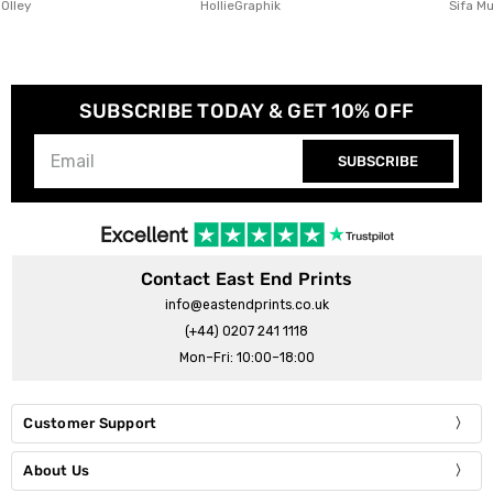
HollieGraphik
Sifa Mustafa
SUBSCRIBE TODAY & GET 10% OFF
SUBSCRIBE
Contact East End Prints
info@eastendprints.co.uk
(+44) 0207 241 1118
Mon–Fri: 10:00–18:00
Customer Support
About Us