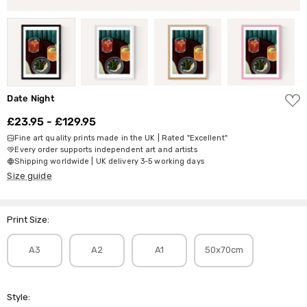
ADD
Date Night
TO
WISH
£23.95 - £129.95
LIST
Fine art quality prints made in the UK | Rated "Excellent"
Every order supports independent art and artists
Shipping worldwide | UK delivery 3-5 working days
Size guide
Print Size:
A3
A2
A1
50x70cm
Style: