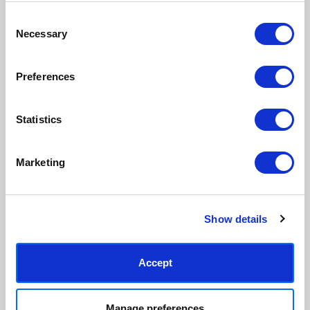
Consent
Necessary
Selection
Preferences
Statistics
Marketing
Show details
Accept
Manage preferences