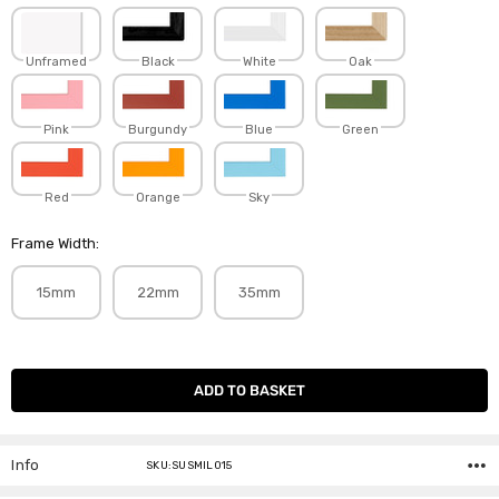
Unframed
Black
White
Oak
Pink
Burgundy
Blue
Green
Red
Orange
Sky
Frame Width:
15mm
22mm
35mm
Current
Stock:
Info
SKU:SUSMIL015