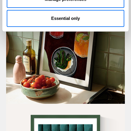
Essential only