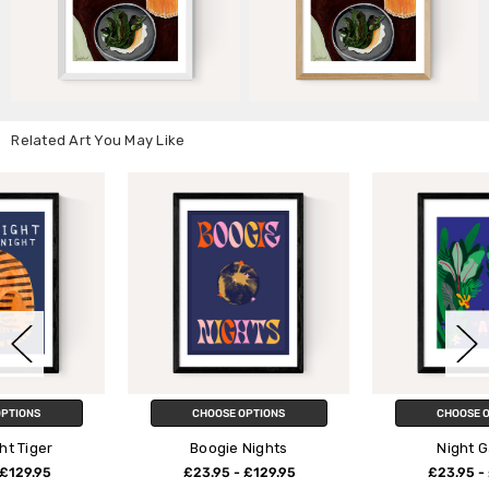
Related Art You May Like
CHOOSE OPTIONS
CHOOSE OPTIONS
Boogie Nights
Night Garden
£23.95 - £129.95
£23.95 - £129.95