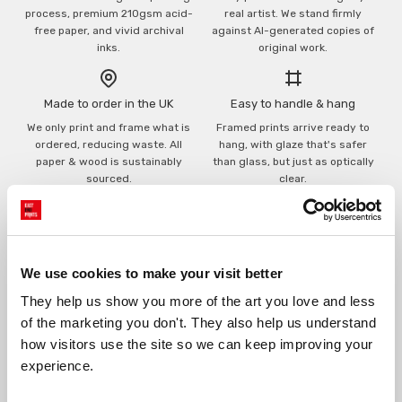
process, premium 210gsm acid-
real artist. We stand firmly
free paper, and vivid archival
against AI-generated copies of
inks.
original work.
Made to order in the UK
Easy to handle & hang
We only print and frame what is
Framed prints arrive ready to
ordered, reducing waste. All
hang, with glaze that's safer
paper & wood is sustainably
than glass, but just as optically
sourced.
clear.
View our frame sizing guide →
Supporting artists
Rated “Excellent”
We use cookies to make your visit better
Every print sold pays a royalty to
Our team is dedicated to
the artist who created it. A
outstanding service and to
They help us show you more of the art you love and less 
community of artists, all fairly
finding you art that you'll love for
of the marketing you don't. They also help us understand 
rewarded.
years.
Read customer reviews →
how visitors use the site so we can keep improving your 
experience.