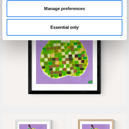
Manage preferences
Essential only