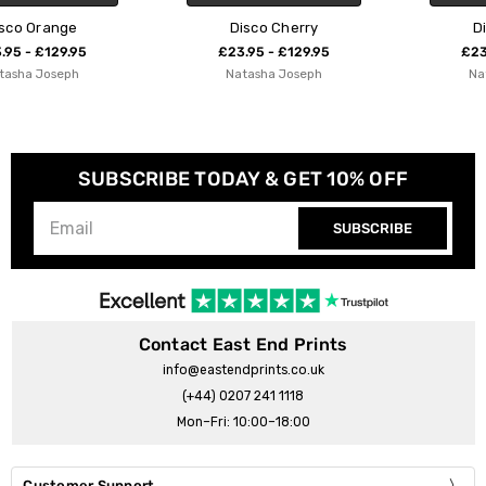
Disco Cherry
Disco Lemon
£23.95 - £129.95
£23.95 - £129.95
Natasha Joseph
Natasha Joseph
SUBSCRIBE TODAY & GET 10% OFF
SUBSCRIBE
Contact East End Prints
info@eastendprints.co.uk
(+44) 0207 241 1118
Mon–Fri: 10:00–18:00
Customer Support