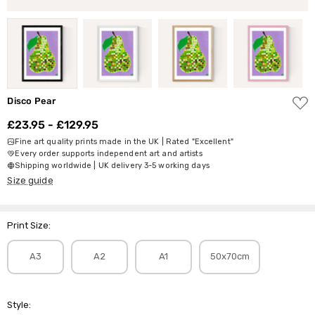
ADD
Disco Pear
TO
WISH
£23.95 - £129.95
LIST
Fine art quality prints made in the UK | Rated "Excellent"
Every order supports independent art and artists
Shipping worldwide | UK delivery 3-5 working days
Size guide
Print Size:
A3
A2
A1
50x70cm
Style: