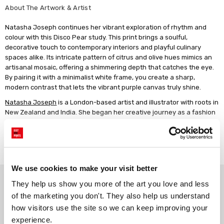
About The Artwork & Artist
Natasha Joseph continues her vibrant exploration of rhythm and
colour with this Disco Pear study. This print brings a soulful,
decorative touch to contemporary interiors and playful culinary
spaces alike. Its intricate pattern of citrus and olive hues mimics an
artisanal mosaic, offering a shimmering depth that catches the eye.
By pairing it with a minimalist white frame, you create a sharp,
modern contrast that lets the vibrant purple canvas truly shine.
Natasha Joseph
is a London-based artist and illustrator with roots in
New Zealand and India. She began her creative journey as a fashion
illustrator and live portrait artist, collaborating with global icons like
LVMH, Givenchy and Prada. After the birth of her son, her work took a
Read more
more personal turn, sparking a love for bold, decorative pieces in
acrylic and oil pastel. Her signature style pairs whimsical detail with
confident colour, a playful tribute to life's little wonders.
We use cookies to make your visit better
Why choose East End Prints?
Artwork description: Set against a solid, matte lilac background, a
They help us show you more of the art you love and less 
large pear is depicted with a distinctive mosaic-style texture. The
of the marketing you don't. They also help us understand 
fruit is built from small, hand-painted squares in various shades of
how visitors use the site so we can keep improving your 
lime, forest green, chartreuse, and warm ochre, creating a faceted
Gallery quality printing
Real art, real artists
appearance reminiscent of a disco ball. A single, smooth green leaf
experience.
We use a fine art giclée printing
Every print is a real design by a