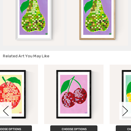
Related Art You May Like
CHOOSE OPTIONS
CHOOSE OPTIONS