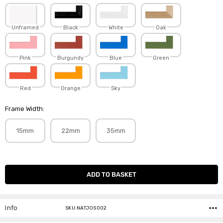
Unframed
Black
White
Oak
Pink
Burgundy
Blue
Green
Red
Orange
Sky
Frame Width:
15mm
22mm
35mm
Current
Stock:
Info
SKU:NATJOS002