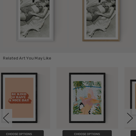
Related Art You May Like
CHOOSE OPTIONS
CHOOSE OPTIONS