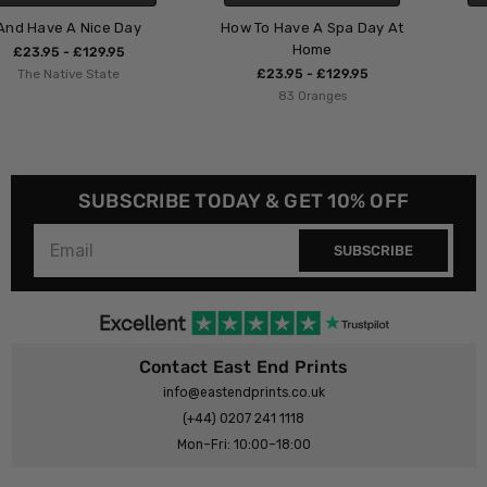
How To Have A Spa Day At
Her Phases
Home
£23.95 - £129.95
£23.95 - £129.95
Layover Art
83 Oranges
SUBSCRIBE TODAY & GET 10% OFF
SUBSCRIBE
Contact East End Prints
info@eastendprints.co.uk
(+44) 0207 241 1118
Mon–Fri: 10:00–18:00