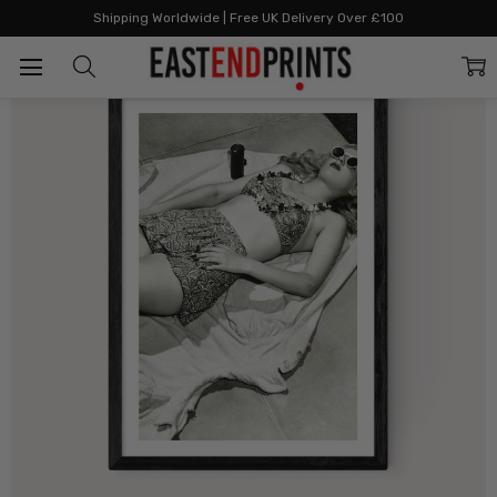
Home
All Prints
Doris Having Her Day
Shipping Worldwide | Free UK Delivery Over £100