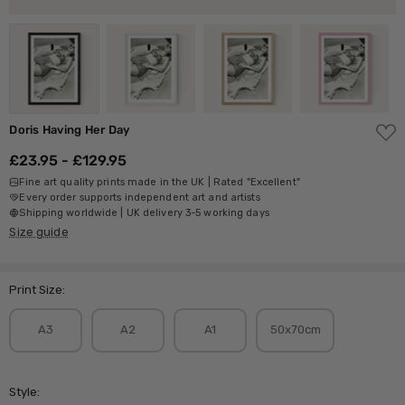
ADD
Doris Having Her Day
TO
WISH
£23.95 - £129.95
LIST
Fine art quality prints made in the UK | Rated "Excellent"
Every order supports independent art and artists
Shipping worldwide | UK delivery 3-5 working days
Size guide
Print Size:
A3
A2
A1
50x70cm
Style: