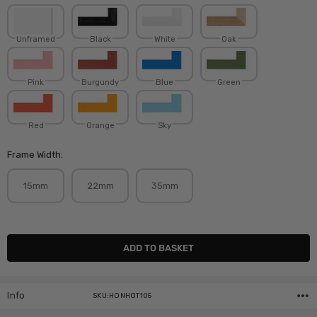
Unframed
Black
White
Oak
Pink
Burgundy
Blue
Green
Red
Orange
Sky
Frame Width:
15mm
22mm
35mm
Current
Stock:
Info
SKU:HONHOT105