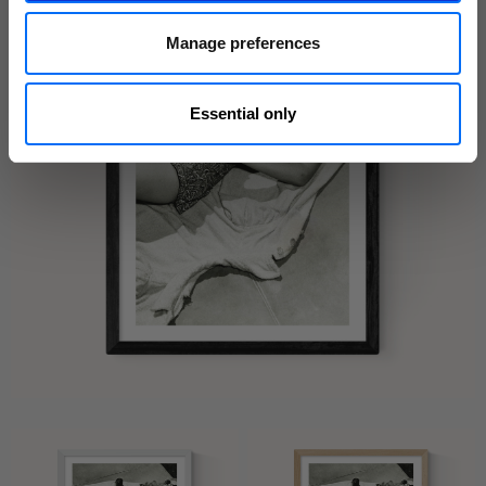
Manage preferences
Essential only