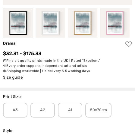
ADD
Drama
TO
WISH
$32.31 - $175.33
LIST
Fine art quality prints made in the UK | Rated "Excellent"
Every order supports independent art and artists
Shipping worldwide | UK delivery 3-5 working days
Size guide
Print Size:
A3
A2
A1
50x70cm
Style: