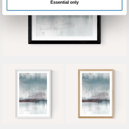
Essential only