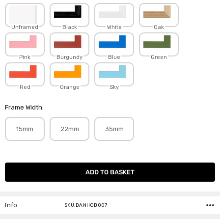
Unframed
Black
White
Oak
Pink
Burgundy
Blue
Green
Red
Orange
Sky
Frame Width:
15mm
22mm
35mm
Current
Stock:
Info
SKU:DANHOB007