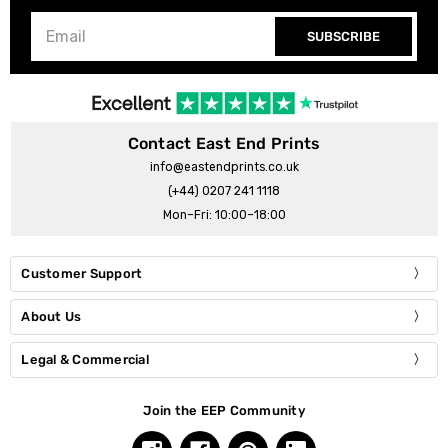
SUBSCRIBE
Contact East End Prints
info@eastendprints.co.uk
(+44) 0207 241 1118
Mon–Fri: 10:00–18:00
Customer Support
About Us
Legal & Commercial
Join the EEP Community