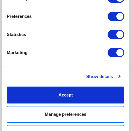
paper & wood is sustainably
than glass, but just as optically
sourced.
clear.
View our frame sizing guide →
Preferences
Supporting artists
Rated “Excellent”
Statistics
Every print sold pays a royalty to
Our team is dedicated to
the artist who created it. A
outstanding service and to
community of artists, all fairly
finding you art that you'll love for
Marketing
rewarded.
years.
Read customer reviews →
Show details
Accept
Manage preferences