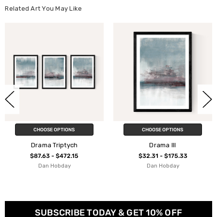
Related Art You May Like
NS
CHOOSE OPTIONS
CHOOSE OPTIO
ych
Drama III
Drama II
.15
$32.31 - $175.33
$32.31 - $175
y
Dan Hobday
Dan Hobda
SUBSCRIBE TODAY & GET 10% OFF