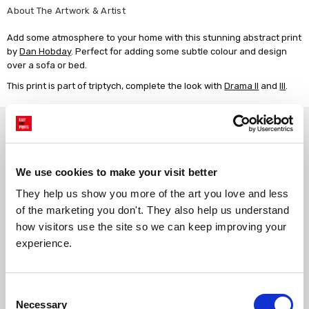
About The Artwork & Artist
Add some atmosphere to your home with this stunning abstract print
by
Dan Hobday
. Perfect for adding some subtle colour and design
over a sofa or bed.
This print is part of triptych, complete the look with
Drama II
and
III
.
Why choose East End Prints?
Gallery quality printing
Real art, real artists
We use cookies to make your visit better
We use a fine art giclée printing
Every print is a real design by a
They help us show you more of the art you love and less 
process, premium 210gsm acid-
real artist. We stand firmly
of the marketing you don't. They also help us understand 
free paper, and vivid archival
against AI-generated copies of
inks.
original work.
how visitors use the site so we can keep improving your 
experience.
Made to order in the UK
Easy to handle & hang
We only print and frame what is
Framed prints arrive ready to
Consent
ordered, reducing waste. All
hang, with glaze that's safer
Necessary
Selection