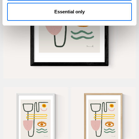
Essential only