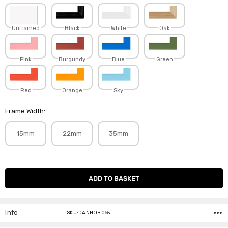
Unframed
Black
White
Oak
Pink
Burgundy
Blue
Green
Red
Orange
Sky
Frame Width:
15mm
22mm
35mm
Current
Stock:
Info
SKU:DANHOB065