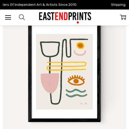
Home
All Prints
Feel Good III
Shipping Worldwide | Free UK Delivery Over £100