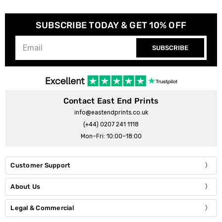
SUBSCRIBE TODAY & GET 10% OFF
SUBSCRIBE
Contact East End Prints
info@eastendprints.co.uk
(+44) 0207 241 1118
Mon–Fri: 10:00–18:00
Customer Support
About Us
Legal & Commercial