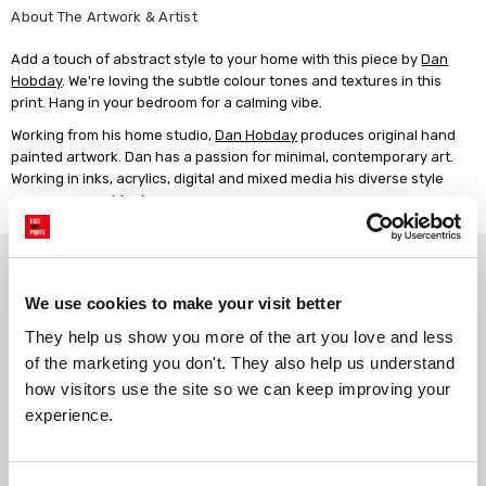
About The Artwork & Artist
Add a touch of abstract style to your home with this piece by
Dan
Hobday
. We're loving the subtle colour tones and textures in this
print. Hang in your bedroom for a calming vibe.
Working from his home studio,
Dan Hobday
produces original hand
painted artwork. Dan has a passion for minimal, contemporary art.
Working in inks, acrylics, digital and mixed media his diverse style
spans many subjects.
Why choose East End Prints?
We use cookies to make your visit better
Gallery quality printing
Real art, real artists
They help us show you more of the art you love and less 
We use a fine art giclée printing
Every print is a real design by a
of the marketing you don't. They also help us understand 
process, premium 210gsm acid-
real artist. We stand firmly
how visitors use the site so we can keep improving your 
free paper, and vivid archival
against AI-generated copies of
experience.
inks.
original work.
Get 10% Off Your Next Order