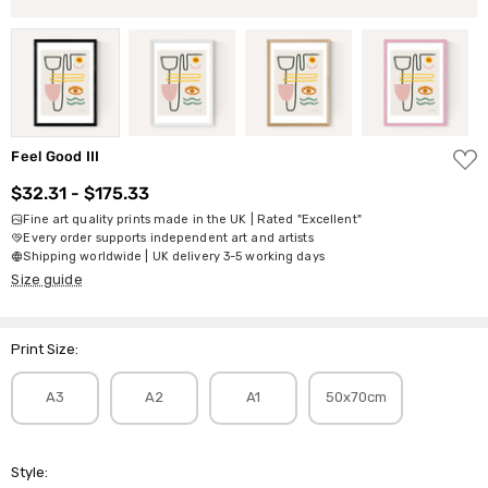
ADD
Feel Good III
TO
WISH
$32.31 - $175.33
LIST
Fine art quality prints made in the UK | Rated "Excellent"
Every order supports independent art and artists
Shipping worldwide | UK delivery 3-5 working days
Size guide
Print Size:
A3
A2
A1
50x70cm
Style: