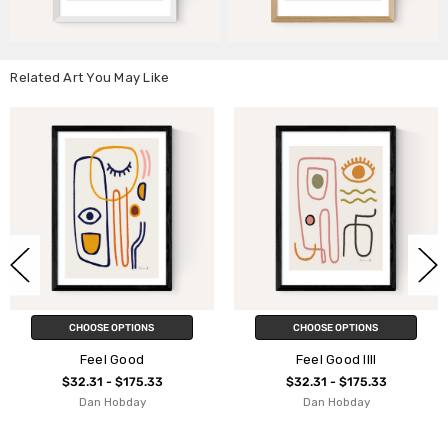
Related Art You May Like
IONS
CHOOSE OPTIONS
CHOOSE OPT
od
Feel Good IIII
Feel Good
75.33
$32.31 - $175.33
$32.31 - $1
ay
Dan Hobday
Dan Hobd