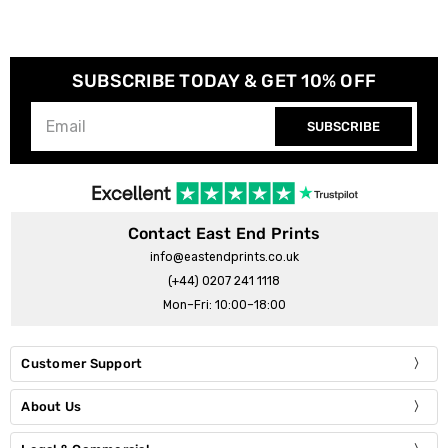
SUBSCRIBE TODAY & GET 10% OFF
SUBSCRIBE
Contact East End Prints
info@eastendprints.co.uk
(+44) 0207 241 1118
Mon–Fri: 10:00–18:00
Customer Support
About Us