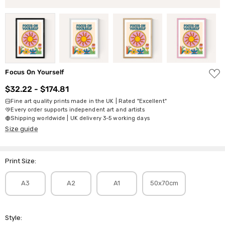
ADD
Focus On Yourself
TO
WISH
$32.22 - $174.81
LIST
Fine art quality prints made in the UK | Rated "Excellent"
Every order supports independent art and artists
Shipping worldwide | UK delivery 3-5 working days
Size guide
Print Size:
A3
A2
A1
50x70cm
Style: