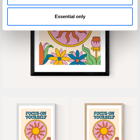
Essential only