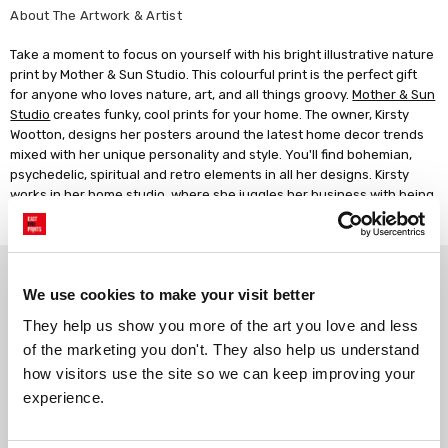
About The Artwork & Artist
Take a moment to focus on yourself with his bright illustrative nature
print by Mother & Sun Studio. This colourful print is the perfect gift
for anyone who loves nature, art, and all things groovy.
Mother & Sun
Studio
creates funky, cool prints for your home. The owner, Kirsty
Wootton, designs her posters around the latest home decor trends
mixed with her unique personality and style. You'll find bohemian,
psychedelic, spiritual and retro elements in all her designs. Kirsty
works in her home studio, where she juggles her business with being
a mother of two young boys.
Why choose East End Prints?
We use cookies to make your visit better
They help us show you more of the art you love and less 
Gallery quality printing
Real art, real artists
of the marketing you don't. They also help us understand 
We use a fine art giclée printing
Every print is a real design by a
how visitors use the site so we can keep improving your 
process, premium 210gsm acid-
real artist. We stand firmly
experience.
free paper, and vivid archival
against AI-generated copies of
inks.
original work.