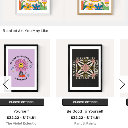
Related Art You May Like
CHOOSE OPTIONS
CHOOSE OPTIONS
Be Good To Yourself
Treat Yourself
$32.22 - $174.81
$32.22 - $174.81
Parrott Paints
Oh Fine! Art