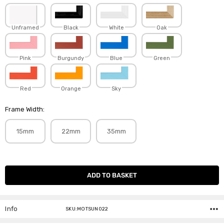
Unframed
Black
White
Oak
Pink
Burgundy
Blue
Green
Red
Orange
Sky
Frame Width:
15mm
22mm
35mm
Current
Stock:
Info
SKU:MOTSUN022