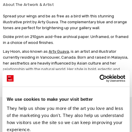
About The Artwork & Artist
Spread your wings and be as free as a bird with this stunning
illustrative print by Arty Guava. The complementary blue and orange
tones are perfect for brightening up your gallery wall.
Giclée print on 210gsm acid-free archival paper. Unframed, or framed
in a choice of wood finishes.
Lay Hoon, also known as
Arty Guava
, is an artist and illustrator
currently residing in Vancouver, Canada. Born and raised in Malaysia,
her aesthetics are heavily influenced by Asian culture and her
relationship with the natural world. Her style is bold, eclectic and
whimsical.
Read more
We use cookies to make your visit better
Why choose East End Prints?
They help us show you more of the art you love and less 
of the marketing you don't. They also help us understand 
how visitors use the site so we can keep improving your 
Gallery quality printing
Real art, real artists
experience.
We use a fine art giclée printing
Every print is a real design by a