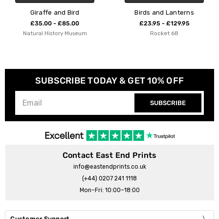
Bird
Birds and Lanterns
Bird on a W
5.00
£23.95 - £129.95
£23.95 - £12
 Museum
Rocket 68
Indieprint
SUBSCRIBE TODAY & GET 10% OFF
SUBSCRIBE
Contact East End Prints
info@eastendprints.co.uk
(+44) 0207 241 1118
Mon–Fri: 10:00–18:00
Customer Support