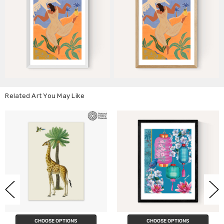
Related Art You May Like
ONS
CHOOSE OPTIONS
CHOOSE OPTI