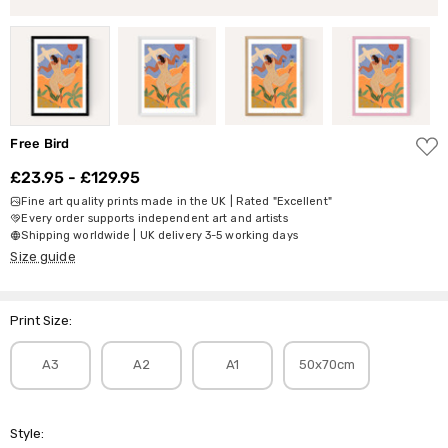
ADD
Free Bird
TO
WISH
£23.95 - £129.95
LIST
Fine art quality prints made in the UK | Rated "Excellent"
Every order supports independent art and artists
Shipping worldwide | UK delivery 3-5 working days
Size guide
Print Size:
A3
A2
A1
50x70cm
Style: