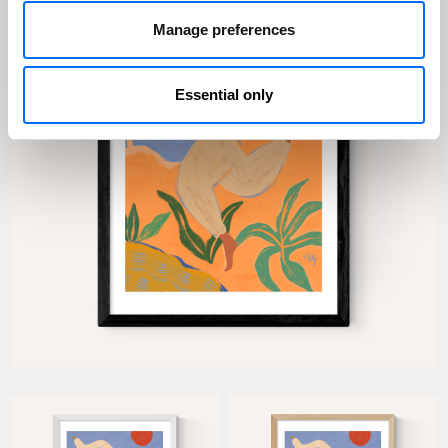
Manage preferences
Essential only