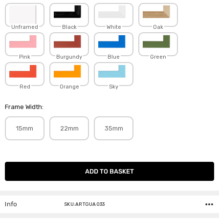
Unframed
Black
White
Oak
Pink
Burgundy
Blue
Green
Red
Orange
Sky
Frame Width:
15mm
22mm
35mm
Current
Stock:
Info
SKU:ARTGUA033