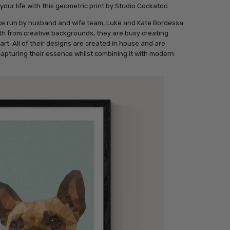
your life with this geometric print by Studio Cockatoo.
ce run by husband and wife team, Luke and Kate Bordessa.
th from creative backgrounds, they are busy creating
rt. All of their designs are created in house and are
capturing their essence whilst combining it with modern