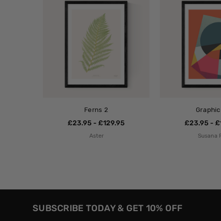
Ferns 2
Graphic
£23.95 - £129.95
£23.95 - £
Aster
Susana 
SUBSCRIBE TODAY & GET 10% OFF