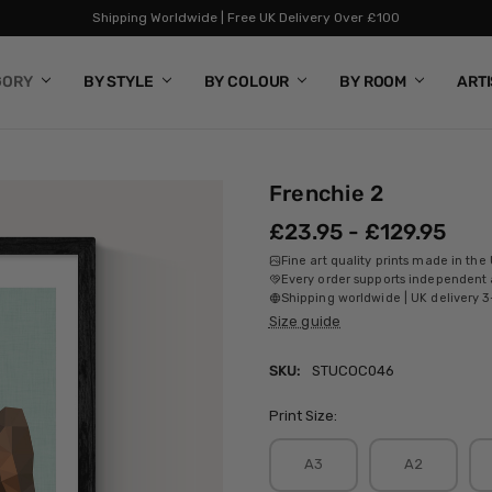
Shipping Worldwide | Free UK Delivery Over £100
GORY
BY STYLE
BY COLOUR
BY ROOM
ART
Frenchie 2
£23.95 - £129.95
Fine art quality prints made in the
Every order supports independent a
Shipping worldwide | UK delivery 3
Size guide
SKU:
STUCOC046
Print Size:
A3
A2