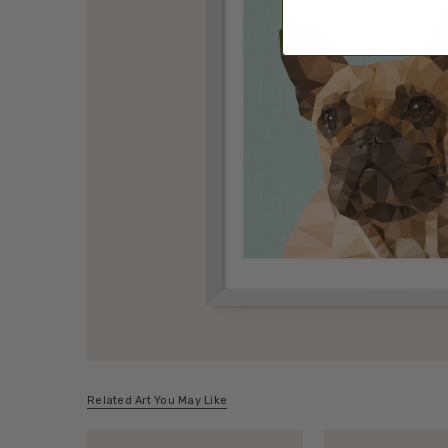
Related Art You May Like