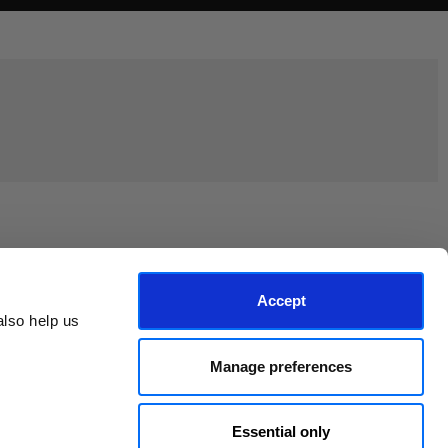
Join the EEP Community
Accept
lso help us 
Manage preferences
Essential only