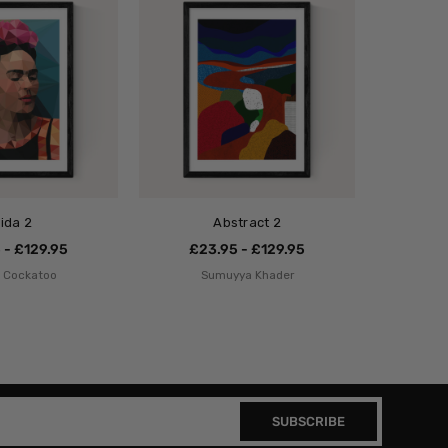
rida 2
Abstract 2
 - £129.95
£23.95 - £129.95
o Cockatoo
Sumuyya Khader
SUBSCRIBE