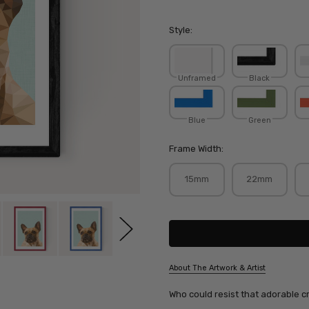
Style:
Unframed
Black
Blue
Green
Frame Width:
15mm
22mm
Current
Stock:
About The Artwork & Artist
SKU:
Who could resist that adorable c
STUCOC046