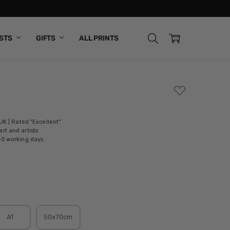
ISTS
GIFTS
ALL PRINTS
ADD
TO
WISH
LIST
 UK | Rated "Excellent"
rt and artists
-5 working days
A1
50x70cm