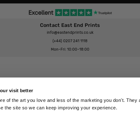
Contact East End Prints
info@eastendprints.co.uk
(+44) 0207 241 1118
Mon–Fri: 10:00–18:00
Legal & Commercial
Prints Story
Privacy & Cookie Notice
ur visit better
 East End Prints?
Cookie Consent Settings
 of the art you love and less of the marketing you don't. They a
Terms & Conditions
se the site so we can keep improving your experience.
Withdrawals
p
Wholesale, Trade & Small Business
Artist Submissions