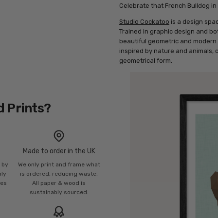
Celebrate that French Bulldog in 
Studio Cockatoo
is a design spa
Trained in graphic design and bo
beautiful geometric and modern a
inspired by nature and animals, 
geometrical form.
d Prints?
Made to order in the UK
n by
We only print and frame what
mly
is ordered, reducing waste.
ies
All paper & wood is
sustainably sourced.