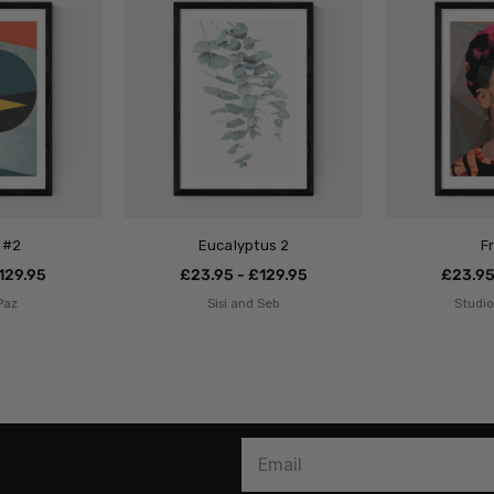
 #2
Eucalyptus 2
F
129.95
£23.95 - £129.95
£23.95
Paz
Sisi and Seb
Studi