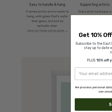
Easy to handle & hang
Supporting artists
Framed prints arrive ready to
Every print sold pays a
hang, with glaze that's safer
royalty to the artist wh
than glass, but just as
created it. A community 
optically clear.
artists, all fairly rewarde
View our frame sizing guide →
Get 10% Off
Subscribe to the East 
stay up to date w
c
PLUS
10% off 
We process personal data
can unsub
S