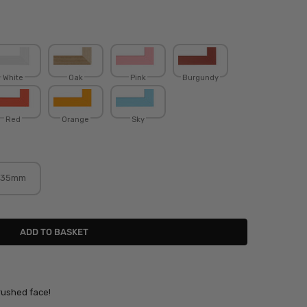
White
Oak
Pink
Burgundy
Red
Orange
Sky
35mm
rushed face!