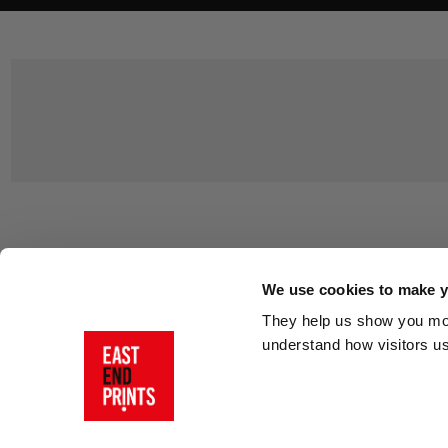
Customer Support
About Us
Contact Us
The East End 
We use cookies to make yo
Product Sizing & Specifications
Why Buy From
They help us show you more
Delivery
Reviews
understand how visitors u
Returns
Blog
FAQs
Visit Our Sho
Sign In
AI Statement