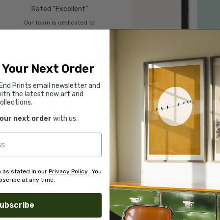
Rated “Excellent”
Our team is dedicated to
o
outstanding service and to
of
finding you art that you'll love
d.
for years.
Read customer reviews →
 Your Next Order
End Prints email newsletter and
ith the latest new art and
ollections.
your next order
with us.
 as stated in our
Privacy Policy
. You
scribe at any time.
ubscribe