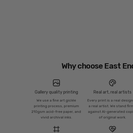
Why choose East En
Gallery quality printing
Real art, real artists
We use a fine art giclée
Every print is a real desig
printing process, premium
a real artist. We stand fir
210gsm acid-free paper, and
against AI-generated cop
vivid archival inks.
of original work.