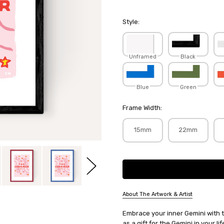
Style:
Unframed
Black
Blue
Green
Frame Width:
15mm
22mm
Current
Stock:
About The Artwork & Artist
SKU:
Embrace your inner Gemini with th
SOPWAR067
as a gift for the Gemini in your l