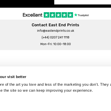
Contact East End Prints
info@eastendprints.co.uk
(+44) 0207 241 1118
Mon–Fri: 10:00–18:00
Legal & Commercial
Prints Story
Privacy & Cookie Notice
ur visit better
 East End Prints?
Cookie Consent Settings
 of the art you love and less of the marketing you don't. They a
Terms & Conditions
se the site so we can keep improving your experience.
Withdrawals
p
Wholesale, Trade & Small Business
Artist Submissions