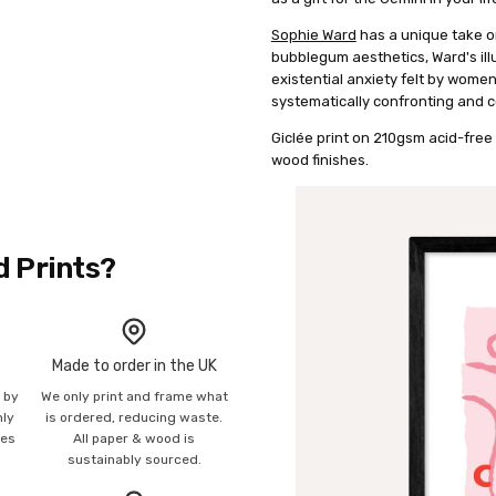
Sophie Ward
has a unique take on
bubblegum aesthetics, Ward's illu
existential anxiety felt by wome
systematically confronting and c
Giclée print on 210gsm acid-free 
wood finishes.
d Prints?
Made to order in the UK
n by
We only print and frame what
mly
is ordered, reducing waste.
ies
All paper & wood is
sustainably sourced.