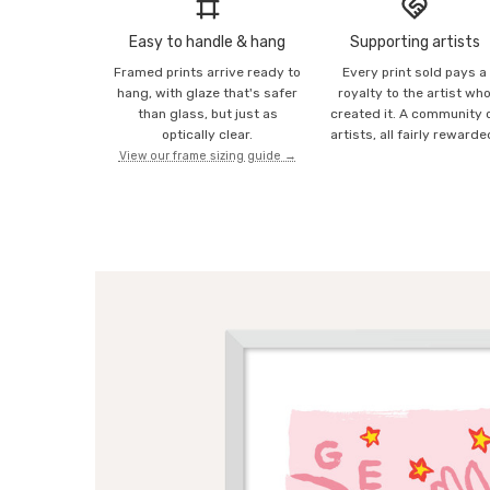
Easy to handle & hang
Supporting artists
Framed prints arrive ready to
Every print sold pays a
hang, with glaze that's safer
royalty to the artist wh
than glass, but just as
created it. A community 
optically clear.
artists, all fairly rewarde
View our frame sizing guide →