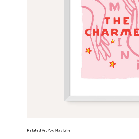
Related Art You May Like