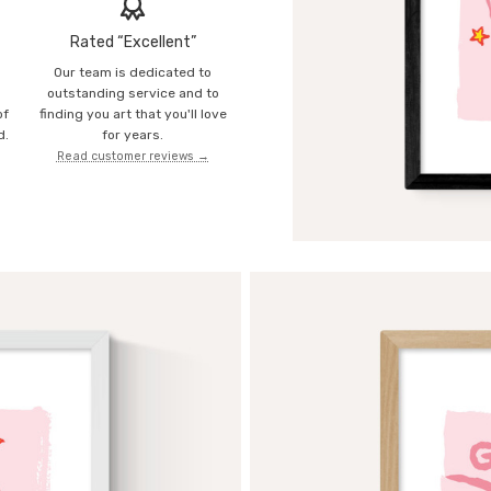
Rated “Excellent”
Our team is dedicated to
o
outstanding service and to
of
finding you art that you'll love
d.
for years.
Read customer reviews →