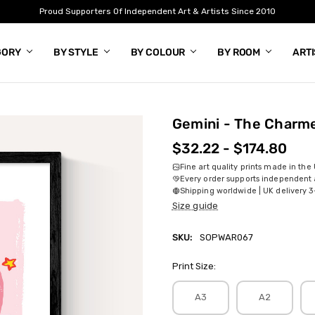
Proud Supporters Of Independent Art & Artists Since 2010
GORY
BY STYLE
BY COLOUR
BY ROOM
ART
Gemini - The Charm
$32.22 - $174.80
Fine art quality prints made in the
Every order supports independent a
Shipping worldwide | UK delivery 3
Size guide
SKU:
SOPWAR067
Print Size:
A3
A2