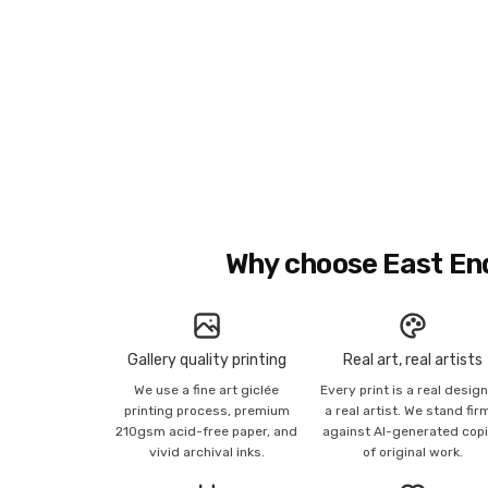
Why choose East En
Gallery quality printing
Real art, real artists
We use a fine art giclée
Every print is a real desig
printing process, premium
a real artist. We stand fir
210gsm acid-free paper, and
against AI-generated cop
vivid archival inks.
of original work.