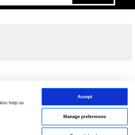
Join the EEP Community
Accept
lso help us 
Manage preferences