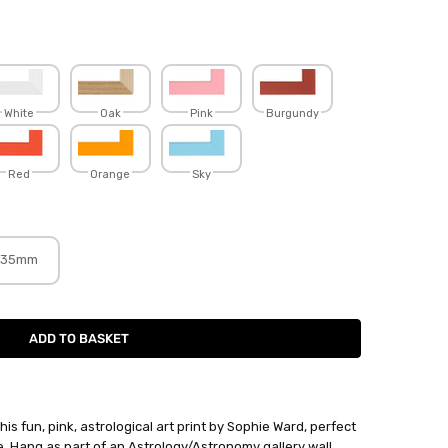
White
Oak
Pink
Burgundy
Red
Orange
Sky
35mm
is fun, pink, astrological art print by Sophie Ward, perfect
ife. Hang as part of an Astrology/Astronomy gallery wall.