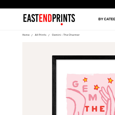
BY CATE
BLOG
Home
All Prints
Gemini - The Charmer