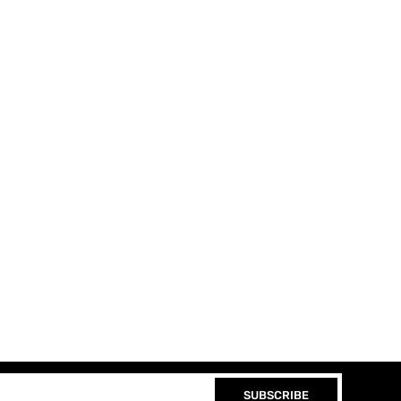
SUBSCRIBE