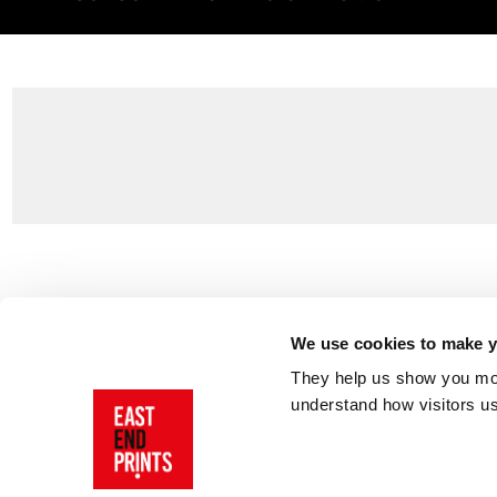
Customer Support
About Us
Contact Us
The East End 
We use cookies to make yo
Product Sizing & Specifications
Why Buy From
They help us show you more
Delivery
Reviews
understand how visitors u
Returns
Blog
FAQs
Visit Our Sho
Sign In
AI Statement