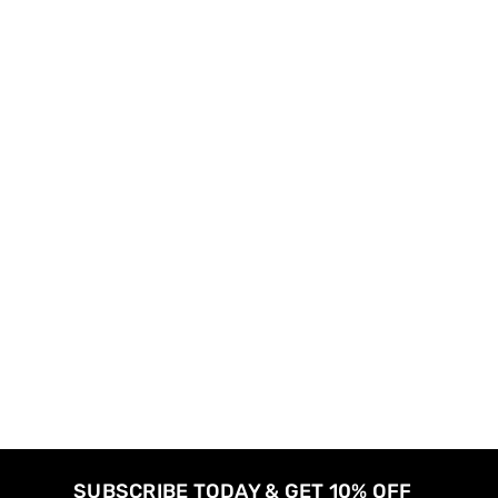
SUBSCRIBE TODAY & GET 10% OFF