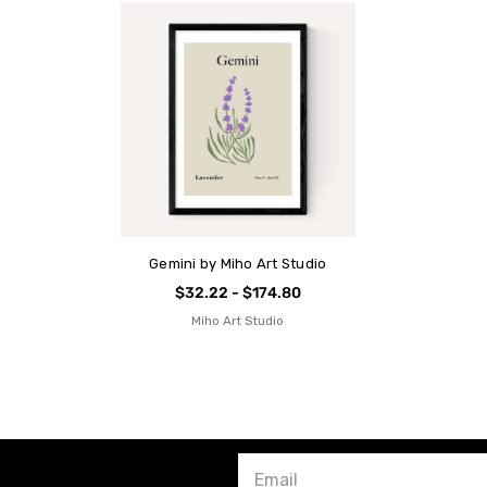
Gemini by Miho Art Studio
$32.22 - $174.80
Miho Art Studio