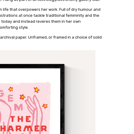
 life that overpowers her work. Full of dry humour and
strations at once tackle traditional femininity and the
n today and instead reveres them in her own
omforting style.
archival paper. Unframed, or framed in a choice of solid