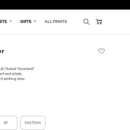
ISTS
GIFTS
ALL PRINTS
er
ADD
TO
WISH
LIST
 UK | Rated "Excellent"
rt and artists
-5 working days
A1
50x70cm