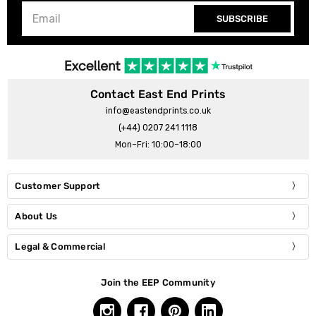
SUBSCRIBE
Contact East End Prints
info@eastendprints.co.uk
(+44) 0207 241 1118
Mon–Fri: 10:00–18:00
Customer Support
About Us
Legal & Commercial
Join the EEP Community