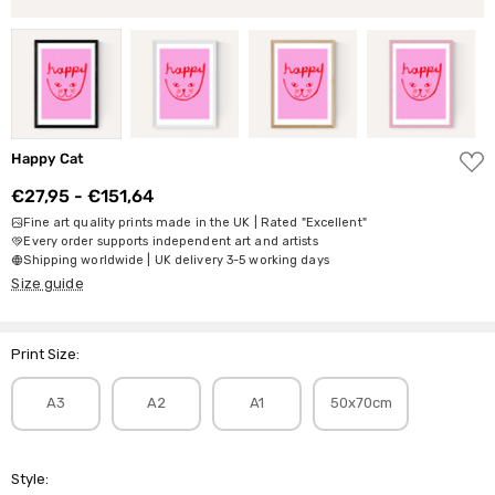
ADD
Happy Cat
TO
WISH
€27,95 - €151,64
LIST
Fine art quality prints made in the UK | Rated "Excellent"
Every order supports independent art and artists
Shipping worldwide | UK delivery 3-5 working days
Size guide
Print Size:
A3
A2
A1
50x70cm
Style: