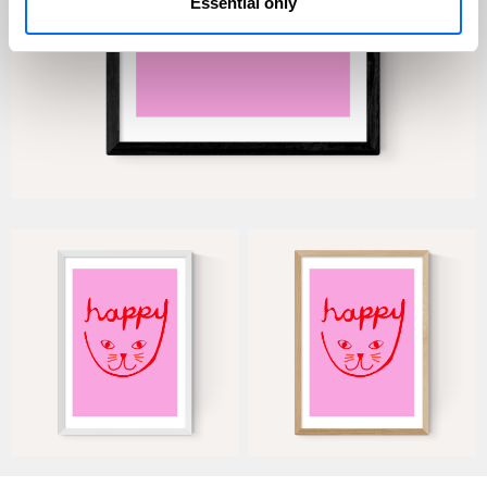
Essential only