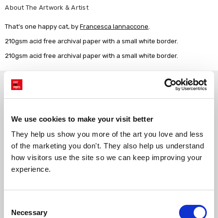
About The Artwork & Artist
That's one happy cat, by
Francesca Iannaccone
.
210gsm acid free archival paper with a small white border.
210gsm acid free archival paper with a small white border.
Why choose East End Prints?
Gallery quality printing
Real art, real artists
We use cookies to make your visit better
We use a fine art giclée printing
Every print is a real design by a
They help us show you more of the art you love and less 
process, premium 210gsm acid-
real artist. We stand firmly
free paper, and vivid archival
against AI-generated copies of
of the marketing you don't. They also help us understand 
inks.
original work.
how visitors use the site so we can keep improving your 
experience.
Made to order in the UK
Easy to handle & hang
We only print and frame what is
Framed prints arrive ready to
Consent
ordered, reducing waste. All
hang, with glaze that's safer
Necessary
Selection
paper & wood is sustainably
than glass, but just as optically