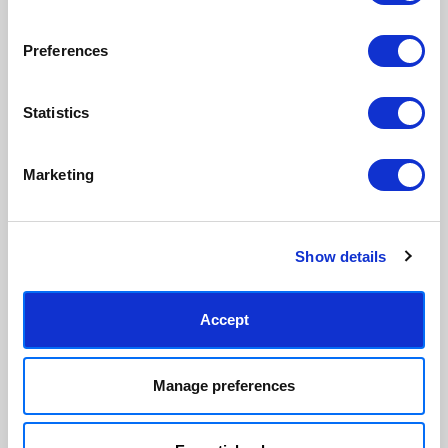
sourced.
clear.
View our frame sizing guide →
Preferences
Supporting artists
Rated “Excellent”
Statistics
Every print sold pays a royalty to
Our team is dedicated to
the artist who created it. A
outstanding service and to
community of artists, all fairly
finding you art that you'll love for
Marketing
rewarded.
years.
Read customer reviews →
Show details
Accept
Manage preferences