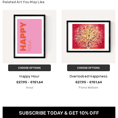
Related Art You May Like
CHOOSE OPTIONS
CHOOSE OPTIONS
Happy Hour
Overlooked Happiness
€27,95 - €151,64
€27,95 - €151,64
Inoui
Fiona Watson
SUBSCRIBE TODAY & GET 10% OFF