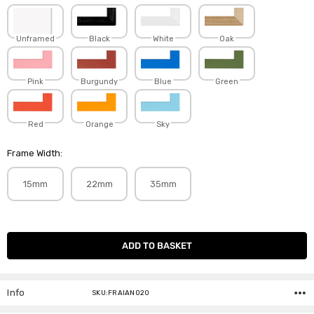
Unframed
Black
White
Oak
Pink
Burgundy
Blue
Green
Red
Orange
Sky
Frame Width:
15mm
22mm
35mm
Current
Stock:
Info
SKU:FRAIAN020