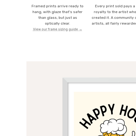
Framed prints arrive ready to
Every print sold pays a
hang, with glaze that's safer
royalty to the artist wh
than glass, but just as
created it. A community 
optically clear.
artists, all fairly rewarde
View our frame sizing guide →