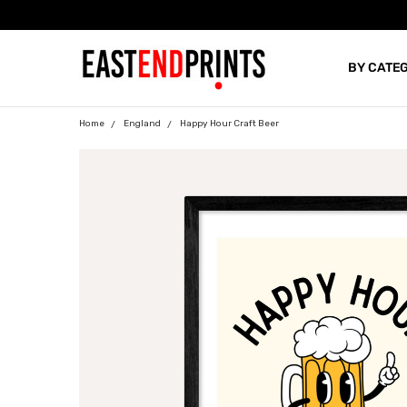
BY CATE
BLOG
Home
England
Happy Hour Craft Beer