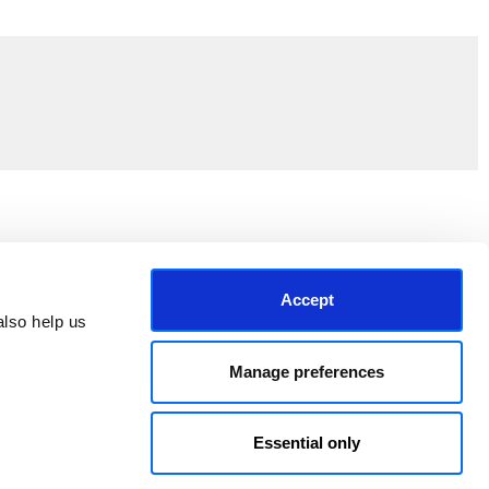
Join the EEP Community
Accept
lso help us 
Manage preferences
Essential only