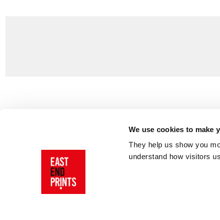
Customer Support
About Us
Contact Us
The East End 
We use cookies to make yo
Product Sizing & Specifications
Why Buy From
They help us show you more
Delivery
Reviews
understand how visitors u
Returns
Blog
FAQs
Visit Our Sho
Sign In
AI Statement