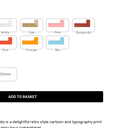
White
Oak
Pink
Burgundy
Red
Orange
Sky
35mm
o is a delightful retro style cartoon and typography print
s happy hour somewhere!