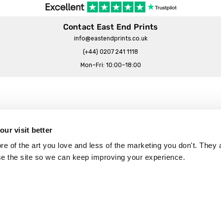
Contact East End Prints
info@eastendprints.co.uk
(+44) 0207 241 1118
Mon–Fri: 10:00–18:00
Legal & Commercial
Prints Story
Privacy & Cookie Notice
ur visit better
 East End Prints?
Cookie Consent Settings
 of the art you love and less of the marketing you don't. They a
Terms & Conditions
se the site so we can keep improving your experience.
Withdrawals
p
Wholesale, Trade & Small Business
Artist Submissions