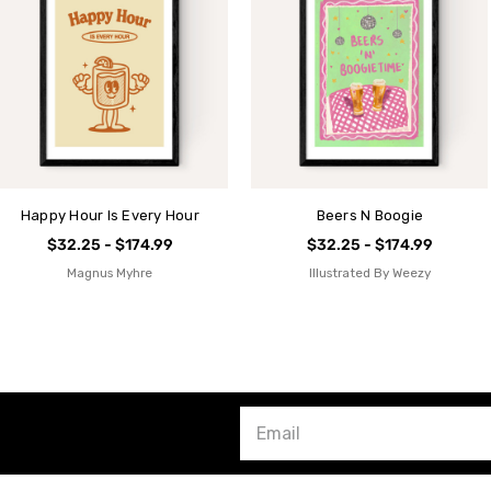
Happy Hour Is Every Hour
Beers N Boogie
$32.25 - $174.99
$32.25 - $174.99
Magnus Myhre
Illustrated By Weezy