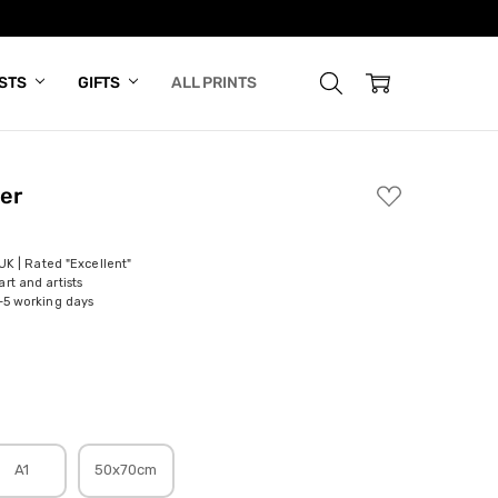
ISTS
GIFTS
ALL PRINTS
er
ADD
TO
WISH
LIST
 UK | Rated "Excellent"
rt and artists
-5 working days
A1
50x70cm