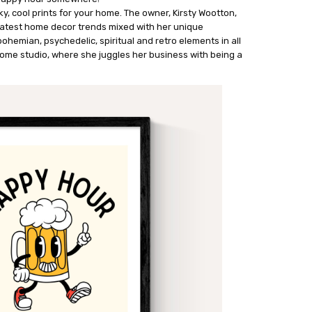
y, cool prints for your home. The owner, Kirsty Wootton,
latest home decor trends mixed with her unique
 bohemian, psychedelic, spiritual and retro elements in all
 home studio, where she juggles her business with being a