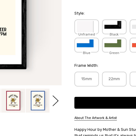
Style:
Unframed
Black
Blue
Green
Frame Width:
15mm
22mm
Current
Stock:
About The Artwork & Artist
SKU:
Happy Hour by Mother & Sun Studi
MOTSUN034
that reminds us that it's alway