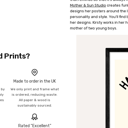
Mother & Sun Studio
creates funk
designs her posters around the 
personality and style. You'll find
her designs. Kirsty works in her
mother of two young boys.
d Prints?
Made to order in the UK
n by
We only print and frame what
mly
is ordered, reducing waste.
ies
All paper & wood is
sustainably sourced.
Rated “Excellent”