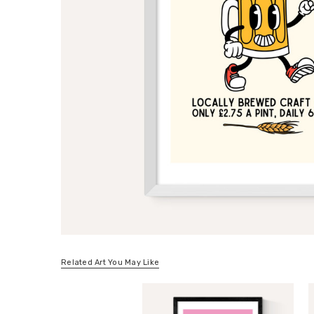
Related Art You May Like