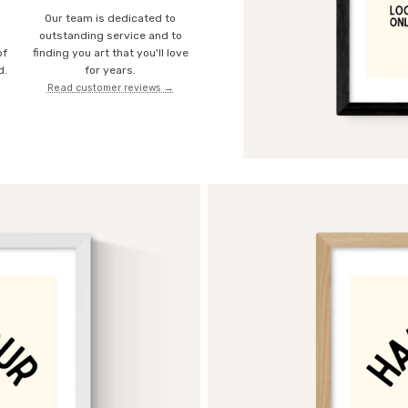
Our team is dedicated to
o
outstanding service and to
of
finding you art that you'll love
d.
for years.
Read customer reviews →