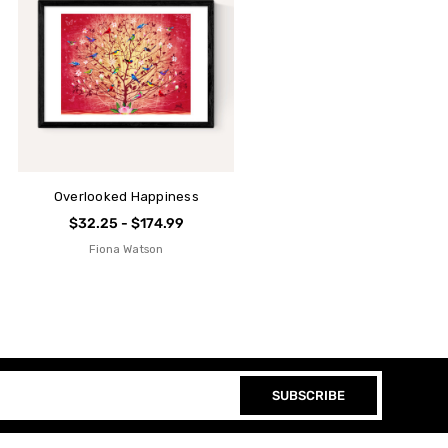
Overlooked Happiness
$32.25 - $174.99
Fiona Watson
SUBSCRIBE