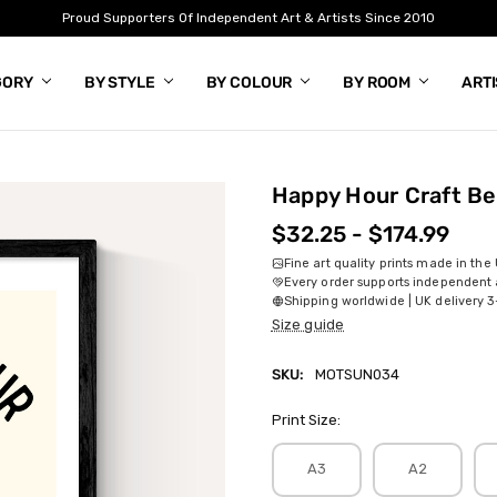
Proud Supporters Of Independent Art & Artists Since 2010
GORY
BY STYLE
BY COLOUR
BY ROOM
ART
Happy Hour Craft Be
$32.25 - $174.99
Fine art quality prints made in the
Every order supports independent a
Shipping worldwide | UK delivery 3
Size guide
SKU:
MOTSUN034
Print Size:
A3
A2