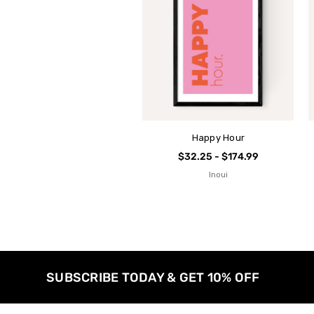
Happy Hour
$32.25 - $174.99
Inoui
SUBSCRIBE TODAY & GET 10% OFF