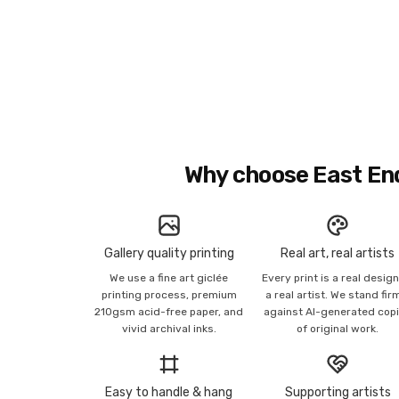
Why choose East En
Gallery quality printing
Real art, real artists
We use a fine art giclée
Every print is a real desig
printing process, premium
a real artist. We stand fir
210gsm acid-free paper, and
against AI-generated cop
vivid archival inks.
of original work.
Easy to handle & hang
Supporting artists