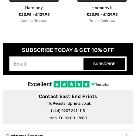
y
Harmony II
Sweet Har
29.95
£23.95 - £129.95
£23.95 - £1
wan
Tracie Andrews
Kubistik
SUBSCRIBE TODAY & GET 10% OFF
SUBSCRIBE
Contact East End Prints
info@eastendprints.co.uk
(+44) 0207 241 1118
Mon–Fri: 10:00–18:00
Customer Support