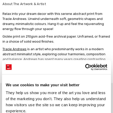
About The Artwork & Artist
Relax into your dream decor with this serene abstract print from
Tracie Andrews. Unwind underneath soft, geometric shapes and
dreamy, minimalistic colours. Hang it up and feel the rejuvenating
energy flow through your space!
Giclée print on 210gsm acid-free archival paper. Unframed, or framed
in a choice of solid wood finishes.
Tracie Andrews
is an artist who predominantly works in a modern
abstract minimalist style, exploring colour harmonies, composition
and balance. Andrews has spent many years creating contrasting
works influenced by the world around her and are produced through
varied modern methods of working and experimentation.
Read more
We use cookies to make your visit better
Why choose East End Prints?
They help us show you more of the art you love and less 
of the marketing you don't. They also help us understand 
how visitors use the site so we can keep improving your 
Gallery quality printing
Real art, real artists
experience.
We use a fine art giclée printing
Every print is a real design by a