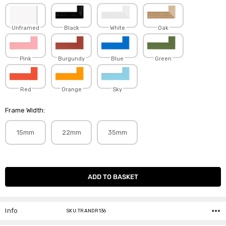
Unframed
Black
White
Oak
Pink
Burgundy
Blue
Green
Red
Orange
Sky
Frame Width:
15mm
22mm
35mm
Current
Stock:
Info
SKU:TRANDR136