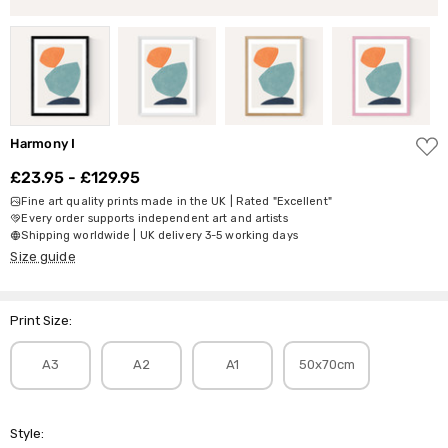
ADD
Harmony I
TO
WISH
£23.95 - £129.95
LIST
Fine art quality prints made in the UK | Rated "Excellent"
Every order supports independent art and artists
Shipping worldwide | UK delivery 3-5 working days
Size guide
Print Size:
A3
A2
A1
50x70cm
Style: