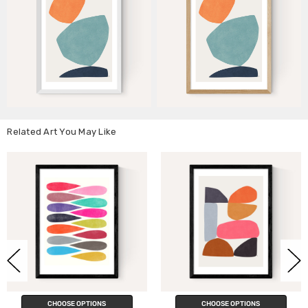
Related Art You May Like
IONS
CHOOSE OPTIONS
CHOOSE OPT