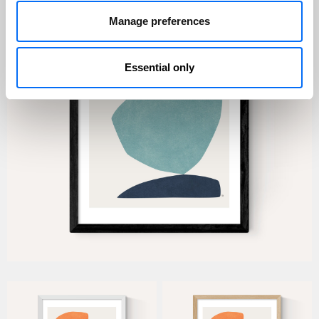
Manage preferences
Essential only