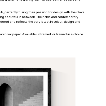
ub, perfectly fusing their passion for design with their love
ing beautiful in between. Their chic and contemporary
dered and reflects the very latest in colour, design and
archival paper. Available unframed, or framed in a choice