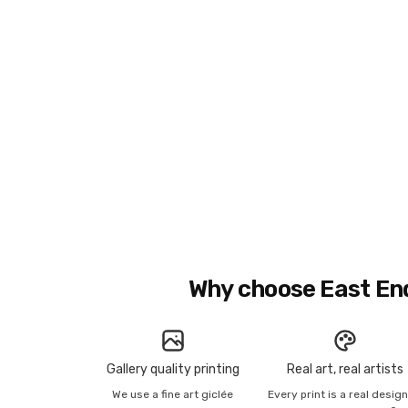
Why choose East En
Gallery quality printing
Real art, real artists
We use a fine art giclée
Every print is a real desig