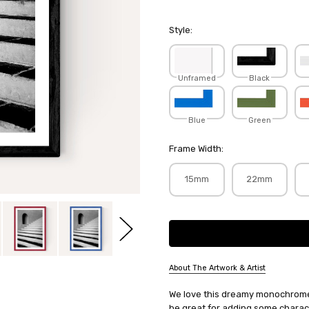
Style:
Unframed
Black
Blue
Green
Frame Width:
15mm
22mm
Current
Stock:
About The Artwork & Artist
SKU:
We love this dreamy monochrome 
HONHOT150
be great for adding some charact