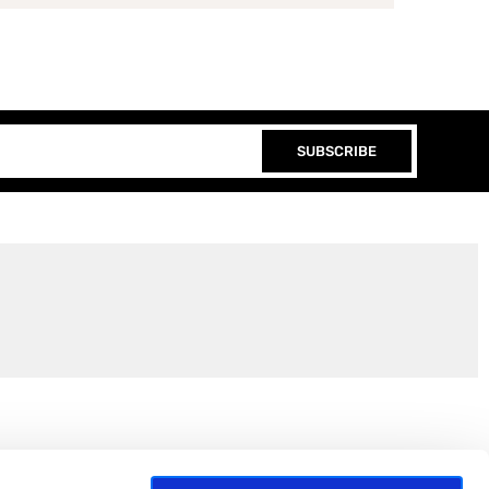
SUBSCRIBE
Join the EEP Community