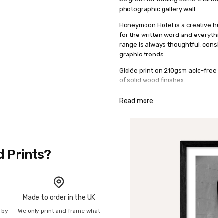
photographic gallery wall.
Honeymoon Hotel
is a creative h
for the written word and everyth
range is always thoughtful, consi
graphic trends.
Giclée print on 210gsm acid-free 
of solid wood finishes.
Read more
d Prints?
Made to order in the UK
n by
We only print and frame what