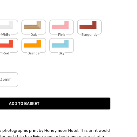
White
Oak
Pink
Burgundy
Red
Orange
Sky
35mm
photographic print by Honeymoon Hotel. This print would
er and style to a living room or bedroom or as part of a