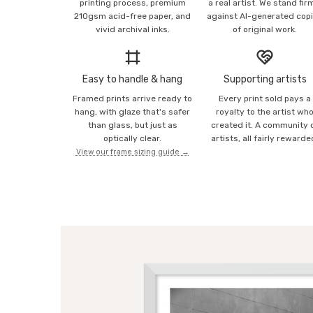
printing process, premium
a real artist. We stand fir
210gsm acid-free paper, and
against AI-generated cop
vivid archival inks.
of original work.
Easy to handle & hang
Supporting artists
Framed prints arrive ready to
Every print sold pays a
hang, with glaze that's safer
royalty to the artist wh
than glass, but just as
created it. A community 
optically clear.
artists, all fairly rewarde
View our frame sizing guide →