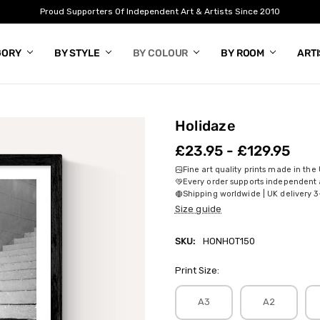
Proud Supporters Of Independent Art & Artists Since 2010
GORY
BY STYLE
BY COLOUR
BY ROOM
ART
Holidaze
£23.95 - £129.95
Fine art quality prints made in the
Every order supports independent a
Shipping worldwide | UK delivery 3
Size guide
SKU:
HONHOT150
Print Size:
A3
A2