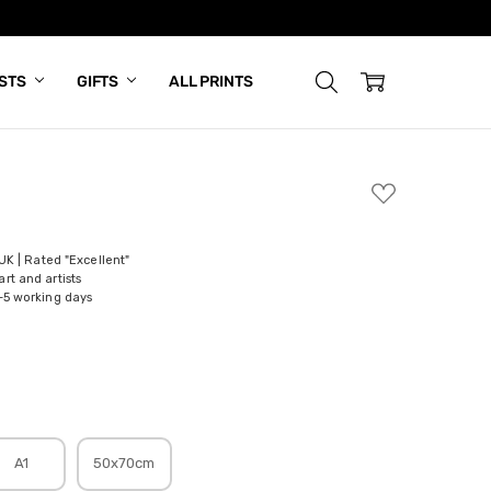
ISTS
GIFTS
ALL PRINTS
ADD
TO
WISH
LIST
 UK | Rated "Excellent"
rt and artists
-5 working days
A1
50x70cm