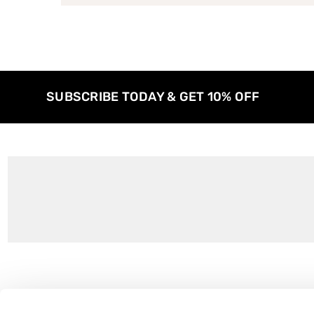
SUBSCRIBE TODAY & GET 10% OFF
Customer Support
About Us