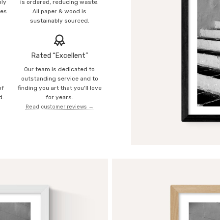
mly
is ordered, reducing waste.
ies
All paper & wood is
sustainably sourced.
Rated “Excellent”
Our team is dedicated to
o
outstanding service and to
of
finding you art that you'll love
d.
for years.
Read customer reviews →