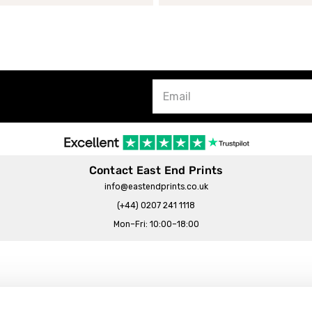
Contact East End Prints
info@eastendprints.co.uk
(+44) 0207 241 1118
Mon–Fri: 10:00–18:00
Legal & Commercial