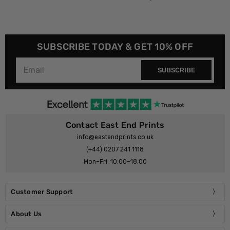
SUBSCRIBE TODAY & GET 10% OFF
SUBSCRIBE
Contact East End Prints
info@eastendprints.co.uk
(+44) 0207 241 1118
Mon–Fri: 10:00–18:00
Customer Support
About Us