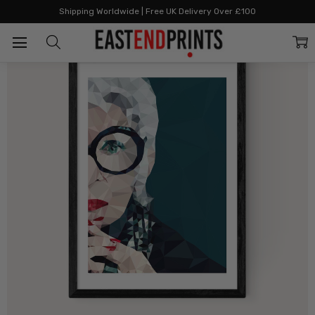
Home
All Prints
Iris Apfel
Shipping Worldwide | Free UK Delivery Over £100