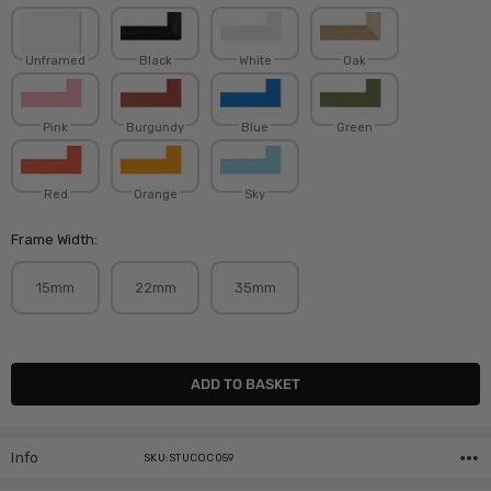
Unframed
Black
White
Oak
Pink
Burgundy
Blue
Green
Red
Orange
Sky
Frame Width:
15mm
22mm
35mm
Current
Stock:
Info
SKU:STUCOC059