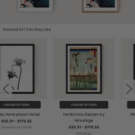
Related Art You May Like
CHOOSE OPTIONS
CHOOSE OPTIONS
Horikiri Iris Garden by
Minimalist Painting IV
Hiroshige
$32.31 - $175.32
$32.31 - $175.32
Iris Lehnhardt
Hiroshige