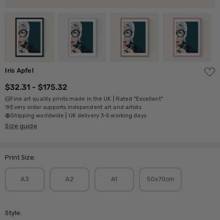
ADD
Iris Apfel
TO
WISH
$32.31 - $175.32
LIST
Fine art quality prints made in the UK | Rated "Excellent"
Every order supports independent art and artists
Shipping worldwide | UK delivery 3-5 working days
Size guide
Print Size:
A3
A2
A1
50x70cm
Style: