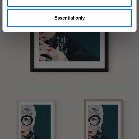
Essential only