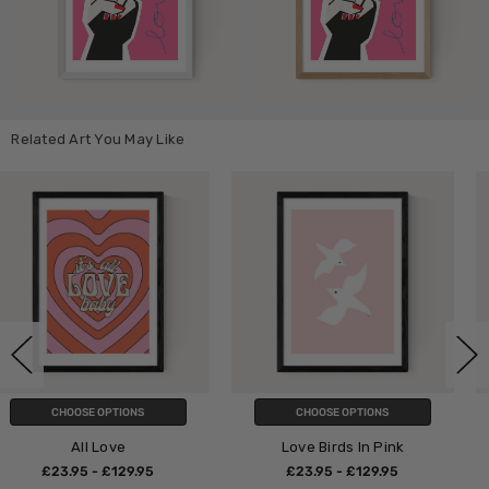
Related Art You May Like
CHOOSE OPTIONS
CHOOSE OPTIONS
Love Birds In Pink
All We Need Is L
5
£23.95 - £129.95
£23.95 - £129.9