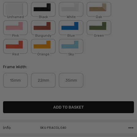
Unframed
Black
White
Oak
Pink
Burgundy
Blue
Green
Red
Orange
Sky
Frame Width:
15mm
22mm
35mm
Current
Stock:
Info
SKU:FRACOL040