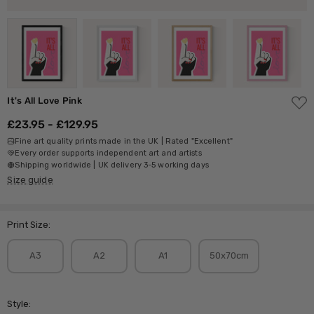
ADD
It's All Love Pink
TO
WISH
£23.95 - £129.95
LIST
Fine art quality prints made in the UK | Rated "Excellent"
Every order supports independent art and artists
Shipping worldwide | UK delivery 3-5 working days
Size guide
Print Size:
A3
A2
A1
50x70cm
Style: