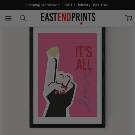
Home
All Prints
It's All Love Pink
Shipping Worldwide | Free UK Delivery Over £100