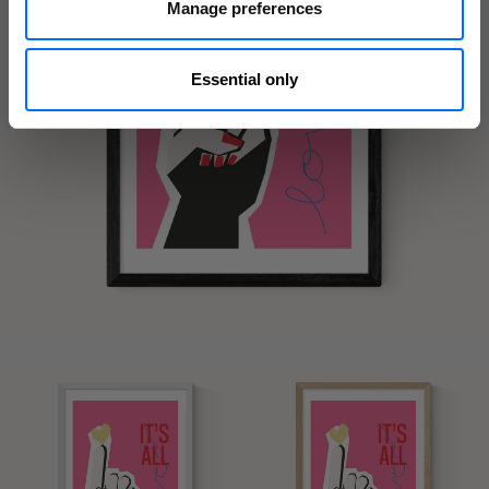
Manage preferences
Essential only