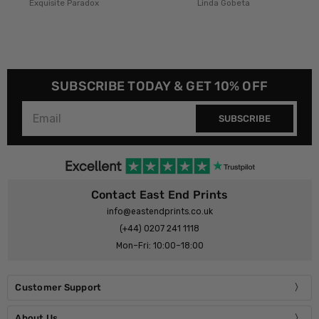
x
Linda Gobeta
Rafael Farias
SUBSCRIBE TODAY & GET 10% OFF
SUBSCRIBE
Contact East End Prints
info@eastendprints.co.uk
(+44) 0207 241 1118
Mon–Fri: 10:00–18:00
Customer Support
About Us