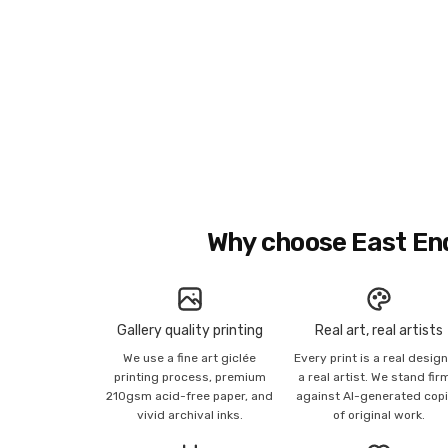
Why choose East En
Gallery quality printing
Real art, real artists
We use a fine art giclée
Every print is a real desig
printing process, premium
a real artist. We stand fir
210gsm acid-free paper, and
against AI-generated cop
vivid archival inks.
of original work.