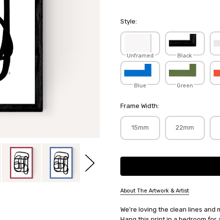
Style:
Unframed
Black
Blue
Green
Frame Width:
15mm
22mm
Current
Stock:
About The Artwork & Artist
SKU:
We're loving the clean lines and 
TRANDR124
Hang this print in a bedroom for 