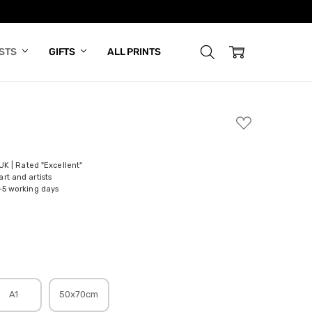
ISTS
GIFTS
ALL PRINTS
ADD
TO
WISH
LIST
 UK | Rated "Excellent"
rt and artists
-5 working days
A1
50x70cm