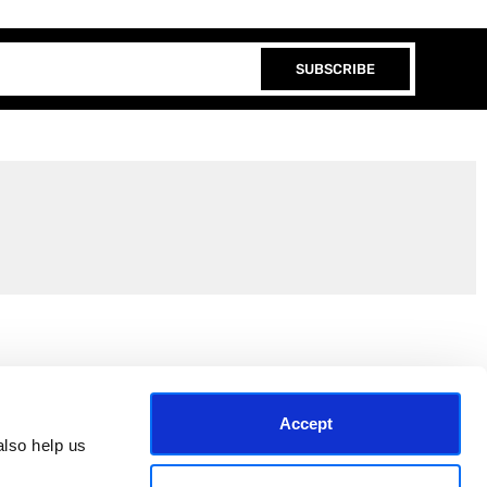
SUBSCRIBE
Join the EEP Community
Accept
lso help us 