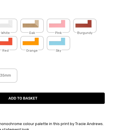
White
Oak
Pink
Burgundy
Red
Orange
Sky
35mm
monochrome colour palette in this print by Tracie Andrews.
a statement look.