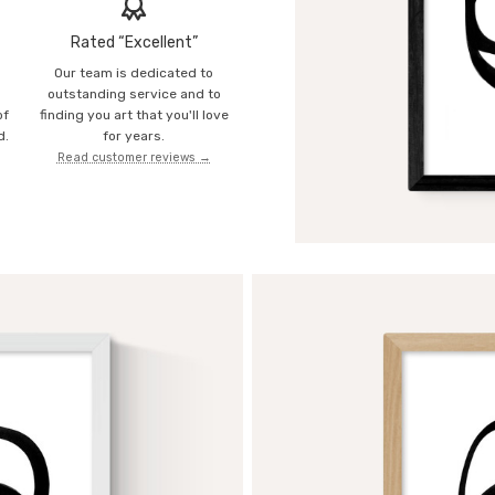
Rated “Excellent”
Our team is dedicated to
o
outstanding service and to
of
finding you art that you'll love
d.
for years.
Read customer reviews →