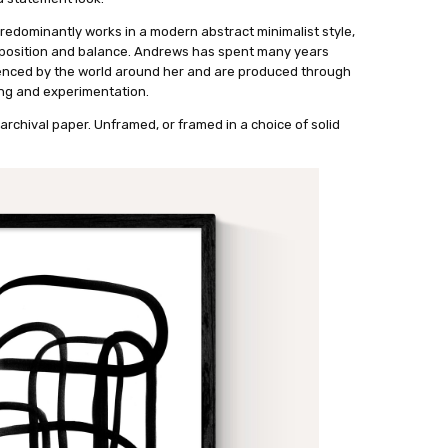
predominantly works in a modern abstract minimalist style,
mposition and balance. Andrews has spent many years
uenced by the world around her and are produced through
ng and experimentation.
archival paper. Unframed, or framed in a choice of solid