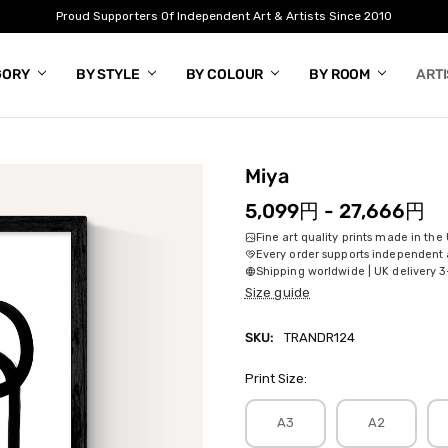
Proud Supporters Of Independent Art & Artists Since 2010
GORY
BY STYLE
BY COLOUR
BY ROOM
ART
Miya
5,099円 - 27,666円
Fine art quality prints made in the
Every order supports independent a
Shipping worldwide | UK delivery 3
Size guide
SKU:
TRANDR124
Print Size:
A3
A2