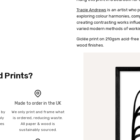
Tracie Andrews
is an artist who 
exploring colour harmonies, co
creating contrasting works infl
varied modern methods of worki
Giclée print on 210gsm acid-free 
wood finishes.
d Prints?
Made to order in the UK
n by
We only print and frame what
mly
is ordered, reducing waste.
ies
All paper & wood is
sustainably sourced.