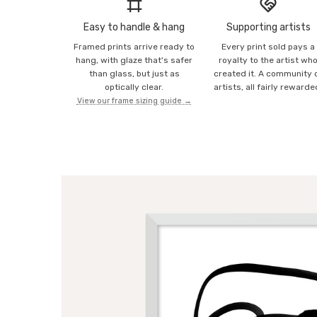
Easy to handle & hang
Supporting artists
Framed prints arrive ready to
Every print sold pays a
hang, with glaze that's safer
royalty to the artist wh
than glass, but just as
created it. A community 
optically clear.
artists, all fairly rewarde
View our frame sizing guide →