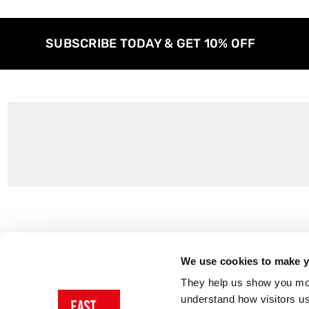
SUBSCRIBE TODAY & GET 10% OFF
Customer Support
About Us
Contact Us
The East End 
We use cookies to make yo
Product Sizing & Specifications
Why Buy From
They help us show you more
Delivery
Reviews
understand how visitors u