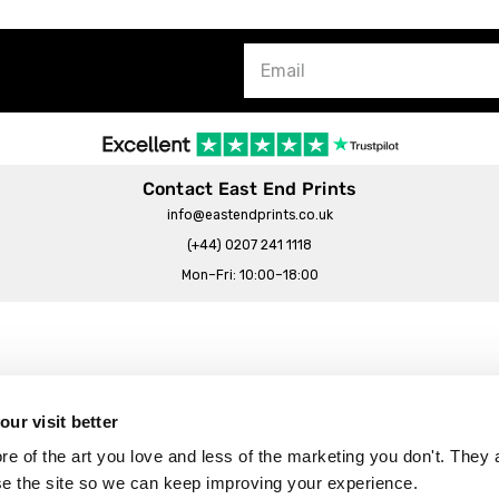
Contact East End Prints
info@eastendprints.co.uk
(+44) 0207 241 1118
Mon–Fri: 10:00–18:00
Legal & Commercial
Prints Story
Privacy & Cookie Notice
ur visit better
 East End Prints?
Cookie Consent Settings
 of the art you love and less of the marketing you don't. They a
Terms & Conditions
se the site so we can keep improving your experience.