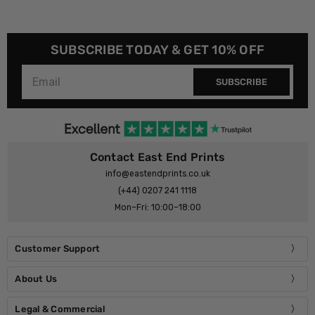
SUBSCRIBE TODAY & GET 10% OFF
SUBSCRIBE
Contact East End Prints
info@eastendprints.co.uk
(+44) 0207 241 1118
Mon–Fri: 10:00–18:00
Customer Support
About Us
Legal & Commercial