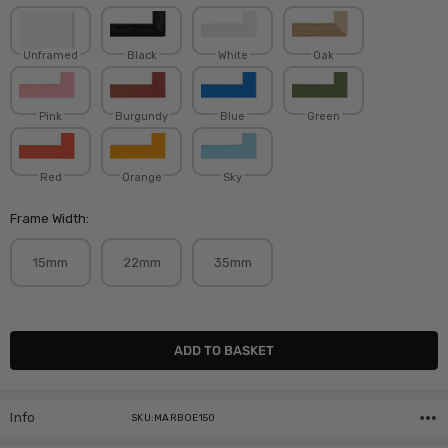
Unframed
Black
White
Oak
Pink
Burgundy
Blue
Green
Red
Orange
Sky
Frame Width:
15mm
22mm
35mm
Current
Stock:
Info
SKU:MARBOE150