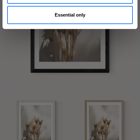
Essential only