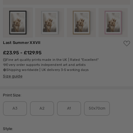
ADD
Last Summer XXVII
TO
WISH
£23.95 - £129.95
LIST
Fine art quality prints made in the UK | Rated "Excellent"
Every order supports independent art and artists
Shipping worldwide | UK delivery 3-5 working days
Size guide
Print Size:
A3
A2
A1
50x70cm
Style: