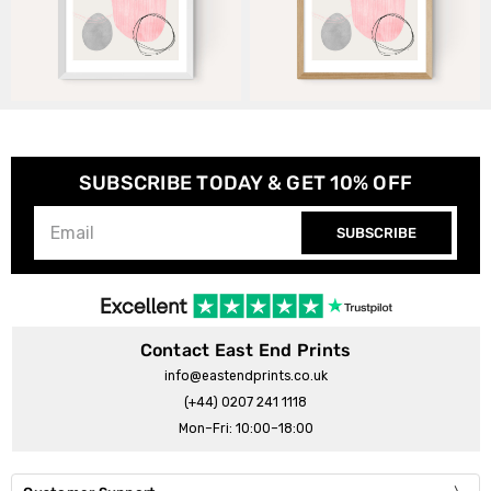
SUBSCRIBE TODAY & GET 10% OFF
SUBSCRIBE
Contact East End Prints
info@eastendprints.co.uk
(+44) 0207 241 1118
Mon–Fri: 10:00–18:00