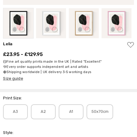
ADD
Lelia
TO
WISH
£23.95 - £129.95
LIST
Fine art quality prints made in the UK | Rated "Excellent"
Every order supports independent art and artists
Shipping worldwide | UK delivery 3-5 working days
Size guide
Print Size:
A3
A2
A1
50x70cm
Style: