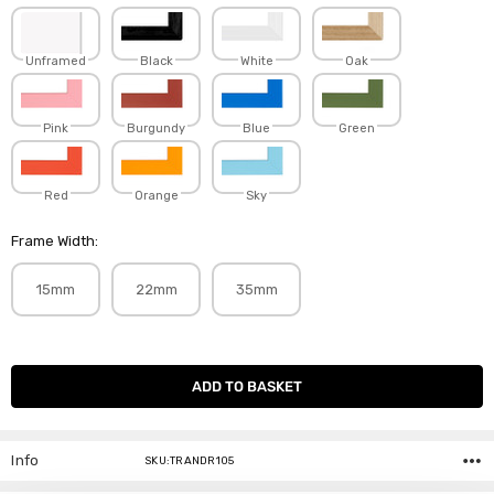
Unframed
Black
White
Oak
Pink
Burgundy
Blue
Green
Red
Orange
Sky
Frame Width:
15mm
22mm
35mm
Current
Stock:
Info
SKU:TRANDR105