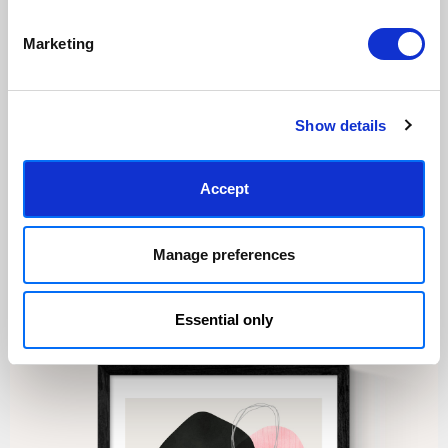
Marketing
Made to order in the UK
Easy to handle & hang
We only print and frame what is
Framed prints arrive ready to
ordered, reducing waste. All
hang, with glaze that's safer
paper & wood is sustainably
than glass, but just as optically
Show details
sourced.
clear.
View our frame sizing guide →
Accept
Supporting artists
Rated “Excellent”
Every print sold pays a royalty to
Our team is dedicated to
Manage preferences
the artist who created it. A
outstanding service and to
community of artists, all fairly
finding you art that you'll love for
rewarded.
years.
Read customer reviews →
Essential only