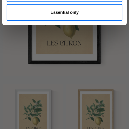
Essential only