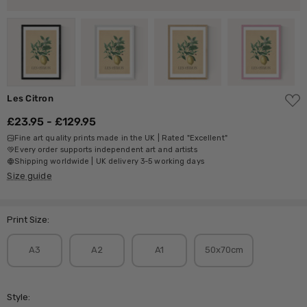
ADD
Les Citron
TO
WISH
£23.95 - £129.95
LIST
Fine art quality prints made in the UK | Rated "Excellent"
Every order supports independent art and artists
Shipping worldwide | UK delivery 3-5 working days
Size guide
Print Size:
A3
A2
A1
50x70cm
Style: