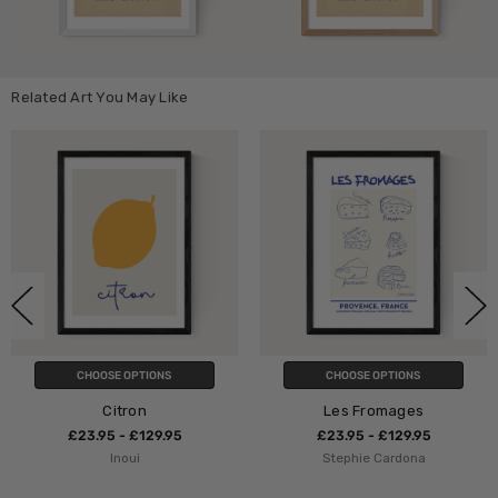
Related Art You May Like
S
CHOOSE OPTIONS
CHOOSE OPTION
Les Fromages
Le Kiss
95
£23.95 - £129.95
£23.95 - £129.
Stephie Cardona
Flower Love Chi