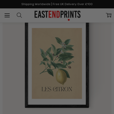
Home
Artists
Community
Women's History Month
Les Citron
Shipping Worldwide | Free UK Delivery Over £100