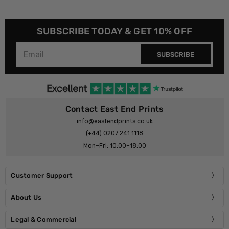
SUBSCRIBE TODAY & GET 10% OFF
SUBSCRIBE
Contact East End Prints
info@eastendprints.co.uk
(+44) 0207 241 1118
Mon–Fri: 10:00–18:00
Customer Support
About Us
Legal & Commercial