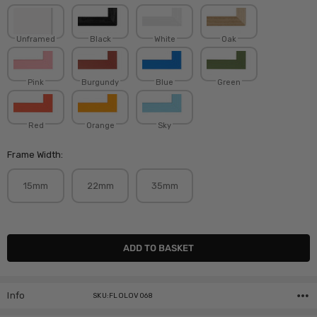
Unframed
Black
White
Oak
Pink
Burgundy
Blue
Green
Red
Orange
Sky
Frame Width:
15mm
22mm
35mm
Current
Stock:
Info
SKU:FLOLOV068