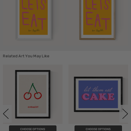
Related Art You May Like
ONS
CHOOSE OPTIONS
CHOOSE OPTI