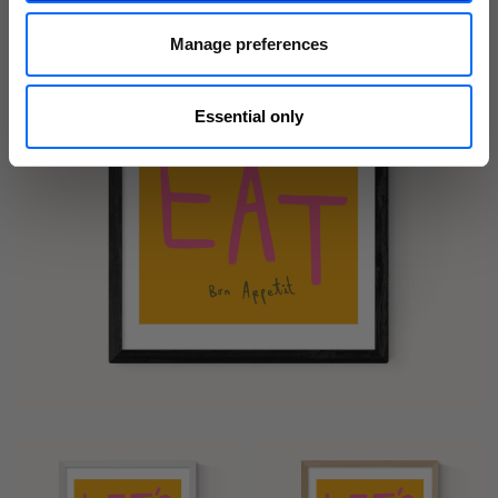
Manage preferences
Essential only