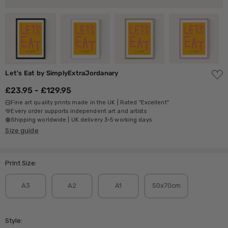
ADD
Let's Eat by SimplyExtraJordanary
TO
WISH
£23.95 - £129.95
LIST
Fine art quality prints made in the UK | Rated "Excellent"
Every order supports independent art and artists
Shipping worldwide | UK delivery 3-5 working days
Size guide
Print Size:
A3
A2
A1
50x70cm
Style: