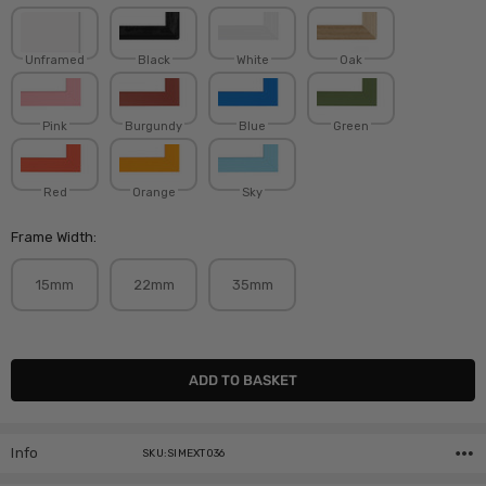
Unframed
Black
White
Oak
Pink
Burgundy
Blue
Green
Red
Orange
Sky
Frame Width:
15mm
22mm
35mm
Current
Stock:
Info
SKU:SIMEXT036