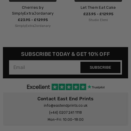
by
Let Them Eat Cake
Cin Cin b
rdanary
SimplyExtraJo
£23.95 - £129.95
9.95
Studio Eleni
£23.95 - £12
danary
SimplyExtraJor
SUBSCRIBE TODAY & GET 10% OFF
SUBSCRIBE
Contact East End Prints
info@eastendprints.co.uk
(+44) 0207 241 1118
Mon–Fri: 10:00–18:00