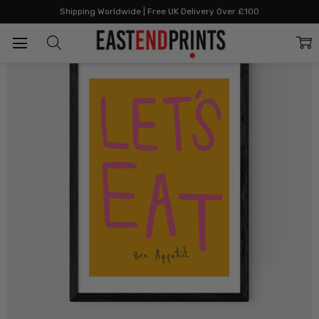
Home
All Prints
Let's Eat by SimplyExtraJordanary
Shipping Worldwide | Free UK Delivery Over £100