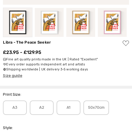
ADD
Libra - The Peace Seeker
TO
WISH
£23.95 - £129.95
LIST
Fine art quality prints made in the UK | Rated "Excellent"
Every order supports independent art and artists
Shipping worldwide | UK delivery 3-5 working days
Size guide
Print Size:
A3
A2
A1
50x70cm
Style: