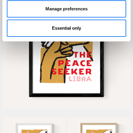
Manage preferences
Essential only