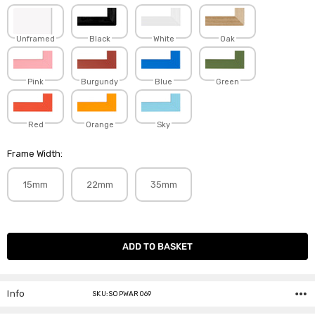
Unframed
Black
White
Oak
Pink
Burgundy
Blue
Green
Red
Orange
Sky
Frame Width:
15mm
22mm
35mm
Current
Stock:
Info
SKU:SOPWAR069