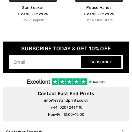
Sun Seeker
Peace Hands
£23.95 - £129.95
£23.95 - £129.95
HollieGraphik
The Native State
SUBSCRIBE TODAY & GET 10% OFF
SUBSCRIBE
Contact East End Prints
info@eastendprints.co.uk
(+44) 0207 241 1118
Mon–Fri: 10:00–18:00
Customer Support