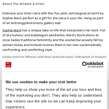
About The Artwork & Artist
Embrace your inner Libra with this fun, pink, astrological art print by
Sophie Ward, perfect as a gift for the Libra in your life. Hang as part
of an Astrology/Astronomy gallery wall.
Sophie Ward
has a unique take on life that overpowers her work. Full
of dry humour and bubblegum aesthetics, Ward's illustrations at
once tackle traditional femininity and the existential anxiety felt by
women today and instead reveres them in her own systematically
confronting and comforting style.
Giclée print on 210gsm acid-free archival paper. Unframed, or framed
in a choice of solid wood finishes.
Read more
We use cookies to make your visit better
Why choose East End Prints?
They help us show you more of the art you love and less 
of the marketing you don't. They also help us understand 
how visitors use the site so we can keep improving your 
Gallery quality printing
Real art, real artists
experience.
We use a fine art giclée printing
Every print is a real design by a