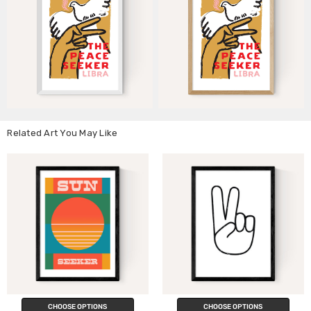
Related Art You May Like
CHOOSE OPTIONS
CHOOSE OPTIONS