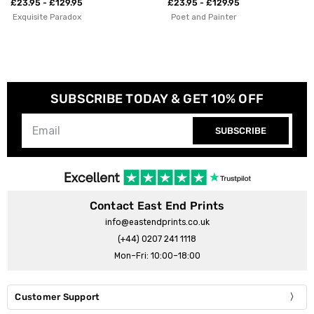
Studio
£23.95 - £129.95
Poet and Painter
£23.95 - £129.95
Violet Studio
SUBSCRIBE TODAY & GET 10% OFF
SUBSCRIBE
Contact East End Prints
info@eastendprints.co.uk
(+44) 0207 241 1118
Mon–Fri: 10:00–18:00
Customer Support