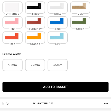
Unframed
Black
White
Oak
Pink
Burgundy
Blue
Green
Red
Orange
Sky
Frame Width:
15mm
22mm
35mm
Current
Stock:
Info
SKU:MOTSUN047