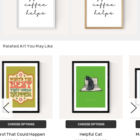
Related Art You May Like
CHOOSE OPTIONS
CHOOSE OPTIONS
en
Helpful Cat
Make It Happen by Viol