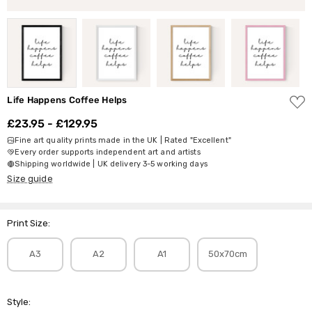
ADD
Life Happens Coffee Helps
TO
WISH
£23.95 - £129.95
LIST
Fine art quality prints made in the UK | Rated "Excellent"
Every order supports independent art and artists
Shipping worldwide | UK delivery 3-5 working days
Size guide
Print Size:
A3
A2
A1
50x70cm
Style: