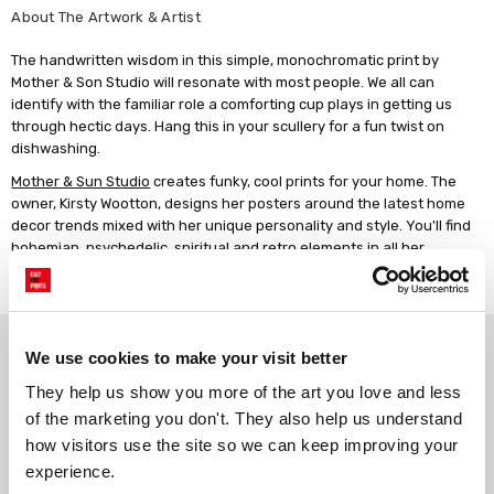
About The Artwork & Artist
The handwritten wisdom in this simple, monochromatic print by
Mother & Son Studio will resonate with most people. We all can
identify with the familiar role a comforting cup plays in getting us
through hectic days. Hang this in your scullery for a fun twist on
dishwashing.
Mother & Sun Studio
creates funky, cool prints for your home. The
owner, Kirsty Wootton, designs her posters around the latest home
decor trends mixed with her unique personality and style. You'll find
bohemian, psychedelic, spiritual and retro elements in all her
designs. Kirsty works in her home studio, where she juggles her
business with being a mother of two young boys.
Why choose East End Prints?
We use cookies to make your visit better
They help us show you more of the art you love and less 
Gallery quality printing
Real art, real artists
of the marketing you don't. They also help us understand 
We use a fine art giclée printing
Every print is a real design by a
how visitors use the site so we can keep improving your 
process, premium 210gsm acid-
real artist. We stand firmly
experience.
free paper, and vivid archival
against AI-generated copies of