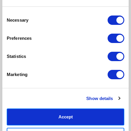
inks.
original work.
Consent
Necessary
Made to order in the UK
Easy to handle & hang
Selection
We only print and frame what is
Framed prints arrive ready to
ordered, reducing waste. All
hang, with glaze that's safer
Preferences
paper & wood is sustainably
than glass, but just as optically
sourced.
clear.
View our frame sizing guide →
Statistics
Supporting artists
Rated “Excellent”
Marketing
Every print sold pays a royalty to
Our team is dedicated to
the artist who created it. A
outstanding service and to
community of artists, all fairly
finding you art that you'll love for
rewarded.
years.
Read customer reviews →
Show details
Accept