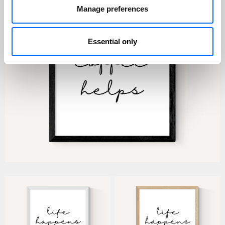
Manage preferences
Essential only