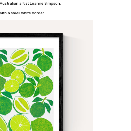
 Australian artist
Leanne Simpson
.
ith a small white border.