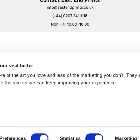
Contact East End Prints
info@eastendprints.co.uk
(+44) 0207 241 1118
Mon–Fri: 10:00–18:00
Legal & Commercial
Prints Story
Privacy & Cookie Notice
ur visit better
 East End Prints?
Cookie Consent Settings
 of the art you love and less of the marketing you don't. They a
Terms & Conditions
se the site so we can keep improving your experience.
Withdrawals
p
Wholesale, Trade & Small Business
Artist Submissions
Preferences
Statistics
Marketing