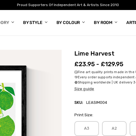
Proud Supporters Of Independent Art & Artists Since 2010
GORY
BY STYLE
BY COLOUR
BY ROOM
ART
Lime Harvest
£23.95 - £129.95
Fine art quality prints made in the
Every order supports independent a
Shipping worldwide | UK delivery 3
Size guide
SKU:
LEASIM004
Print Size:
A3
A2