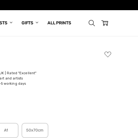
ISTS
GIFTS
ALL PRINTS
ADD
TO
WISH
LIST
 UK | Rated "Excellent"
rt and artists
-5 working days
A1
50x70cm