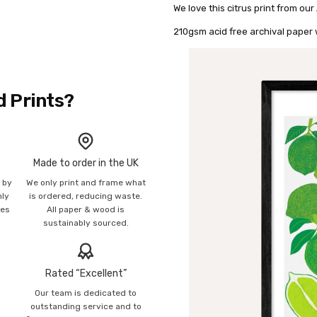
We love this citrus print from our
210gsm acid free archival paper w
d Prints?
Made to order in the UK
n by
We only print and frame what
mly
is ordered, reducing waste.
ies
All paper & wood is
sustainably sourced.
Rated “Excellent”
Our team is dedicated to
o
outstanding service and to