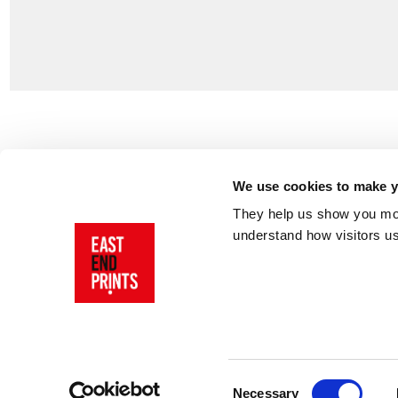
Customer Support
About Us
Contact Us
The East End 
We use cookies to make yo
Product Sizing & Specifications
Why Buy From
They help us show you more
Delivery
Reviews
understand how visitors u
Returns
Blog
FAQs
Visit Our Sho
Sign In
AI Statement
Consent
Necessary