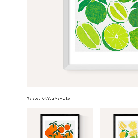
Related Art You May Like