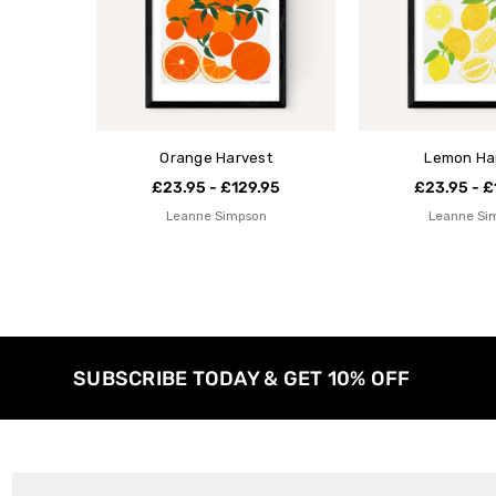
Orange Harvest
Lemon Ha
£23.95 - £129.95
£23.95 - £
Leanne Simpson
Leanne Si
SUBSCRIBE TODAY & GET 10% OFF