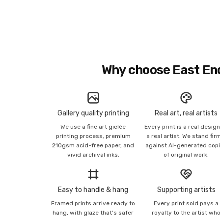
Why choose East En
Gallery quality printing
Real art, real artists
We use a fine art giclée
Every print is a real desig
printing process, premium
a real artist. We stand fir
210gsm acid-free paper, and
against AI-generated cop
vivid archival inks.
of original work.
Easy to handle & hang
Supporting artists
Framed prints arrive ready to
Every print sold pays a
hang, with glaze that's safer
royalty to the artist wh