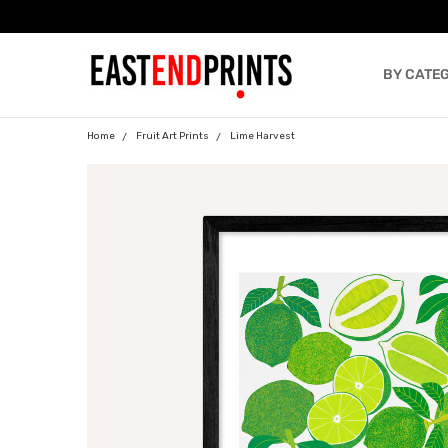
BY CATE
BLOG
Home
Fruit Art Prints
Lime Harvest