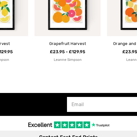
rvest
Grapefruit Harvest
Orange and
129.95
£23.95 - £129.95
£23.95
mpson
Leanne Simpson
Leann