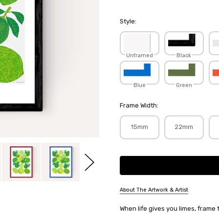
Style:
Unframed
Black
Blue
Green
Frame Width:
15mm
22mm
Current
Stock:
About The Artwork & Artist
SKU:
When life gives you limes, frame
LEASIM004