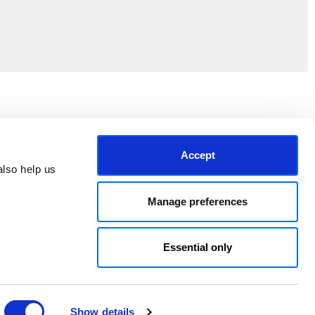
Join the EEP Community
Accept
lso help us 
Manage preferences
Essential only
Show details
© 2026 East End Prints.