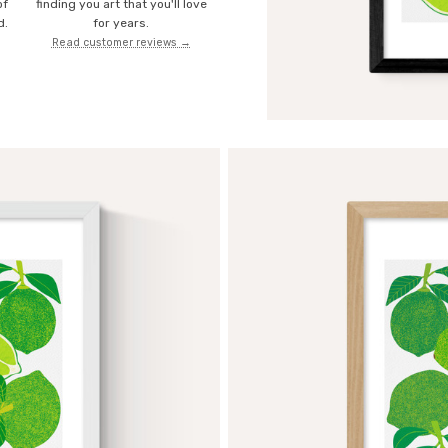
of
finding you art that you'll love
d.
for years.
Read customer reviews →