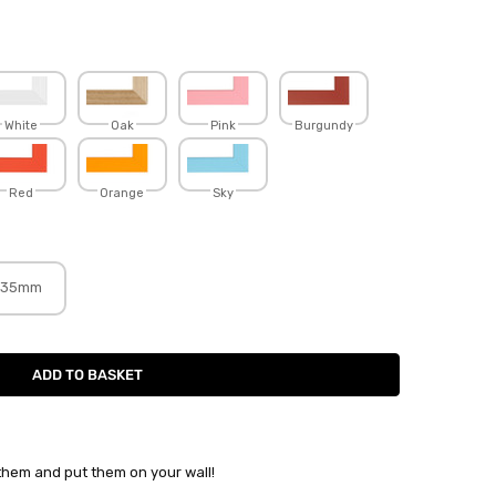
White
Oak
Pink
Burgundy
Red
Orange
Sky
35mm
 them and put them on your wall!