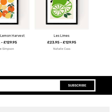
 Lemon Harvest
Les Limes
 - £129.95
£23.95 - £129.95
e Simpson
Natalie Cass
SUBSCRIBE