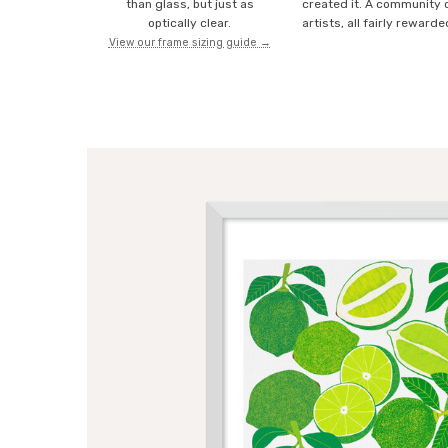
than glass, but just as
created it. A community 
optically clear.
artists, all fairly rewarde
View our frame sizing guide →