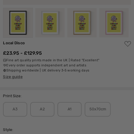
ADD
Local Disco
TO
WISH
£23.95 - £129.95
LIST
Fine art quality prints made in the UK | Rated "Excellent"
Every order supports independent art and artists
Shipping worldwide | UK delivery 3-5 working days
Size guide
Print Size:
A3
A2
A1
50x70cm
Style: