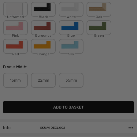
Unframed
Black
White
Oak
Pink
Burgundy
Blue
Green
Red
Orange
Sky
Frame Width:
15mm
22mm
35mm
Current
Stock:
Info
SKU:VIOECL002