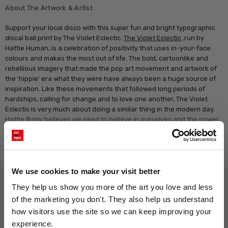
About The Artwork & Artist
Support your local disco with this super fun and bright typographic
discal ball print by The Violet Eclectic.
The Violet Eclectic
,run by
Hattie Human, is a celebration of positivity that uses in-your-face
colours and makes the most out of life. The bold, cartoonlike and
rebellious imagery that made the pop art movement and artwork of
the 'hippie' era what they were have always been a huge source of
inspiration. Like these movements that followed long periods of
hardships, calling for change and to love one another, The Violet
Eclectic is very much about doing a similar thing in the modern day.
Hattie firmly believes we need to believe in ourselves and the power
of our own voices, and realise that it is ok to not be ok all the time.
Read more
We use cookies to make your visit better
Why choose East End Prints?
They help us show you more of the art you love and less 
of the marketing you don't. They also help us understand 
how visitors use the site so we can keep improving your 
Gallery quality printing
Real art, real artists
experience.
We use a fine art giclée printing
Every print is a real design by a