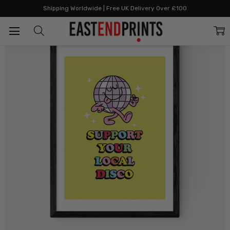
Home
All Prints
Local Disco
Shipping Worldwide | Free UK Delivery Over £100