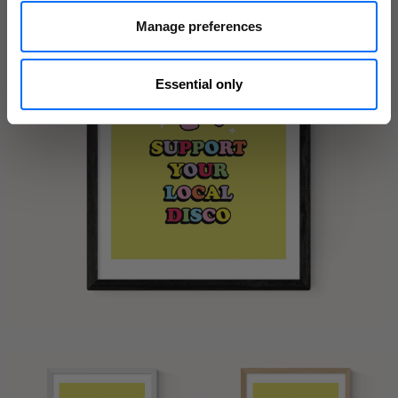
Manage preferences
Essential only