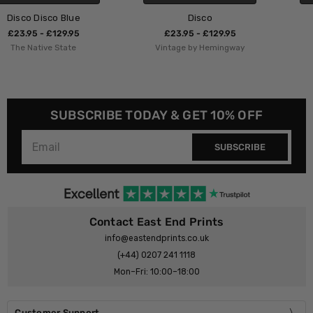
Disco
LDN Disco
£23.95 - £129.95
£23.95 - £129.95
Vintage by Hemingway
HollieGraphik
SUBSCRIBE TODAY & GET 10% OFF
SUBSCRIBE
Contact East End Prints
info@eastendprints.co.uk
(+44) 0207 241 1118
Mon–Fri: 10:00–18:00
Customer Support