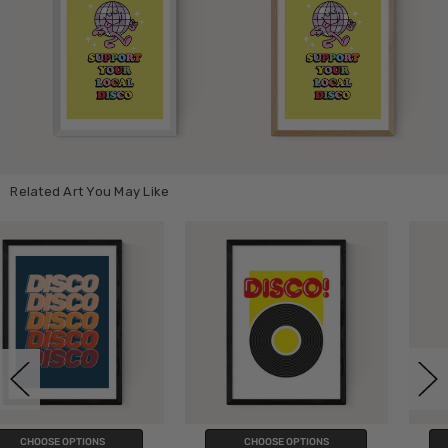
Related Art You May Like
CHOOSE OPTIONS
CHOOSE OPTIONS