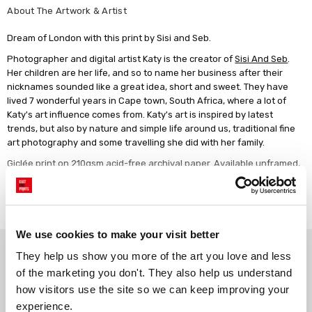
About The Artwork & Artist
Dream of London with this print by Sisi and Seb.
Photographer and digital artist Katy is the creator of
Sisi And Seb
.
Her children are her life, and so to name her business after their
nicknames sounded like a great idea, short and sweet. They have
lived 7 wonderful years in Cape town, South Africa, where a lot of
Katy's art influence comes from. Katy's art is inspired by latest
trends, but also by nature and simple life around us, traditional fine
art photography and some travelling she did with her family.
Giclée print on 210gsm acid-free archival paper. Available unframed,
or framed in a choice of solid wood finishes.
Read more
We use cookies to make your visit better
Why choose East End Prints?
They help us show you more of the art you love and less 
of the marketing you don't. They also help us understand 
how visitors use the site so we can keep improving your 
Gallery quality printing
Real art, real artists
experience.
We use a fine art giclée printing
Every print is a real design by a