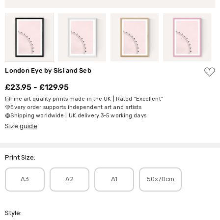
ADD
London Eye by Sisi and Seb
TO
WISH
£23.95 - £129.95
LIST
Fine art quality prints made in the UK | Rated "Excellent"
Every order supports independent art and artists
Shipping worldwide | UK delivery 3-5 working days
Size guide
Print Size:
A3
A2
A1
50x70cm
Style: