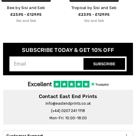
Tropical by Sisi and Seb
Succulent Set 1
£23.95 - £129.95
£23.95 - £129.95
Sisi and Seb
Sisi and Seb
SUBSCRIBE TODAY & GET 10% OFF
SUBSCRIBE
Contact East End Prints
info@eastendprints.co.uk
(+44) 0207 241 1118
Mon–Fri: 10:00–18:00
Customer Support