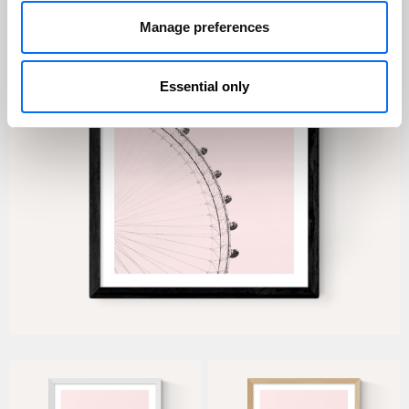
Manage preferences
Essential only