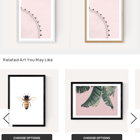
Related Art You May Like
CHOOSE OPTIONS
CHOOSE OPTIONS