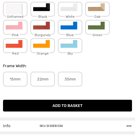
Unframed
Black
White
Oak
Pink
Burgundy
Blue
Green
Red
Orange
Sky
Frame Width:
15mm
22mm
35mm
Current
Stock:
Info
SKU:SISSEB034