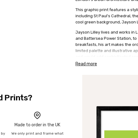
This graphic print features a st
including St Paul's Cathedral, th
cool green background, Jayson Li
Jayson Lilley lives and works in
and Battersea Power Station, to 
breakfasts, his art makes the ord
limited palette and illustrative a
and would add sophisticated con
Read more
A great gift for lovers of London
210gsm acid free archival paper w
210gsm acid free archival paper w
d Prints?
Made to order in the UK
n by
We only print and frame what