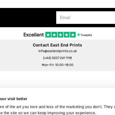
Contact East End Prints
info@eastendprints.co.uk
(+44) 0207 241 1118
Mon–Fri: 10:00–18:00
Legal & Commercial
Prints Story
Privacy & Cookie Notice
ur visit better
 East End Prints?
Cookie Consent Settings
 of the art you love and less of the marketing you don't. They a
Terms & Conditions
se the site so we can keep improving your experience.