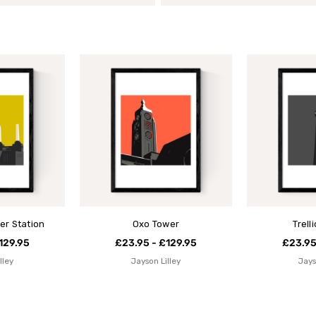
er Station
Oxo Tower
Trell
129.95
£23.95 - £129.95
£23.95
lley
Jayson Lilley
Jays