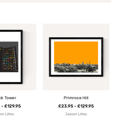
ick Tower
Primrose Hill
 - £129.95
£23.95 - £129.95
on Lilley
Jayson Lilley