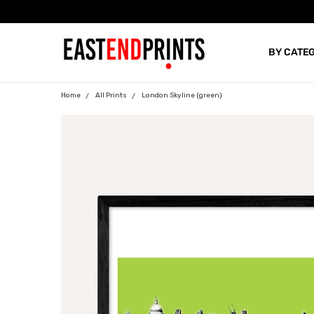
BY CATE
BLOG
Home
All Prints
London Skyline (green)