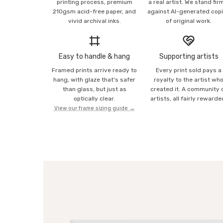
printing process, premium
a real artist. We stand fir
210gsm acid-free paper, and
against AI-generated cop
vivid archival inks.
of original work.
Easy to handle & hang
Supporting artists
Framed prints arrive ready to
Every print sold pays a
hang, with glaze that's safer
royalty to the artist wh
than glass, but just as
created it. A community 
optically clear.
artists, all fairly rewarde
View our frame sizing guide →