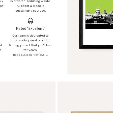
mly
is ordered, reducing waste.
ies
All paper & wood is
sustainably sourced.
Rated “Excellent”
Our team is dedicated to
o
outstanding service and to
of
finding you art that you'll love
d.
for years.
Read customer reviews →