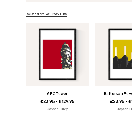
Related Art You May Like
GPO Tower
Battersea Pow
£23.95 - £129.95
£23.95 - £
Jayson Lilley
Jayson Li