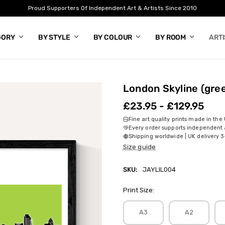
Proud Supporters Of Independent Art & Artists Since 2010
GORY
BY STYLE
BY COLOUR
BY ROOM
ART
London Skyline (gre
£23.95 - £129.95
Fine art quality prints made in the
Every order supports independent a
Shipping worldwide | UK delivery 3
Size guide
SKU:
JAYLIL004
Print Size:
A3
A2