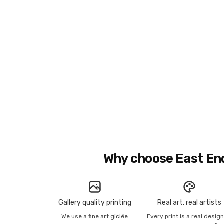
Why choose East En
Gallery quality printing
Real art, real artists
We use a fine art giclée
Every print is a real desig