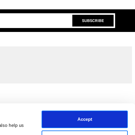
SUBSCRIBE
Join the EEP Community
Accept
lso help us 