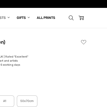
ISTS
GIFTS
ALL PRINTS
en)
ADD
TO
WISH
LIST
 UK | Rated "Excellent"
rt and artists
-5 working days
A1
50x70cm