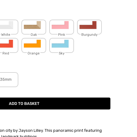
White
Oak
Pink
Burgundy
Red
Orange
Sky
35mm
on city by Jayson Lilley. This panoramic print featuring
 landmark buildings.