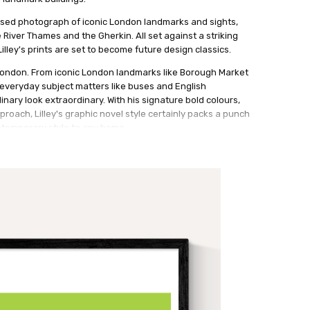
ylised photograph of iconic London landmarks and sights,
e River Thames and the Gherkin. All set against a striking
lley's prints are set to become future design classics.
 London. From iconic London landmarks like Borough Market
everyday subject matters like buses and English
inary look extraordinary. With his signature bold colours,
pproach, Lilley's graphic novel style certainly packs a punch
temporary style to any home.
 and sophisticated gents.
ith a small white border.
ith a small white border.