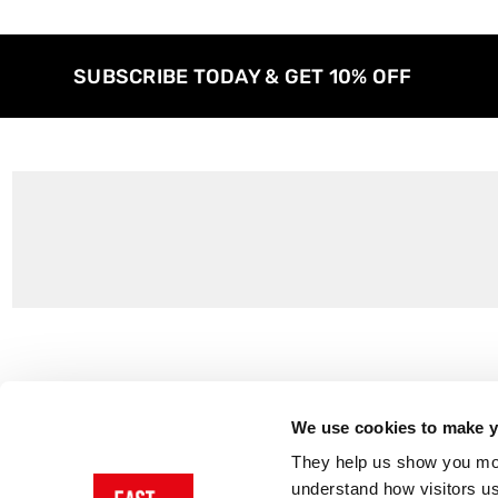
SUBSCRIBE TODAY & GET 10% OFF
Customer Support
About Us
Contact Us
The East End 
We use cookies to make yo
Product Sizing & Specifications
Why Buy From
They help us show you more
Delivery
Reviews
understand how visitors u