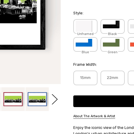
Style:
Unframed
Black
Blue
Green
Frame Width:
15mm
22mm
Current
Stock:
About The Artwork & Artist
SKU:
Enjoy the iconic view of the Lond
JAYLIL004
London's urban architecture and