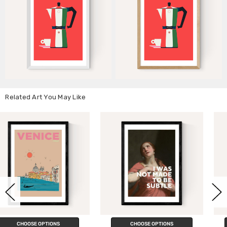
Related Art You May Like
CHOOSE OPTIONS
CHOOSE OPTIONS