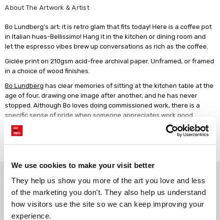
About The Artwork & Artist
Bo Lundberg's art: it is retro glam that fits today! Here is a coffee pot
in Italian hues-Bellissimo! Hang it in the kitchen or dining room and
let the espresso vibes brew up conversations as rich as the coffee.
Giclée print on 210gsm acid-free archival paper. Unframed, or framed
in a choice of wood finishes.
Bo Lundberg
has clear memories of sitting at the kitchen table at the
age of four, drawing one image after another, and he has never
stopped. Although Bo loves doing commissioned work, there is a
specific sense of pride when someone appreciates work good
enough to hang it on their walls.
Read more
We use cookies to make your visit better
Why choose East End Prints?
They help us show you more of the art you love and less 
of the marketing you don't. They also help us understand 
how visitors use the site so we can keep improving your 
Gallery quality printing
Real art, real artists
experience.
We use a fine art giclée printing
Every print is a real design by a