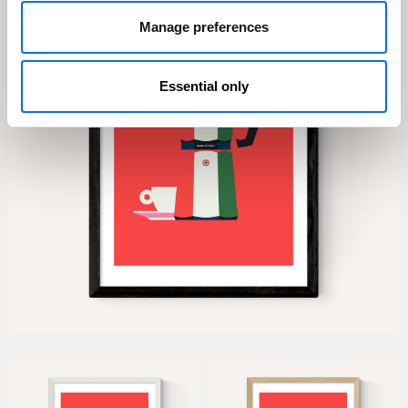
Manage preferences
Essential only