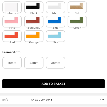
Unframed
Black
White
Oak
Pink
Burgundy
Blue
Green
Red
Orange
Sky
Frame Width:
15mm
22mm
35mm
Current
Stock:
Info
SKU:BOLUND044