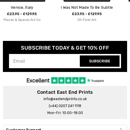
I Was Not Made To Be Subtle
You Are Made of Mag
£23.95 - £129.95
£23.95 - £129.95
o
Oh Fine! Art
ShowMeMars
SUBSCRIBE TODAY & GET 10% OFF
SUBSCRIBE
Contact East End Prints
info@eastendprints.co.uk
(+44) 0207 241 1118
Mon–Fri: 10:00–18:00
Customer Support