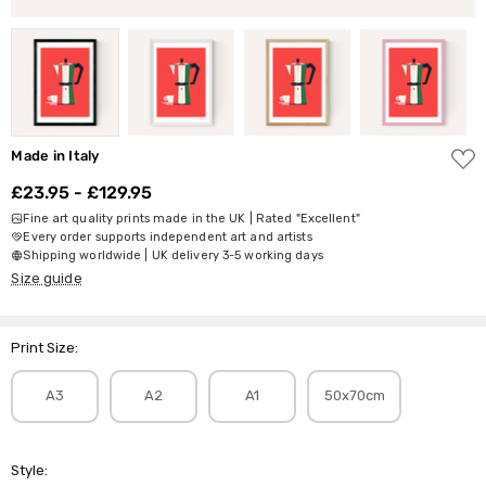
ADD
Made in Italy
TO
WISH
£23.95 - £129.95
LIST
Fine art quality prints made in the UK | Rated "Excellent"
Every order supports independent art and artists
Shipping worldwide | UK delivery 3-5 working days
Size guide
Print Size:
A3
A2
A1
50x70cm
Style: