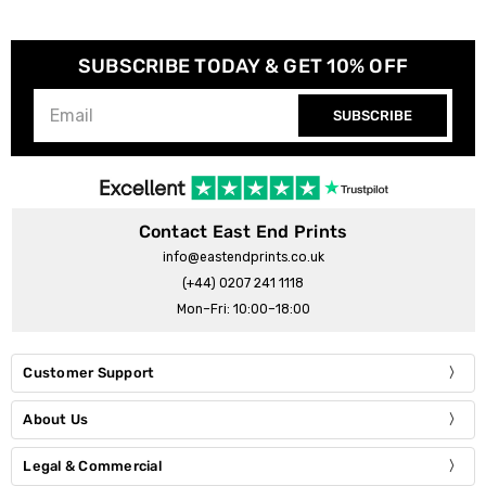
SUBSCRIBE TODAY & GET 10% OFF
SUBSCRIBE
Contact East End Prints
info@eastendprints.co.uk
(+44) 0207 241 1118
Mon–Fri: 10:00–18:00
Customer Support
About Us
Legal & Commercial