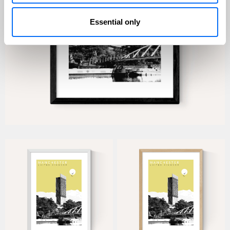
Essential only