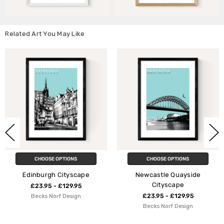
Related Art You May Like
IONS
CHOOSE OPTIONS
CHOOSE OPT
tyscape
Newcastle Quayside
Manches
Cityscape
29.95
£23.95 - £1
esign
£23.95 - £129.95
Indieprin
Becks Norf Design