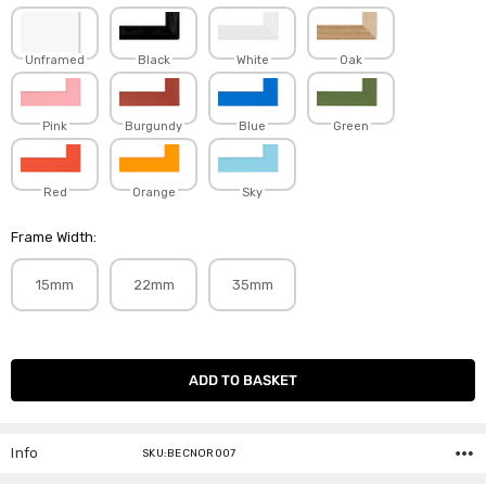
Unframed
Black
White
Oak
Pink
Burgundy
Blue
Green
Red
Orange
Sky
Frame Width:
15mm
22mm
35mm
Current
Stock:
Info
SKU:BECNOR007