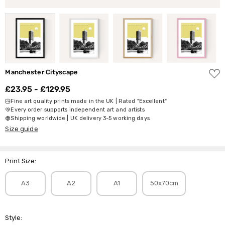
ADD
Manchester Cityscape
TO
WISH
£23.95 - £129.95
LIST
Fine art quality prints made in the UK | Rated "Excellent"
Every order supports independent art and artists
Shipping worldwide | UK delivery 3-5 working days
Size guide
Print Size:
A3
A2
A1
50x70cm
Style: