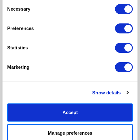
Consent
We only print and frame what is
Framed prints arrive ready to
Necessary
Selection
ordered, reducing waste. All
hang, with glaze that's safer
paper & wood is sustainably
than glass, but just as optically
sourced.
clear.
Preferences
View our frame sizing guide →
Statistics
Supporting artists
Rated “Excellent”
Every print sold pays a royalty to
Our team is dedicated to
the artist who created it. A
outstanding service and to
Marketing
community of artists, all fairly
finding you art that you'll love for
rewarded.
years.
Read customer reviews →
Show details
Accept
Manage preferences