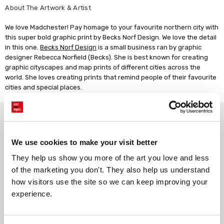
About The Artwork & Artist
We love Madchester! Pay homage to your favourite northern city with
this super bold graphic print by Becks Norf Design. We love the detail
in this one.
Becks Norf Design
is a small business ran by graphic
designer Rebecca Norfield (Becks). She is best known for creating
graphic cityscapes and map prints of different cities across the
world. She loves creating prints that remind people of their favourite
cities and special places.
Why choose East End Prints?
We use cookies to make your visit better
Gallery quality printing
Real art, real artists
They help us show you more of the art you love and less 
We use a fine art giclée printing
Every print is a real design by a
of the marketing you don't. They also help us understand 
process, premium 210gsm acid-
real artist. We stand firmly
free paper, and vivid archival
against AI-generated copies of
how visitors use the site so we can keep improving your 
inks.
original work.
experience.
Made to order in the UK
Easy to handle & hang