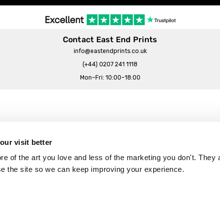
Contact East End Prints
info@eastendprints.co.uk
(+44) 0207 241 1118
Mon–Fri: 10:00–18:00
Legal & Commercial
Prints Story
Privacy & Cookie Notice
ur visit better
 East End Prints?
Cookie Consent Settings
 of the art you love and less of the marketing you don't. They a
Terms & Conditions
se the site so we can keep improving your experience.
Withdrawals
p
Wholesale, Trade & Small Business
Artist Submissions