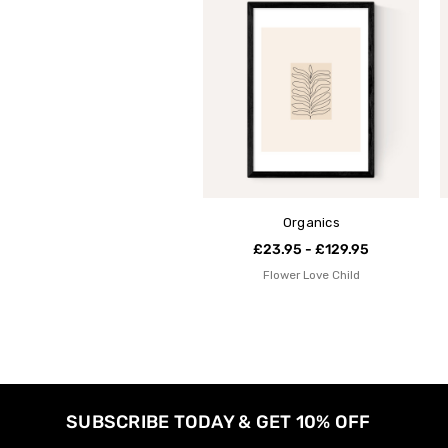
Organics
£23.95 - £129.95
Flower Love Child
SUBSCRIBE TODAY & GET 10% OFF