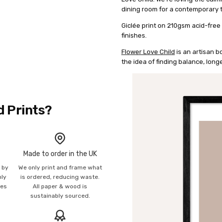
dining room for a contemporary 
Giclée print on 210gsm acid-free
finishes.
Flower Love Child
is an artisan b
the idea of finding balance, longe
d Prints?
Made to order in the UK
n by
We only print and frame what
mly
is ordered, reducing waste.
ies
All paper & wood is
sustainably sourced.