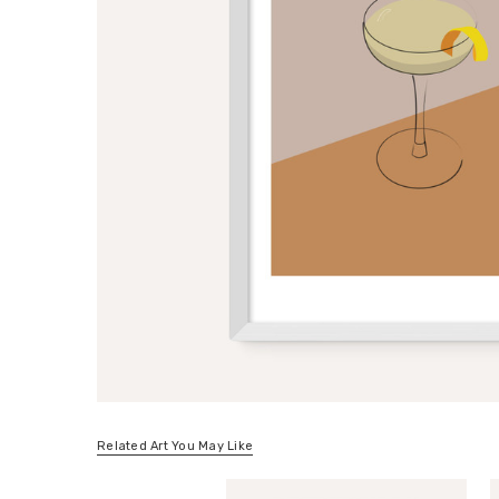
Related Art You May Like