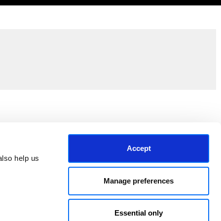
Join the EEP Community
Accept
lso help us 
Manage preferences
Essential only