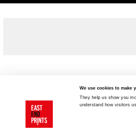
Customer Support
About Us
Contact Us
The East End 
We use cookies to make yo
Product Sizing & Specifications
Why Buy From
They help us show you more
Delivery
Reviews
understand how visitors u
Returns
Blog
FAQs
Visit Our Sho
Sign In
AI Statement