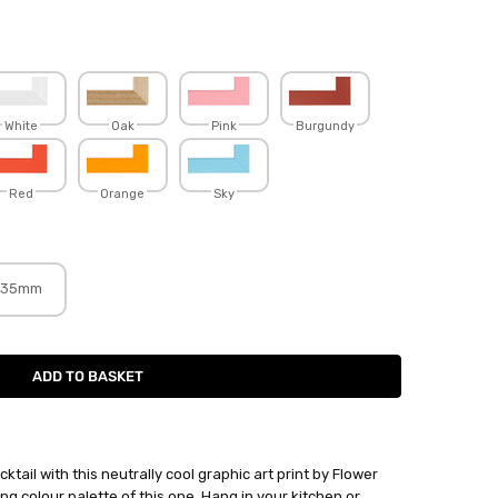
White
Oak
Pink
Burgundy
Red
Orange
Sky
35mm
tail with this neutrally cool graphic art print by Flower
ing colour palette of this one. Hang in your kitchen or