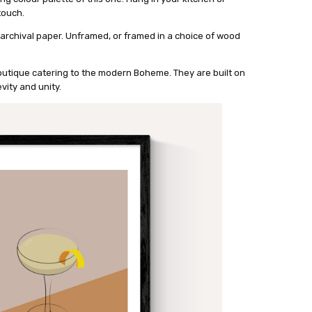
touch.
 archival paper. Unframed, or framed in a choice of wood
outique catering to the modern Boheme. They are built on
vity and unity.