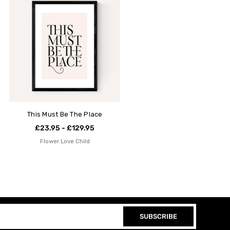
This Must Be The Place
£23.95 - £129.95
Flower Love Child
SUBSCRIBE