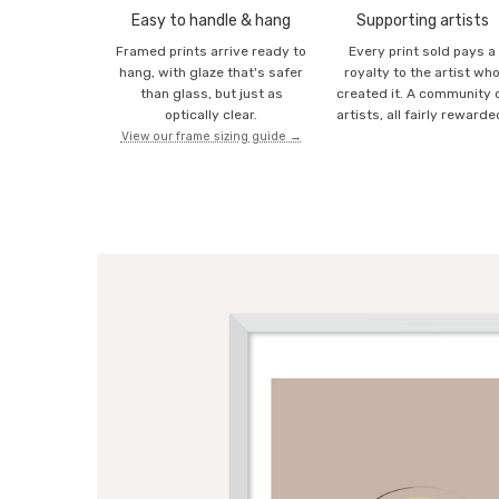
Easy to handle & hang
Supporting artists
Framed prints arrive ready to
Every print sold pays a
hang, with glaze that's safer
royalty to the artist wh
than glass, but just as
created it. A community 
optically clear.
artists, all fairly rewarde
View our frame sizing guide →