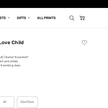
ISTS
GIFTS
ALL PRINTS
Love Child
ADD
TO
WISH
LIST
 UK | Rated "Excellent"
rt and artists
-5 working days
A1
50x70cm