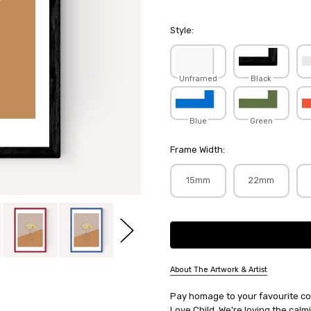
Style:
Unframed
Black
Blue
Green
Frame Width:
15mm
22mm
Current
Stock:
About The Artwork & Artist
SKU:
Pay homage to your favourite cock
FLOLOV043
Love Child. We're loving the calm