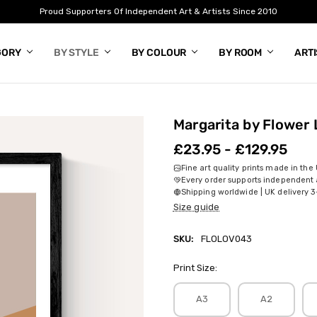
Proud Supporters Of Independent Art & Artists Since 2010
GORY
BY STYLE
BY COLOUR
BY ROOM
ART
Margarita by Flower 
£23.95 - £129.95
Fine art quality prints made in the
Every order supports independent a
Shipping worldwide | UK delivery 3
Size guide
SKU:
FLOLOV043
Print Size:
A3
A2