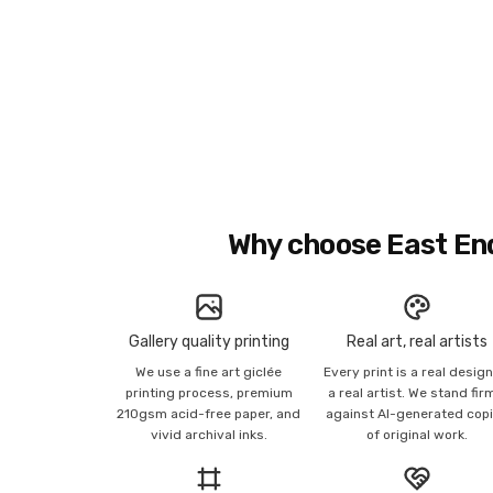
Why choose East En
Gallery quality printing
Real art, real artists
We use a fine art giclée
Every print is a real desig
printing process, premium
a real artist. We stand fir
210gsm acid-free paper, and
against AI-generated cop
vivid archival inks.
of original work.