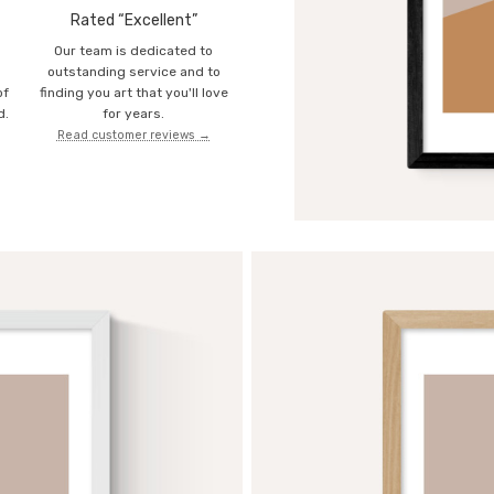
Rated “Excellent”
Our team is dedicated to
o
outstanding service and to
of
finding you art that you'll love
d.
for years.
Read customer reviews →