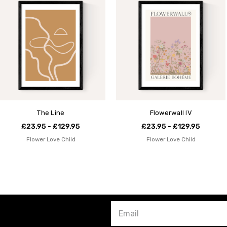
The Line
Flowerwall IV
£23.95 - £129.95
£23.95 - £129.95
Flower Love Child
Flower Love Child