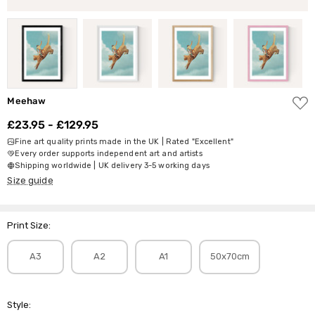
ADD
Meehaw
TO
WISH
£23.95 - £129.95
LIST
Fine art quality prints made in the UK | Rated "Excellent"
Every order supports independent art and artists
Shipping worldwide | UK delivery 3-5 working days
Size guide
Print Size:
A3
A2
A1
50x70cm
Style: