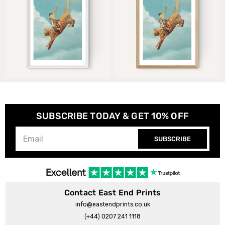
SUBSCRIBE TODAY & GET 10% OFF
SUBSCRIBE
Contact East End Prints
info@eastendprints.co.uk
(+44) 0207 241 1118