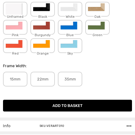
Unframed
Black
White
Oak
Pink
Burgundy
Blue
Green
Red
Orange
Sky
Frame Width:
15mm
22mm
35mm
Current
Stock:
Info
SKU:VERART010