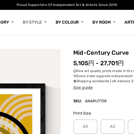
Proud Supporters Of Independent Art & Artists Since 2010
GORY
BY STYLE
BY COLOUR
BY ROOM
ART
Mid-Century Curve
5,105円 - 27,701円
Fine art quality prints made in the
Every order supports independent a
Shipping worldwide | UK delivery 3
Size guide
SKU:
ANARUT138
Print Size:
A3
A2