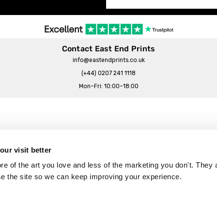
Contact East End Prints
info@eastendprints.co.uk
(+44) 0207 241 1118
Mon–Fri: 10:00–18:00
Legal & Commercial
Prints Story
Privacy & Cookie Notice
ur visit better
 East End Prints?
Cookie Consent Settings
 of the art you love and less of the marketing you don't. They a
Terms & Conditions
se the site so we can keep improving your experience.
Withdrawals
p
Wholesale, Trade & Small Business
Artist Submissions