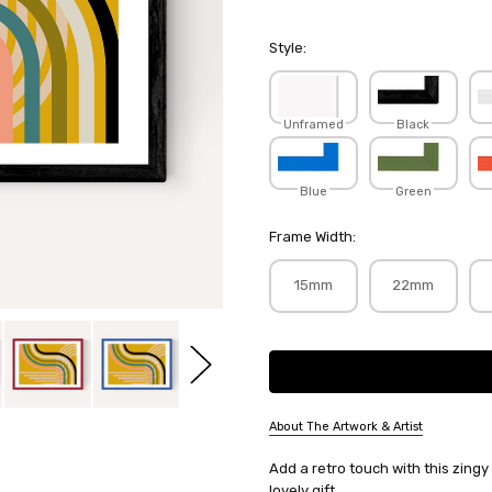
Style:
Unframed
Black
Blue
Green
Frame Width:
15mm
22mm
Current
Stock:
About The Artwork & Artist
SKU:
Add a retro touch with this zingy
ANARUT138
lovely gift.