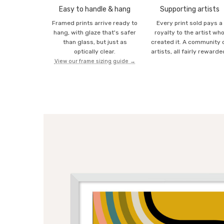
Easy to handle & hang
Supporting artists
Framed prints arrive ready to
Every print sold pays a
hang, with glaze that's safer
royalty to the artist wh
than glass, but just as
created it. A community 
optically clear.
artists, all fairly rewarde
View our frame sizing guide →