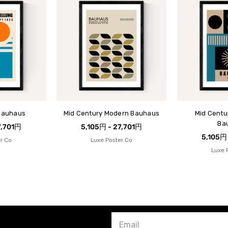
Bauhaus
Mid Century Modern Bauhaus
Mid Centu
Ba
7,701円
5,105円 - 27,701円
5,105円
r Co
Luxe Poster Co
Luxe 