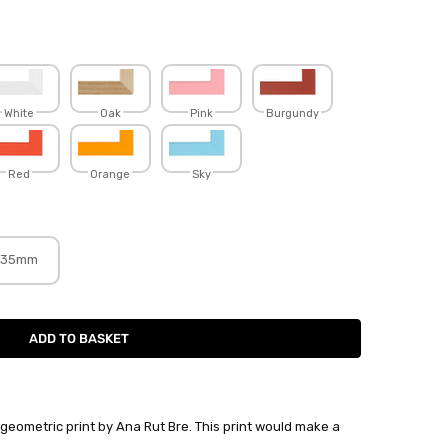
White
Oak
Pink
Burgundy
Red
Orange
Sky
35mm
 geometric print by Ana Rut Bre. This print would make a