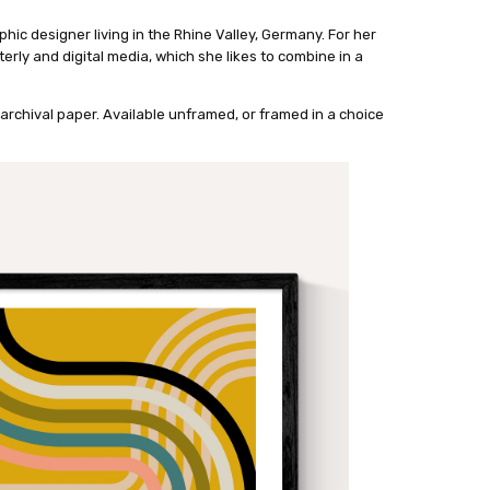
phic designer living in the Rhine Valley, Germany. For her
rly and digital media, which she likes to combine in a
archival paper. Available unframed, or framed in a choice