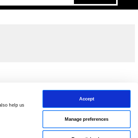
Join the EEP Community
Accept
lso help us 
Manage preferences