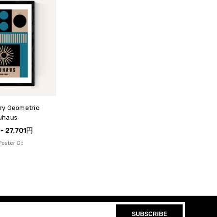
ry Geometric
uhaus
 - 27,701円
Poster Co
SUBSCRIBE