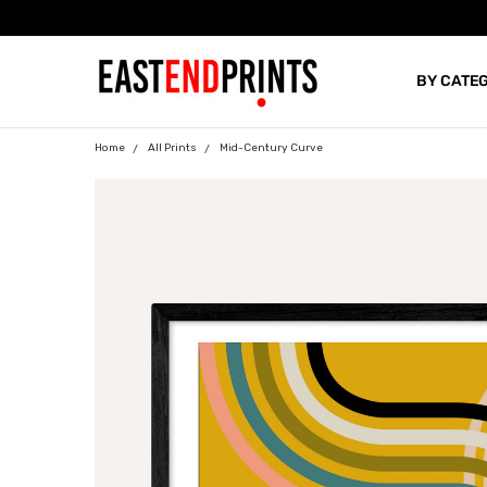
BY CATE
BLOG
Home
All Prints
Mid-Century Curve