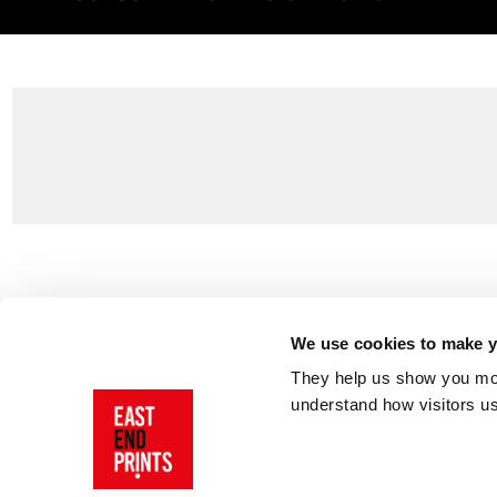
Customer Support
About Us
Contact Us
The East End 
We use cookies to make yo
Product Sizing & Specifications
Why Buy From
They help us show you more
Delivery
Reviews
understand how visitors u
Returns
Blog
FAQs
Visit Our Sho
Sign In
AI Statement