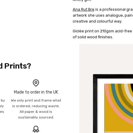
Ana Rut Bre
is a professional gra
artwork she uses analogue, painte
creative and colourful way.
Giclée print on 210gsm acid-free 
of solid wood finishes.
d Prints?
Made to order in the UK
n by
We only print and frame what
mly
is ordered, reducing waste.
ies
All paper & wood is
sustainably sourced.