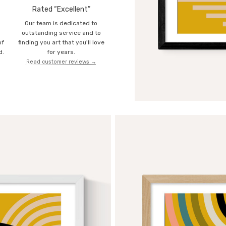
Rated “Excellent”
Our team is dedicated to
o
outstanding service and to
of
finding you art that you'll love
d.
for years.
Read customer reviews →