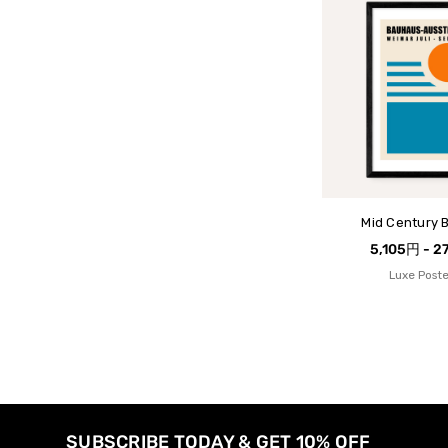
Mid Century 
5,105円 - 2
Luxe Poste
SUBSCRIBE TODAY & GET 10% OFF