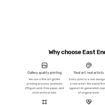
Why choose East En
Gallery quality printing
Real art, real artists
We use a fine art giclée
Every print is a real desig
printing process, premium
a real artist. We stand fir
210gsm acid-free paper, and
against AI-generated cop
vivid archival inks.
of original work.