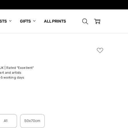
ISTS
GIFTS
ALL PRINTS
ADD
TO
WISH
LIST
 UK | Rated "Excellent"
rt and artists
-5 working days
A1
50x70cm