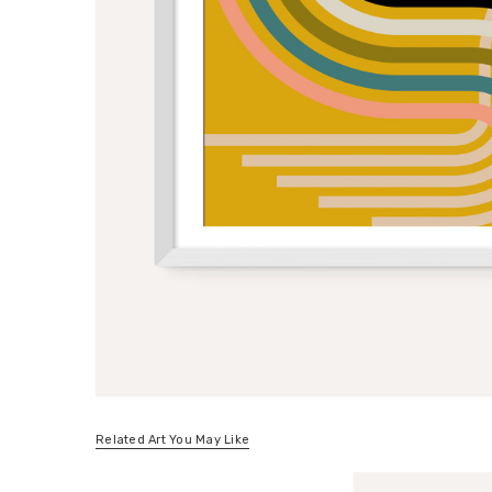
Related Art You May Like