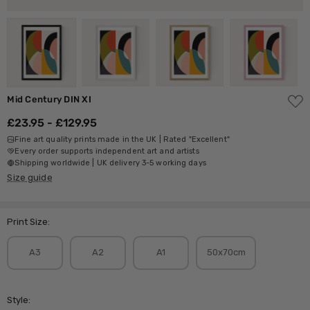
ADD
Mid Century DIN XI
TO
WISH
£23.95 - £129.95
LIST
Fine art quality prints made in the UK | Rated "Excellent"
Every order supports independent art and artists
Shipping worldwide | UK delivery 3-5 working days
Size guide
Print Size:
A3
A2
A1
50x70cm
Style: