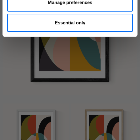
Manage preferences
Essential only