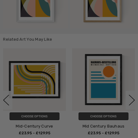
Related Art You May Like
PTIONS
CHOOSE OPTIONS
CHOOSE O
ry Curve
Mid Century Bauhaus
Mid Century
Bauh
£129.95
£23.95 - £129.95