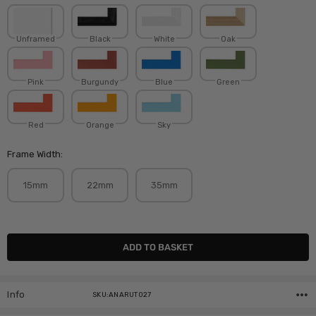
Unframed
Black
White
Oak
Pink
Burgundy
Blue
Green
Red
Orange
Sky
Frame Width:
15mm
22mm
35mm
Current
Stock:
Info
SKU:ANARUT027