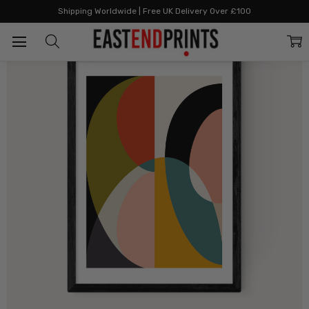
Home
By Style
Autumn Inspired
Mid Century DIN XI
Shipping Worldwide | Free UK Delivery Over £100