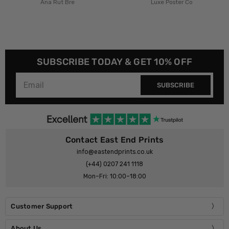
t Bre
Luxe Poster Co
£23.95 - 
Luxe Pos
SUBSCRIBE TODAY & GET 10% OFF
SUBSCRIBE
Contact East End Prints
info@eastendprints.co.uk
(+44) 0207 241 1118
Mon–Fri: 10:00–18:00
Customer Support
About Us