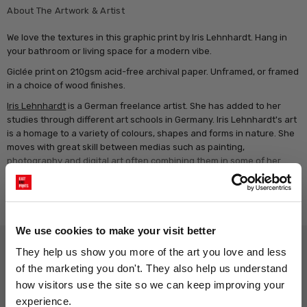
About The Artwork & Artist
We love the textures in this graphic print by Iris Lehnhardt. Hang in
your bathroom or living space for a modern vibe.
Giclée print on 210gsm acid-free archival paper. Unframed, or framed
in a choice of wood finishes.
Iris Lehnhardt
is a German freelance artist. She has added to her
studies through different art schools in Germany. Iris Lehnhardt's art
is a homage to a variety of colours, shapes and forms in nature. She
moves with great skill between medias such as painting,
photography and digital art often combining them in some of her
artwork. Painting however is her preferred medium, in which her
subtle and exquisite colour hues can be seen. Her work is exhibited
Read more
and sold all over the world.
We use cookies to make your visit better
Why choose East End Prints?
They help us show you more of the art you love and less 
of the marketing you don't. They also help us understand 
how visitors use the site so we can keep improving your 
Gallery quality printing
Real art, real artists
experience.
We use a fine art giclée printing
Every print is a real design by a