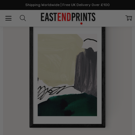
Home
All Prints
Minimalist Painting III
Shipping Worldwide | Free UK Delivery Over £100