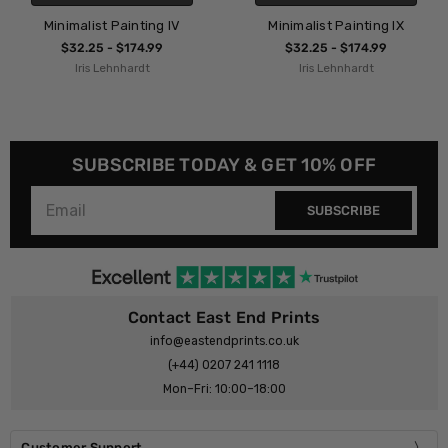
 IV
Minimalist Painting IX
Minimalist Painting 
$32.25 - $174.99
$32.25 - $174.99
Iris Lehnhardt
Iris Lehnhardt
SUBSCRIBE TODAY & GET 10% OFF
SUBSCRIBE
Contact East End Prints
info@eastendprints.co.uk
(+44) 0207 241 1118
Mon–Fri: 10:00–18:00
Customer Support