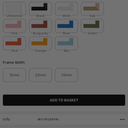
Unframed
Black
White
Oak
Pink
Burgundy
Blue
Green
Red
Orange
Sky
Frame Width:
15mm
22mm
35mm
Current
Stock:
Info
SKU:IRILEH016