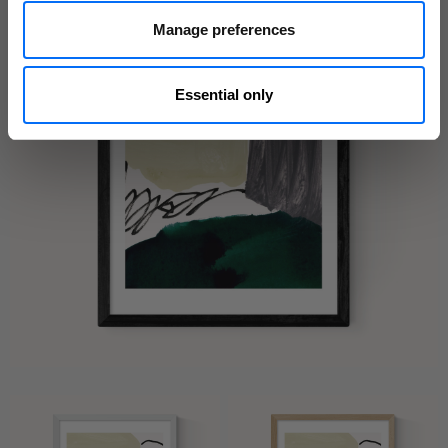
Manage preferences
Essential only