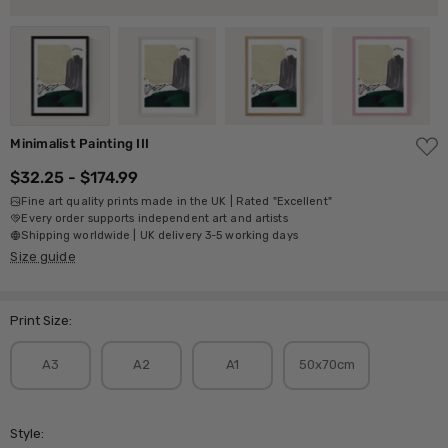
ADD
Minimalist Painting III
TO
WISH
$32.25 - $174.99
LIST
Fine art quality prints made in the UK | Rated "Excellent"
Every order supports independent art and artists
Shipping worldwide | UK delivery 3-5 working days
Size guide
Print Size:
A3
A2
A1
50x70cm
Style: