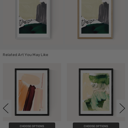
Related Art You May Like
CHOOSE OPTIONS
CHOOSE OPTIONS