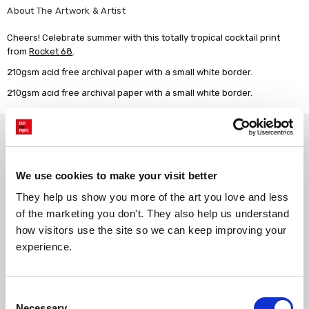
About The Artwork & Artist
Cheers! Celebrate summer with this totally tropical cocktail print
from
Rocket 68
.
210gsm acid free archival paper with a small white border.
210gsm acid free archival paper with a small white border.
Why choose East End Prints?
We use cookies to make your visit better
Gallery quality printing
Real art, real artists
We use a fine art giclée printing
Every print is a real design by a
They help us show you more of the art you love and less 
process, premium 210gsm acid-
real artist. We stand firmly
of the marketing you don't. They also help us understand 
free paper, and vivid archival
against AI-generated copies of
how visitors use the site so we can keep improving your 
inks.
original work.
experience.
Made to order in the UK
Easy to handle & hang
Consent
We only print and frame what is
Framed prints arrive ready to
ordered, reducing waste. All
hang, with glaze that's safer
Necessary