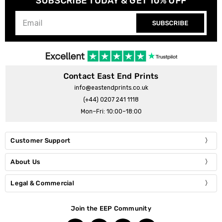
SUBSCRIBE TODAY & GET 10% OFF
SUBSCRIBE
Contact East End Prints
info@eastendprints.co.uk
(+44) 0207 241 1118
Mon–Fri: 10:00–18:00
Customer Support
About Us
Legal & Commercial
Join the EEP Community