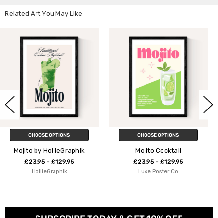
Related Art You May Like
CHOOSE OPTIONS
CHOOSE OPTIONS
phik
Mojito Cocktail
Mojito Blue
5
£23.95 - £129.95
£23.95 - £129.9
Luxe Poster Co
Natalie Cass