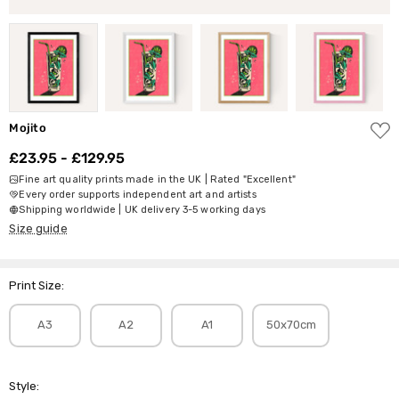
ADD
Mojito
TO
WISH
£23.95 - £129.95
LIST
Fine art quality prints made in the UK | Rated "Excellent"
Every order supports independent art and artists
Shipping worldwide | UK delivery 3-5 working days
Size guide
Print Size:
A3
A2
A1
50x70cm
Style: