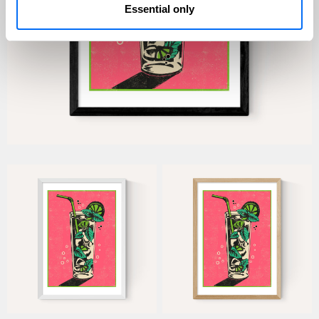
Essential only