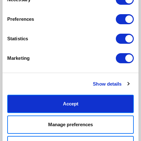
Selection
paper & wood is sustainably
than glass, but just as optically
sourced.
clear.
View our frame sizing guide →
Preferences
Supporting artists
Rated “Excellent”
Statistics
Every print sold pays a royalty to
Our team is dedicated to
the artist who created it. A
outstanding service and to
community of artists, all fairly
finding you art that you'll love for
Marketing
rewarded.
years.
Read customer reviews →
Show details
Accept
Manage preferences