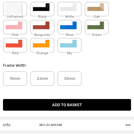
Unframed
Black
White
Oak
Pink
Burgundy
Blue
Green
Red
Orange
Sky
Frame Width:
15mm
22mm
35mm
Current
Stock:
Info
SKU:JILWHI049