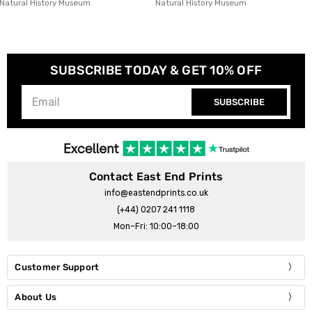
Natural History Museum
Seekprint
SUBSCRIBE TODAY & GET 10% OFF
SUBSCRIBE
Contact East End Prints
info@eastendprints.co.uk
(+44) 0207 241 1118
Mon–Fri: 10:00–18:00
Customer Support
About Us