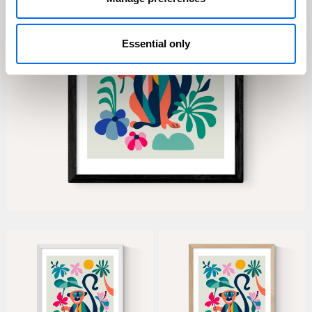
Essential only