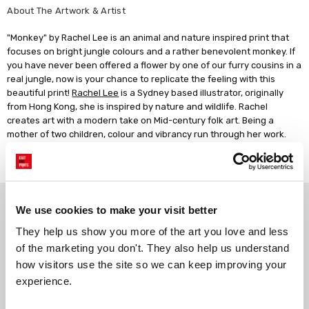
About The Artwork & Artist
"Monkey" by Rachel Lee is an animal and nature inspired print that
focuses on bright jungle colours and a rather benevolent monkey. If
you have never been offered a flower by one of our furry cousins in a
real jungle, now is your chance to replicate the feeling with this
beautiful print!
Rachel Lee
is a Sydney based illustrator, originally
from Hong Kong, she is inspired by nature and wildlife. Rachel
creates art with a modern take on Mid-century folk art. Being a
mother of two children, colour and vibrancy run through her work.
She takes inspiration from her kids, along with a love of travelling
and dogs!
Why choose East End Prints?
We use cookies to make your visit better
They help us show you more of the art you love and less 
Gallery quality printing
Real art, real artists
of the marketing you don't. They also help us understand 
We use a fine art giclée printing
Every print is a real design by a
how visitors use the site so we can keep improving your 
process, premium 210gsm acid-
real artist. We stand firmly
experience.
free paper, and vivid archival
against AI-generated copies of
inks.
original work.