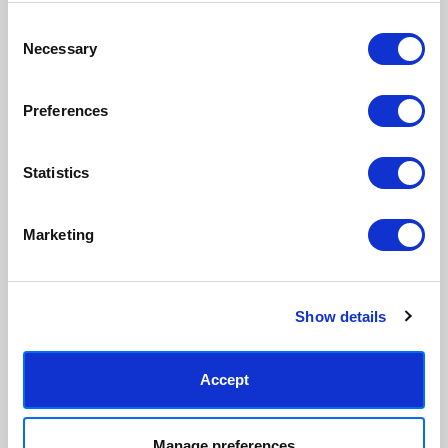
Consent
Necessary
Made to order in the UK
Easy to handle & hang
Selection
We only print and frame what is
Framed prints arrive ready to
ordered, reducing waste. All
hang, with glaze that's safer
Preferences
paper & wood is sustainably
than glass, but just as optically
sourced.
clear.
View our frame sizing guide →
Statistics
Supporting artists
Rated “Excellent”
Marketing
Every print sold pays a royalty to
Our team is dedicated to
the artist who created it. A
outstanding service and to
community of artists, all fairly
finding you art that you'll love for
rewarded.
years.
Read customer reviews →
Show details
Accept
Manage preferences