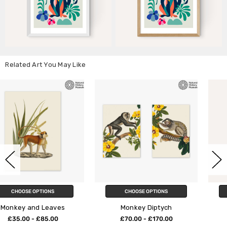
Related Art You May Like
CHOOSE OPTIONS
CHOOSE OPTIONS
Monkey Diptych
Monkey Bananas
£70.00 - £170.00
£23.95 - £129.95