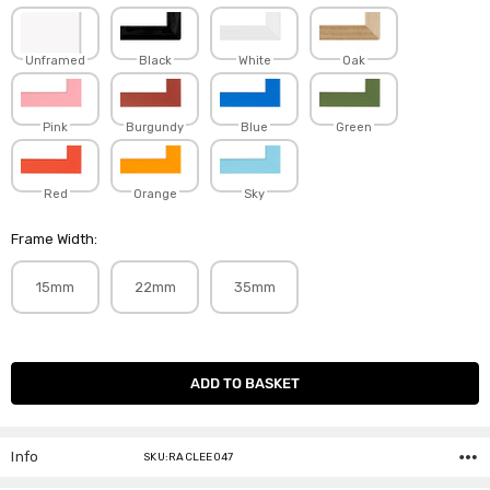
Unframed
Black
White
Oak
Pink
Burgundy
Blue
Green
Red
Orange
Sky
Frame Width:
15mm
22mm
35mm
Current
Stock:
Info
SKU:RACLEE047