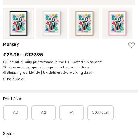
ADD
Monkey
TO
WISH
£23.95 - £129.95
LIST
Fine art quality prints made in the UK | Rated "Excellent"
Every order supports independent art and artists
Shipping worldwide | UK delivery 3-5 working days
Size guide
Print Size:
A3
A2
A1
50x70cm
Style: