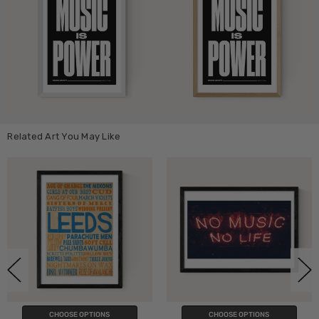
Related Art You May Like
PTIONS
CHOOSE OPTIONS
CHOOSE O