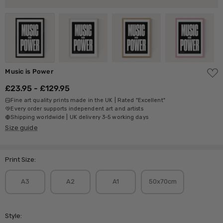
ADD
Music is Power
TO
WISH
£23.95 - £129.95
LIST
Fine art quality prints made in the UK | Rated "Excellent"
Every order supports independent art and artists
Shipping worldwide | UK delivery 3-5 working days
Size guide
Print Size:
A3
A2
A1
50x70cm
Style: