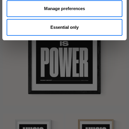
Manage preferences
Essential only