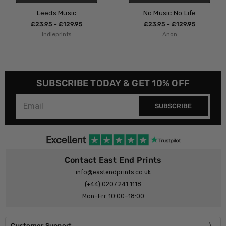
Music
No Music No Life
Bristol 
£129.95
£23.95 - £129.95
£23.95 - 
ints
Anon
Indiepr
SUBSCRIBE TODAY & GET 10% OFF
SUBSCRIBE
Contact East End Prints
info@eastendprints.co.uk
(+44) 0207 241 1118
Mon–Fri: 10:00–18:00
Customer Support