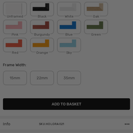
Unframed
Black
White
Oak
Pink
Burgundy
Blue
Green
Red
Orange
Sky
Frame Width:
15mm
22mm
35mm
Current
Stock:
Info
SKU:HOLGRA021