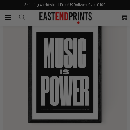
Home
By Style
Graphic & Bold
Music is Power
Shipping Worldwide | Free UK Delivery Over £100