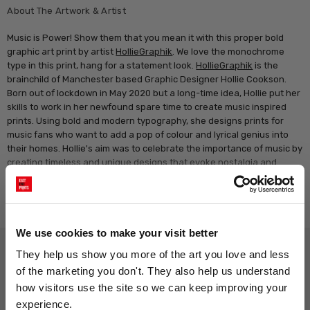
About The Artwork & Artist
Music is Power! Show them that you mean it with this proper bold
graphic art print by artist
HollieGraphik
. We love the monochrome
type in this print, hang for a statement look.
HollieGraphik
is the
brainchild of Manchester based Graphic Designer Hollie Cookson.
Born out of lockdown in May 2020 but a long-time idea, Hollie put her
skills to work in her newfound spare time to create music inspired
prints. Using bold and modern typography, she designs prints for
music fans who want to add a pop of colour and lyrical genius into
their homes. Hollie's aim was to celebrate the importance of music by
creating timeless and unique designs that evoke nostalgia and
memories of good times, defined by classic indie lyrics.
Read more
We use cookies to make your visit better
Why choose East End Prints?
They help us show you more of the art you love and less 
of the marketing you don't. They also help us understand 
how visitors use the site so we can keep improving your 
Gallery quality printing
Real art, real artists
experience.
We use a fine art giclée printing
Every print is a real design by a