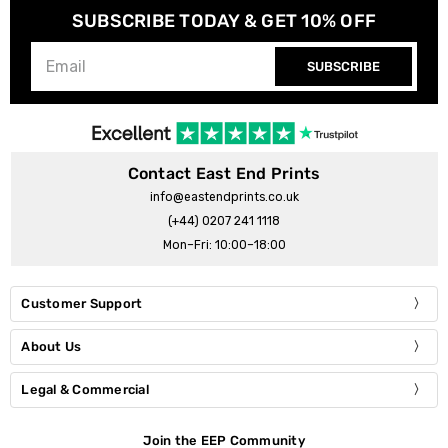
SUBSCRIBE TODAY & GET 10% OFF
SUBSCRIBE
Contact East End Prints
info@eastendprints.co.uk
(+44) 0207 241 1118
Mon–Fri: 10:00–18:00
Customer Support
About Us
Legal & Commercial
Join the EEP Community