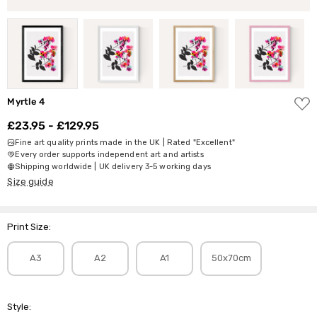
ADD
Myrtle 4
TO
WISH
£23.95 - £129.95
LIST
Fine art quality prints made in the UK | Rated "Excellent"
Every order supports independent art and artists
Shipping worldwide | UK delivery 3-5 working days
Size guide
Print Size:
A3
A2
A1
50x70cm
Style: