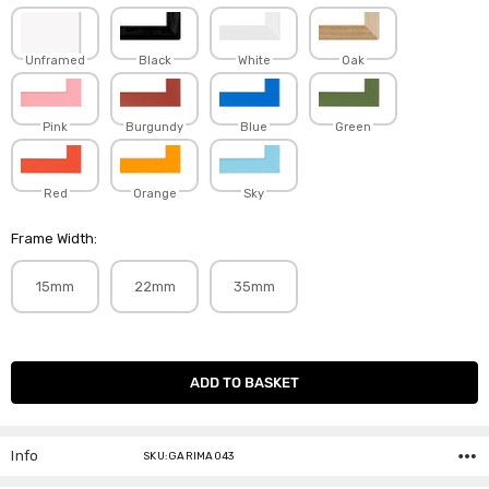
Unframed
Black
White
Oak
Pink
Burgundy
Blue
Green
Red
Orange
Sky
Frame Width:
15mm
22mm
35mm
Current
Stock:
Info
SKU:GARIMA043