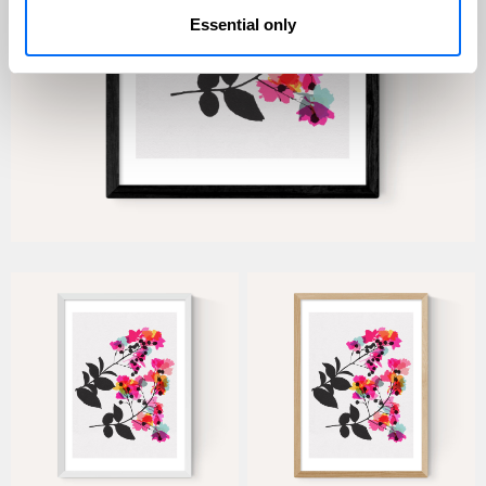
Essential only