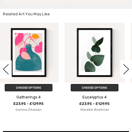
Related Art You May Like
CHOOSE OPTIONS
CHOOSE OPTIONS
Eucalyptus 4
Geometric Abstractio
5
£23.95 - £129.95
£23.95 - £129.9
Mareike Boehmer
apricot+birch