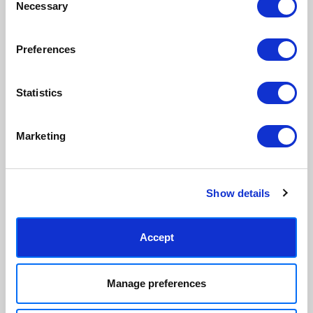
Necessary
Selection
ordered, reducing waste. All
hang, with glaze that's safer
paper & wood is sustainably
than glass, but just as optically
sourced.
clear.
Preferences
View our frame sizing guide →
Statistics
Supporting artists
Rated “Excellent”
Every print sold pays a royalty to
Our team is dedicated to
the artist who created it. A
outstanding service and to
Marketing
community of artists, all fairly
finding you art that you'll love for
rewarded.
years.
Read customer reviews →
Show details
Accept
Manage preferences