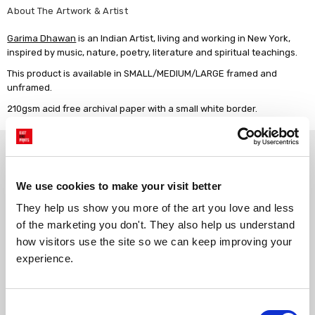
About The Artwork & Artist
Garima Dhawan
is an Indian Artist, living and working in New York,
inspired by music, nature, poetry, literature and spiritual teachings.
This product is available in SMALL/MEDIUM/LARGE framed and
unframed.
210gsm acid free archival paper with a small white border.
Why choose East End Prints?
We use cookies to make your visit better
Gallery quality printing
Real art, real artists
They help us show you more of the art you love and less 
We use a fine art giclée printing
Every print is a real design by a
of the marketing you don't. They also help us understand 
process, premium 210gsm acid-
real artist. We stand firmly
free paper, and vivid archival
against AI-generated copies of
how visitors use the site so we can keep improving your 
inks.
original work.
experience.
Made to order in the UK
Easy to handle & hang
Consent
We only print and frame what is
Framed prints arrive ready to