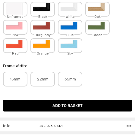
Unframed
Black
White
Oak
Pink
Burgundy
Blue
Green
Red
Orange
Sky
Frame Width:
15mm
22mm
35mm
Current
Stock:
Info
SKU:LUXPOS171