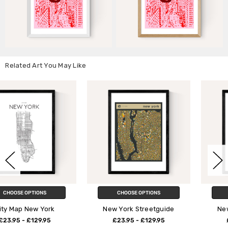
Related Art You May Like
CHOOSE OPTIONS
CHOOSE OPTIONS
New York Streetguide
New York Typography
£23.95 - £129.95
£23.95 - £129.95