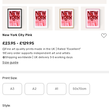
ADD
New York City Pink
TO
WISH
£23.95 - £129.95
LIST
Fine art quality prints made in the UK | Rated "Excellent"
Every order supports independent art and artists
Shipping worldwide | UK delivery 3-5 working days
Size guide
Print Size:
A3
A2
A1
50x70cm
Style: