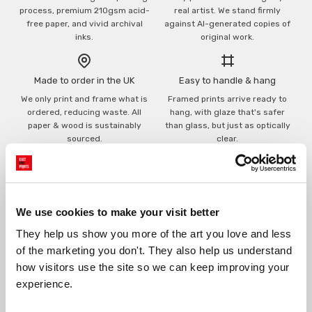
process, premium 210gsm acid-
real artist. We stand firmly
free paper, and vivid archival
against AI-generated copies of
inks.
original work.
Made to order in the UK
Easy to handle & hang
We only print and frame what is
Framed prints arrive ready to
ordered, reducing waste. All
hang, with glaze that's safer
paper & wood is sustainably
than glass, but just as optically
sourced.
clear.
View our frame sizing guide →
Supporting artists
Rated “Excellent”
We use cookies to make your visit better
Every print sold pays a royalty to
Our team is dedicated to
the artist who created it. A
outstanding service and to
They help us show you more of the art you love and less 
community of artists, all fairly
finding you art that you'll love for
of the marketing you don't. They also help us understand 
rewarded.
years.
Read customer reviews →
how visitors use the site so we can keep improving your 
experience.