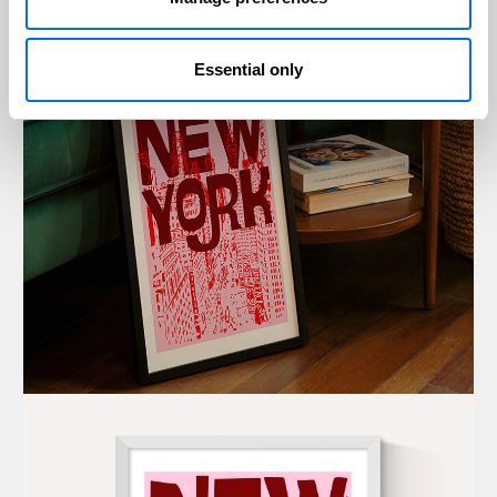
Essential only