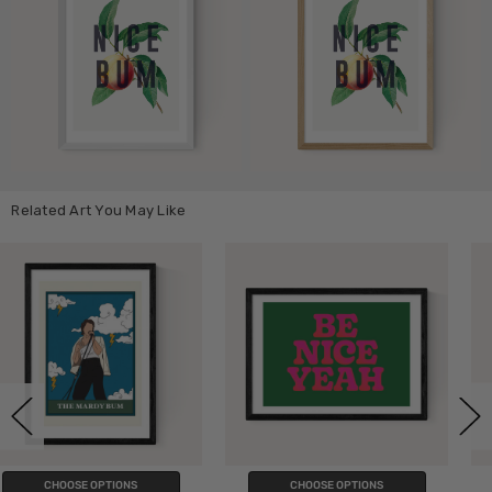
Related Art You May Like
CHOOSE OPTIONS
CHOOSE OPTIONS