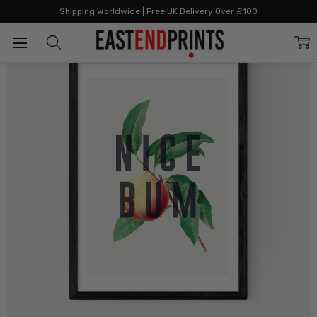
Home
All Prints
Nice Bum
Shipping Worldwide | Free UK Delivery Over £100