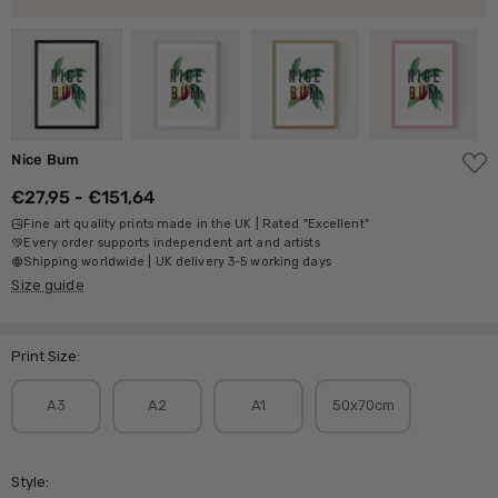
ADD
Nice Bum
TO
WISH
€27,95 - €151,64
LIST
Fine art quality prints made in the UK | Rated "Excellent"
Every order supports independent art and artists
Shipping worldwide | UK delivery 3-5 working days
Size guide
Print Size:
A3
A2
A1
50x70cm
Style: