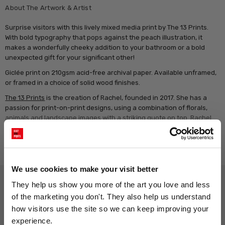
About The Artwork & Artist
Surprise visitors with this lively mixed media print by The 13 Prints.
With bold typography that pops against the peach illustration, it
makes a wonderfully cheeky addition to your bathroom or a bold
unexpected gift for your significant other!
Giclée print on 210gsm acid-free archival paper. Available unframed,
or framed in a choice of solid wood finishes.
The 13 Prints
is the creation of Rachel, founded in 2017. She has a
passion for print-on-print designs, using a combination of florals,
animals and landscape images with a striking quote on top. Rachel
loves to incorporate a pun where possible to bring a smile to walls!
Rachel chose the name The 13 Prints because she grew up at house
Read more
number 13, and both her sons are born on the 13th - lucky for some!
We use cookies to make your visit better
Why choose East End Prints?
They help us show you more of the art you love and less 
of the marketing you don't. They also help us understand 
how visitors use the site so we can keep improving your 
Gallery quality printing
Real art, real artists
experience.
We use a fine art giclée printing
Every print is a real design by a