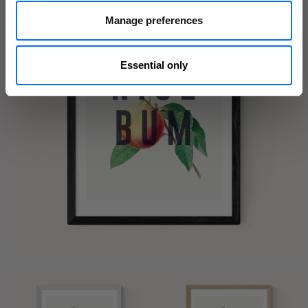
Manage preferences
Essential only