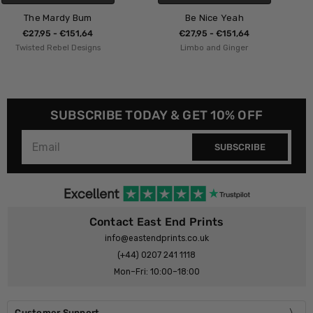
Be Nice Yeah
Nice Tits
€27,95 - €151,64
€27,95 - €151,64
Limbo and Ginger
The 13 Prints
SUBSCRIBE TODAY & GET 10% OFF
SUBSCRIBE
Contact East End Prints
info@eastendprints.co.uk
(+44) 0207 241 1118
Mon–Fri: 10:00–18:00
Customer Support