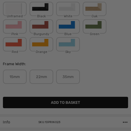
Unframed
Black
White
Oak
Pink
Burgundy
Blue
Green
Red
Orange
Sky
Frame Width:
15mm
22mm
35mm
Current
Stock:
Info
SKU:13PRIN023